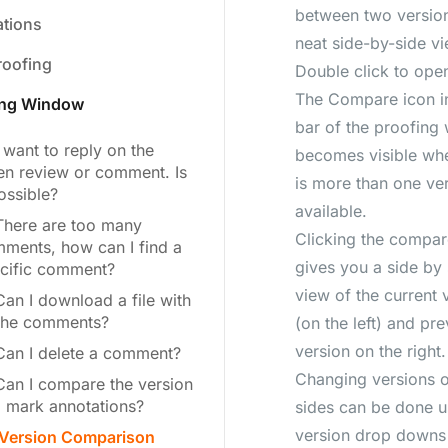
between two version
ations
neat side-by-side vi
roofing
Double click to open
The Compare icon in
ing Window
bar of the proofing
I want to reply on the
becomes visible wh
en review or comment. Is
is more than one ve
possible?
available.
There are too many
Clicking the compar
ments, how can I find a
gives you a side by 
cific comment?
view of the current 
Can I download a file with
 the comments?
(on the left) and pr
version on the right.
Can I delete a comment?
Changing versions 
Can I compare the version
 mark annotations?
sides can be done u
version drop downs 
Version Comparison