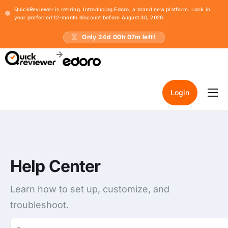
QuickReviewer is retiring. Introducing Edoro, a brand new platform. Lock in
your preferred 12-month discount before August 30, 2026.
Only
24
d
00
h
07
m left!
Login
Home
Pricing
Resources
Help Center
Learn how to set up, customize, and
troubleshoot.