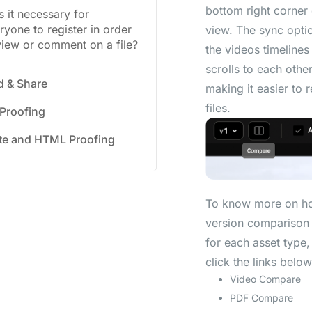
bottom right corner
Is it necessary for
ryone to register in order
view. The sync opti
view or comment on a file?
the videos timelines
scrolls to each other
d & Share
making it easier to 
files.
 Proofing
te and HTML Proofing
To know more on h
version comparison
for each asset type,
click the links below
Video Compare
PDF Compare