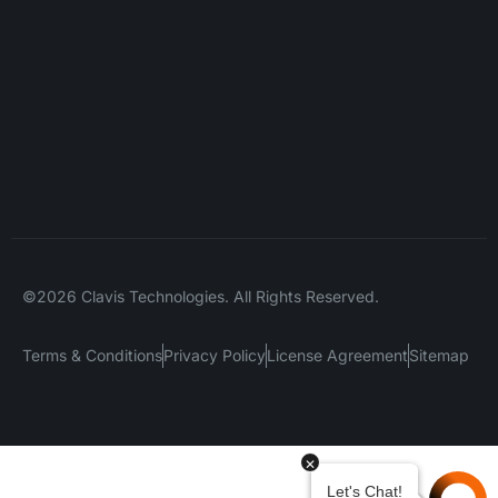
©2026 Clavis Technologies. All Rights Reserved.
Terms & Conditions
Privacy Policy
License Agreement
Sitemap