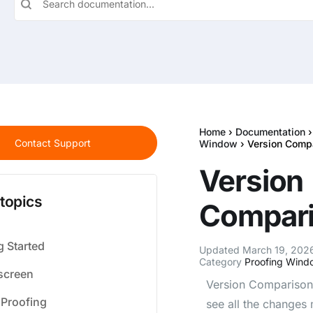
Home
›
Documentation
Contact Support
Window
› Version Comp
Version
 topics
Compar
g Started
Updated March 19, 2026
Category
Proofing Wind
creen
Version Comparison 
 Proofing
see all the changes