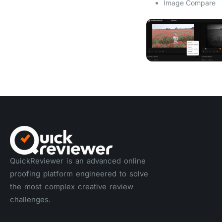
Image Compare
QuickReviewer is an advanced online
proofing platform engineered to solve
the most complex creative review
challenges.