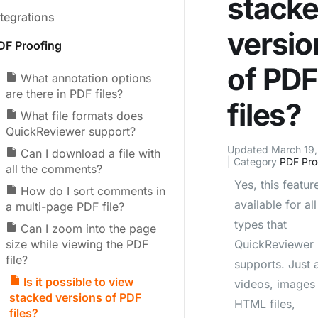
stack
ntegrations
versio
DF Proofing
of PD
What annotation options
are there in PDF files?
files?
What file formats does
QuickReviewer support?
Updated March 19
Can I download a file with
| Category
PDF Pro
all the comments?
Yes, this feature
How do I sort comments in
available for all 
a multi-page PDF file?
types that
Can I zoom into the page
size while viewing the PDF
QuickReviewer
file?
supports. Just a
Is it possible to view
videos, images
stacked versions of PDF
HTML files,
files?