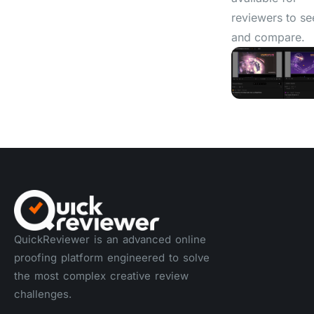
reviewers to se
and compare.
QuickReviewer is an advanced online
proofing platform engineered to solve
the most complex creative review
challenges.