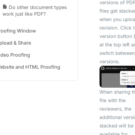
versions of PD
Do other document types
files get stacke
work just like PDF?
when you uplo
revision. Click 
roofing Window
version button 
pload & Share
at the top left 
switch between
ideo Proofing
versions.
ebsite and HTML Proofing
When sharing t
file with the
reviewers, the
additional vers
stacked will be
available for