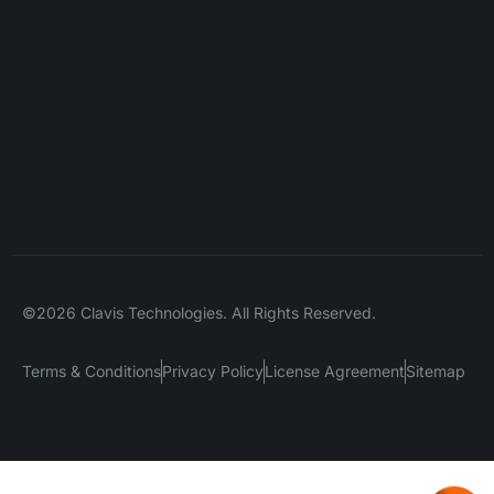
©2026 Clavis Technologies. All Rights Reserved.
Terms & Conditions
Privacy Policy
License Agreement
Sitemap