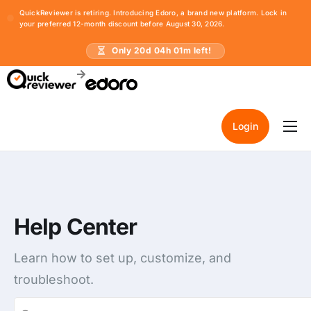
QuickReviewer is retiring. Introducing Edoro, a brand new platform. Lock in
your preferred 12-month discount before August 30, 2026.
Only
20
d
04
h
01
m left!
Login
Home
Pricing
Resources
Help Center
Learn how to set up, customize, and
troubleshoot.