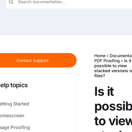
Home
›
Documenta
Contact Support
PDF Proofing
› Is it
possible to view
stacked versions o
files?
elp topics
Is it
possib
etting Started
omescreen
to vie
mage Proofing