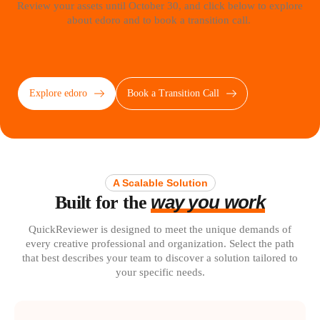
Review your assets until October 30, and click below to explore
about edoro and to book a transition call.
Explore edoro
Book a Transition Call
A Scalable Solution
way you work
Built for the
QuickReviewer is designed to meet the unique demands of
every creative professional and organization. Select the path
that best describes your team to discover a solution tailored to
your specific needs.