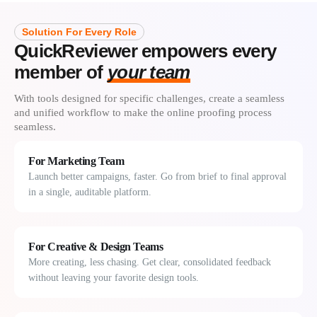
Solution For Every Role
QuickReviewer empowers every
member of
your team
With tools designed for specific challenges, create a seamless
and unified workflow to make the online proofing process
seamless.
For Marketing Team
Launch better campaigns, faster. Go from brief to final approval
in a single, auditable platform.
For Creative & Design Teams
More creating, less chasing. Get clear, consolidated feedback
without leaving your favorite design tools.