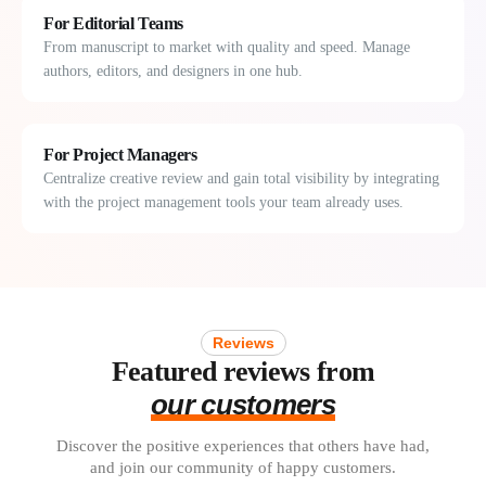
For Editorial Teams
From manuscript to market with quality and speed. Manage
authors, editors, and designers in one hub.
For Project Managers
Centralize creative review and gain total visibility by integrating
with the project management tools your team already uses.
Reviews
Featured reviews from
our customers
Discover the positive experiences that others have had,
and join our community of happy customers.