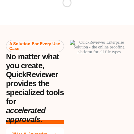
A Solution For Every Use
Case
No matter what
you create,
QuickReviewer
provides the
specialized tools
for
accelerated
approvals.