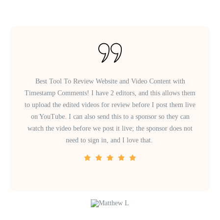
Best Tool To Review Website and Video Content with
Timestamp Comments! I have 2 editors, and this allows them
to upload the edited videos for review before I post them live
on YouTube. I can also send this to a sponsor so they can
watch the video before we post it live; the sponsor does not
need to sign in, and I love that.