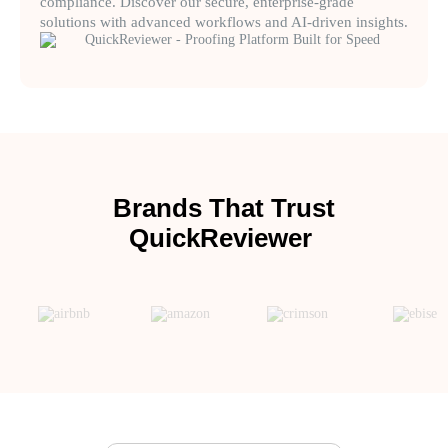
compliance. Discover our secure, enterprise-grade
solutions with advanced workflows and AI-driven insights.
Brands That Trust
QuickReviewer