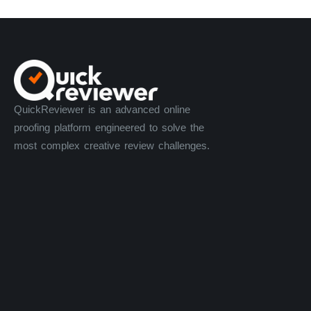
Matthew L.
Community Manager and Support Specialist
QuickReviewer is an advanced online
proofing platform engineered to solve the
most complex creative review challenges.