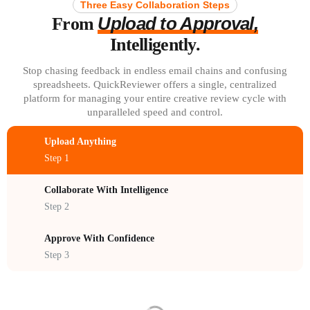
Three Easy Collaboration Steps
Upload to Approval,
From
Intelligently.
Stop chasing feedback in endless email chains and confusing
spreadsheets. QuickReviewer offers a single, centralized
platform for managing your entire creative review cycle with
unparalleled speed and control.
Upload Anything
Step 1
Collaborate With Intelligence
Step 2
Approve With Confidence
Step 3