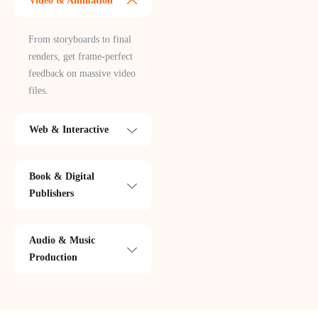
Video & Animation
From storyboards to final
renders, get frame-perfect
feedback on massive video
files.
Web & Interactive
Book & Digital
Publishers
Audio & Music
Production