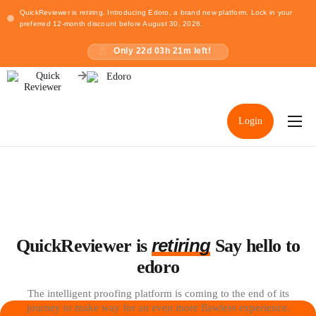
QuickReviewer is retiring. Introducing Edoro, a brand new platform. Lock in your
preferred 12-month discount before August 30, 2026.
Only
22
d
03
h
21
m left!
Login
Home
Pricing
Resources
retiring
QuickReviewer is
Say hello to
edoro
The intelligent proofing platform is coming to the end of its
journey to make way for an even more flawless experience.