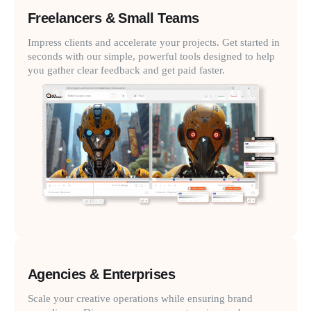
Freelancers & Small Teams
Impress clients and accelerate your projects. Get started in
seconds with our simple, powerful tools designed to help
you gather clear feedback and get paid faster.
Agencies & Enterprises
Scale your creative operations while ensuring brand