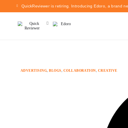
QuickReviewer is retiring. Introducing Edoro, a brand n
ADVERTISING
,
BLOGS
,
COLLABORATION
,
CREATIVE