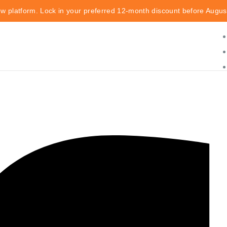
ew platform. Lock in your preferred 12-month discount before Augus