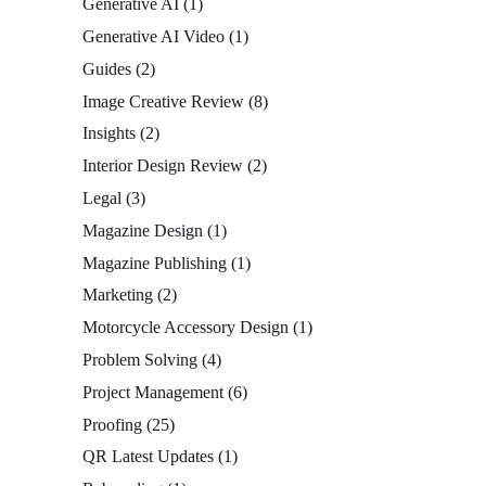
Generative AI
(1)
Generative AI Video
(1)
Guides
(2)
Image Creative Review
(8)
Insights
(2)
Interior Design Review
(2)
Legal
(3)
Magazine Design
(1)
Magazine Publishing
(1)
Marketing
(2)
Motorcycle Accessory Design
(1)
Problem Solving
(4)
Project Management
(6)
Proofing
(25)
QR Latest Updates
(1)