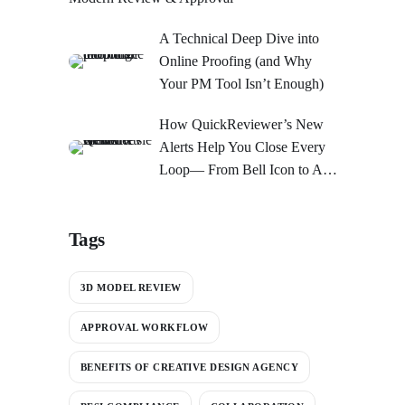
A Technical Deep Dive into
Online Proofing (and Why
Your PM Tool Isn’t Enough)
How QuickReviewer’s New
Alerts Help You Close Every
Loop— From Bell Icon to An
Action Center
Tags
3D MODEL REVIEW
APPROVAL WORKFLOW
BENEFITS OF CREATIVE DESIGN AGENCY