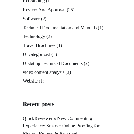
Rebranding
(1)
Review And Approval
(25)
Software
(2)
Technical Documentation and Manuals
(1)
Technology
(2)
Travel Brochures
(1)
Uncategorized
(1)
Updating Technical Documents
(2)
video content analysis
(3)
Website
(1)
Recent posts
QuickReviewer’s New Commenting
Experience: Smarter Online Proofing for
Modern Review & Approval