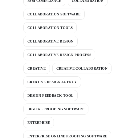
BFSI COMPLIANCE
COLLABORATION
COLLABORATION SOFTWARE
COLLABORATION TOOLS
COLLABORATIVE DESIGN
COLLABORATIVE DESIGN PROCESS
CREATIVE
CREATIVE COLLABORATION
CREATIVE DESIGN AGENCY
DESIGN FEEDBACK TOOL
DIGITAL PROOFING SOFTWARE
ENTERPRISE
ENTERPRISE ONLINE PROOFING SOFTWARE