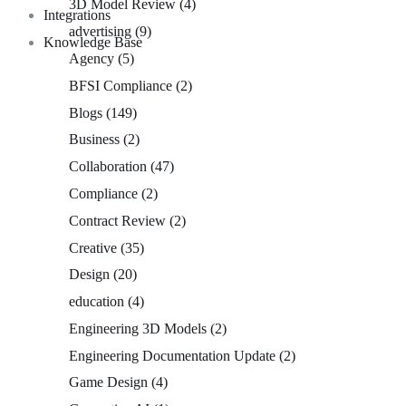
3D Model Review
(4)
Integrations
advertising
(9)
Knowledge Base
Agency
(5)
BFSI Compliance
(2)
Blogs
(149)
Business
(2)
Collaboration
(47)
Compliance
(2)
Contract Review
(2)
Creative
(35)
Design
(20)
education
(4)
Engineering 3D Models
(2)
Engineering Documentation Update
(2)
Game Design
(4)