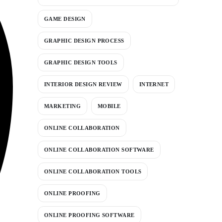
GAME DESIGN
GRAPHIC DESIGN PROCESS
GRAPHIC DESIGN TOOLS
INTERIOR DESIGN REVIEW
INTERNET
MARKETING
MOBILE
ONLINE COLLABORATION
ONLINE COLLABORATION SOFTWARE
ONLINE COLLABORATION TOOLS
ONLINE PROOFING
ONLINE PROOFING SOFTWARE