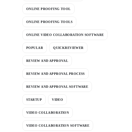
ONLINE PROOFING TOOL
ONLINE PROOFING TOOLS
ONLINE VIDEO COLLABORATION SOFTWARE
POPULAR
QUICKREVIEWER
REVIEW AND APPROVAL
REVIEW AND APPROVAL PROCESS
REVIEW AND APPROVAL SOFTWARE
STARTUP
VIDEO
VIDEO COLLABORATION
VIDEO COLLABORATION SOFTWARE