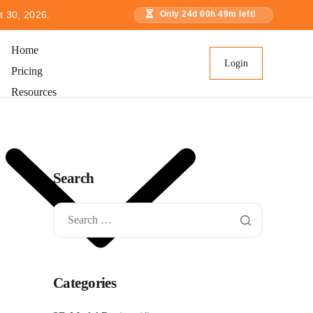
t 30, 2026.
Only
24
d
00
h
49
m left!
Home
Login
Pricing
Resources
Search
Categories