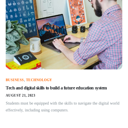
BUSINESS
,
TECHNOLOGY
Tech and digital skills to build a future education system
AUGUST 21, 2023
Students must be equipped with the skills to navigate the digital world
effectively, including using computers.