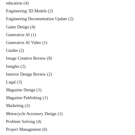
education
(4)
Engineering 3D Models
(2)
Engineering Documentation Update
(2)
Game Design
(4)
Generative AI
(1)
Generative AI Video
(1)
Guides
(2)
Image Creative Review
(8)
Insights
(2)
Interior Design Review
(2)
Legal
(3)
Magazine Design
(1)
Magazine Publishing
(1)
Marketing
(2)
Motorcycle Accessory Design
(1)
Problem Solving
(4)
Project Management
(6)