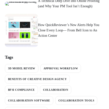
A Technical Deep Dive into Online Proofing
(and Why Your PM Tool Isn’t Enough)
How QuickReviewer’s New Alerts Help You
Close Every Loop— From Bell Icon to An
Action Center
Tags
3D MODEL REVIEW
APPROVAL WORKFLOW
BENEFITS OF CREATIVE DESIGN AGENCY
BFSI COMPLIANCE
COLLABORATION
COLLABORATION SOFTWARE
COLLABORATION TOOLS