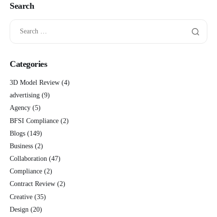
Search
Categories
3D Model Review
(4)
advertising
(9)
Agency
(5)
BFSI Compliance
(2)
Blogs
(149)
Business
(2)
Collaboration
(47)
Compliance
(2)
Contract Review
(2)
Creative
(35)
Design
(20)