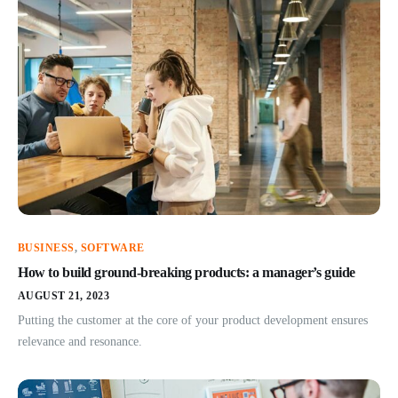
BUSINESS
,
SOFTWARE
How to build ground-breaking products: a manager’s guide
AUGUST 21, 2023
Putting the customer at the core of your product development ensures
relevance and resonance.