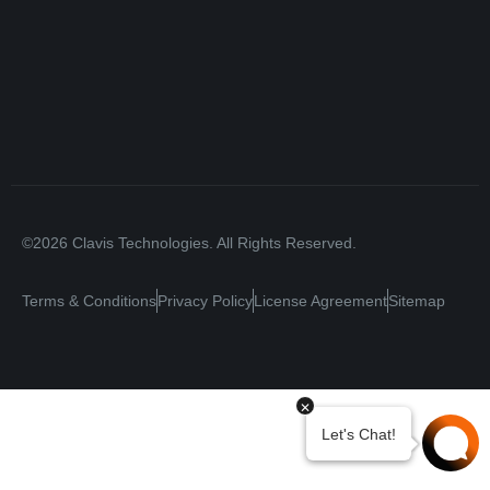
©2026 Clavis Technologies. All Rights Reserved.
Terms & Conditions
Privacy Policy
License Agreement
Sitemap