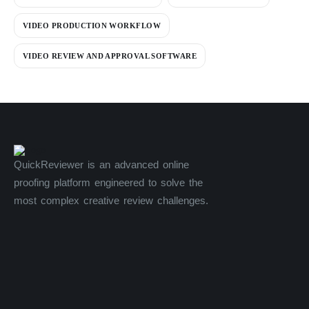
VIDEO PRODUCTION WORKFLOW
VIDEO REVIEW AND APPROVAL SOFTWARE
QuickReviewer is an advanced online
proofing platform engineered to solve the
most complex creative review challenges.