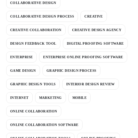
COLLABORATIVE DESIGN
COLLABORATIVE DESIGN PROCESS
CREATIVE
CREATIVE COLLABORATION
CREATIVE DESIGN AGENCY
DESIGN FEEDBACK TOOL
DIGITAL PROOFING SOFTWARE
ENTERPRISE
ENTERPRISE ONLINE PROOFING SOFTWARE
GAME DESIGN
GRAPHIC DESIGN PROCESS
GRAPHIC DESIGN TOOLS
INTERIOR DESIGN REVIEW
INTERNET
MARKETING
MOBILE
ONLINE COLLABORATION
ONLINE COLLABORATION SOFTWARE