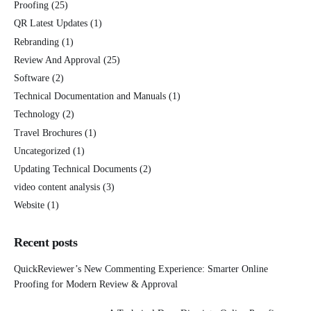
Proofing
(25)
QR Latest Updates
(1)
Rebranding
(1)
Review And Approval
(25)
Software
(2)
Technical Documentation and Manuals
(1)
Technology
(2)
Travel Brochures
(1)
Uncategorized
(1)
Updating Technical Documents
(2)
video content analysis
(3)
Website
(1)
Recent posts
QuickReviewer’s New Commenting Experience: Smarter Online
Proofing for Modern Review & Approval