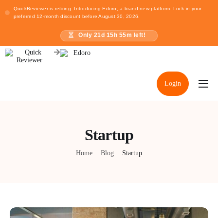
QuickReviewer is retiring. Introducing Edoro, a brand new platform. Lock in your
preferred 12-month discount before August 30, 2026.
Only
21
d
15
h
55
m left!
Login
Home
Pricing
Startup
Resources
Home
Blog
Startup