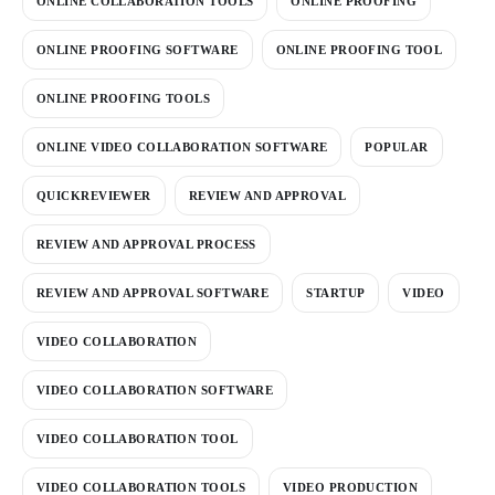
ONLINE COLLABORATION TOOLS
ONLINE PROOFING
ONLINE PROOFING SOFTWARE
ONLINE PROOFING TOOL
ONLINE PROOFING TOOLS
ONLINE VIDEO COLLABORATION SOFTWARE
POPULAR
QUICKREVIEWER
REVIEW AND APPROVAL
REVIEW AND APPROVAL PROCESS
REVIEW AND APPROVAL SOFTWARE
STARTUP
VIDEO
VIDEO COLLABORATION
VIDEO COLLABORATION SOFTWARE
VIDEO COLLABORATION TOOL
VIDEO COLLABORATION TOOLS
VIDEO PRODUCTION