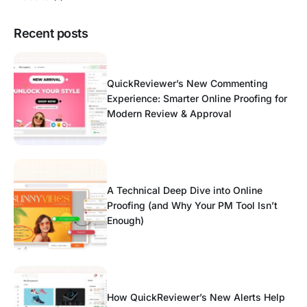
Recent posts
QuickReviewer’s New Commenting
Experience: Smarter Online Proofing for
Modern Review & Approval
A Technical Deep Dive into Online
Proofing (and Why Your PM Tool Isn’t
Enough)
How QuickReviewer’s New Alerts Help