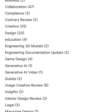
Business
(2)
Collaboration
(47)
Compliance
(2)
Contract Review
(2)
Creative
(35)
Design
(20)
education
(4)
Engineering 3D Models
(2)
Engineering Documentation Update
(2)
Game Design
(4)
Generative AI
(1)
Generative AI Video
(1)
Guides
(2)
Image Creative Review
(8)
Insights
(2)
Interior Design Review
(2)
Legal
(3)
Magazine Design
(1)