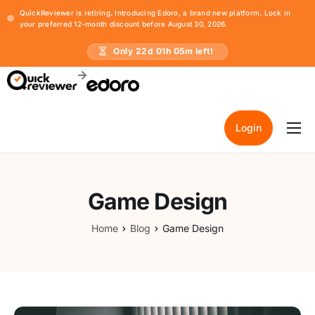
QuickReviewer is retiring. Introducing Edoro, a brand new platform. Lock in
your preferred 12-month discount before August 30, 2026.
Only
22
d
01
h
05
m left!
Login
Home
Pricing
Game Design
Resources
Home
Blog
Game Design