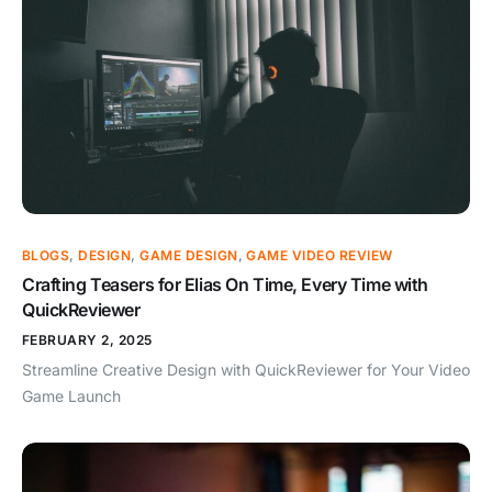
BLOGS
,
DESIGN
,
GAME DESIGN
,
GAME VIDEO REVIEW
Crafting Teasers for Elias On Time, Every Time with
QuickReviewer
FEBRUARY 2, 2025
Streamline Creative Design with QuickReviewer for Your Video
Game Launch