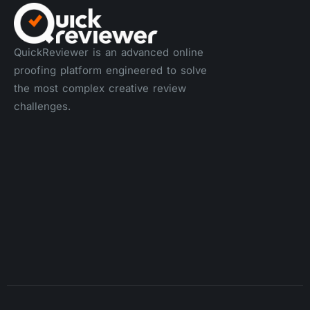
QuickReviewer is an advanced online
proofing platform engineered to solve
the most complex creative review
challenges.