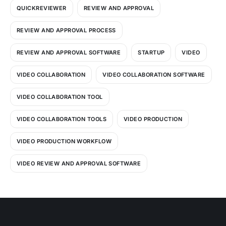
QUICKREVIEWER
REVIEW AND APPROVAL
REVIEW AND APPROVAL PROCESS
REVIEW AND APPROVAL SOFTWARE
STARTUP
VIDEO
VIDEO COLLABORATION
VIDEO COLLABORATION SOFTWARE
VIDEO COLLABORATION TOOL
VIDEO COLLABORATION TOOLS
VIDEO PRODUCTION
VIDEO PRODUCTION WORKFLOW
VIDEO REVIEW AND APPROVAL SOFTWARE