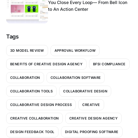
You Close Every Loop— From Bell Icon
to An Action Center
Tags
3D MODEL REVIEW
APPROVAL WORKFLOW
BENEFITS OF CREATIVE DESIGN AGENCY
BFSI COMPLIANCE
COLLABORATION
COLLABORATION SOFTWARE
COLLABORATION TOOLS
COLLABORATIVE DESIGN
COLLABORATIVE DESIGN PROCESS
CREATIVE
CREATIVE COLLABORATION
CREATIVE DESIGN AGENCY
DESIGN FEEDBACK TOOL
DIGITAL PROOFING SOFTWARE