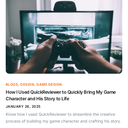
BLOGS
,
DESIGN
,
GAME DESIGN
How I Used QuickReviewer to Quickly Bring My Game
Character and His Story to Life
JANUARY 26, 2025
Know how I used QuickReviewer to streamline the creative
process of building my game character and crafting his story.