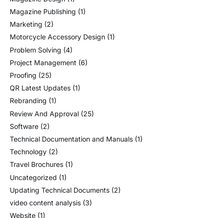
Magazine Publishing
(1)
Marketing
(2)
Motorcycle Accessory Design
(1)
Problem Solving
(4)
Project Management
(6)
Proofing
(25)
QR Latest Updates
(1)
Rebranding
(1)
Review And Approval
(25)
Software
(2)
Technical Documentation and Manuals
(1)
Technology
(2)
Travel Brochures
(1)
Uncategorized
(1)
Updating Technical Documents
(2)
video content analysis
(3)
Website
(1)