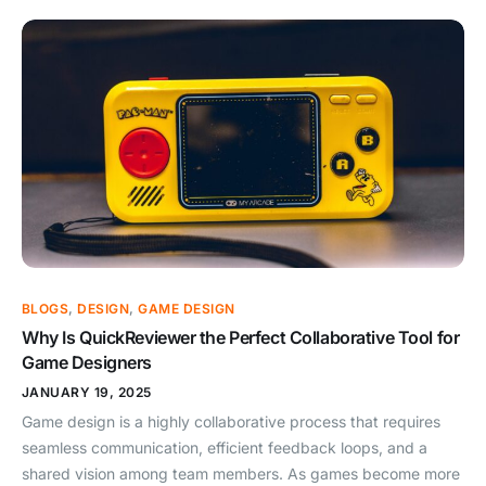
BLOGS
,
DESIGN
,
GAME DESIGN
Why Is QuickReviewer the Perfect Collaborative Tool for
Game Designers
JANUARY 19, 2025
Game design is a highly collaborative process that requires
seamless communication, efficient feedback loops, and a
shared vision among team members. As games become more