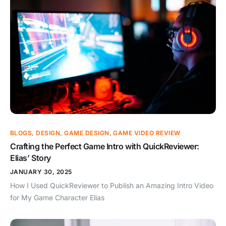
BLOGS
,
DESIGN
,
GAME DESIGN
,
GAME VIDEO REVIEW
Crafting the Perfect Game Intro with QuickReviewer:
Elias’ Story
JANUARY 30, 2025
How I Used QuickReviewer to Publish an Amazing Intro Video
for My Game Character Elias