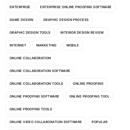
ENTERPRISE
ENTERPRISE ONLINE PROOFING SOFTWARE
GAME DESIGN
GRAPHIC DESIGN PROCESS
GRAPHIC DESIGN TOOLS
INTERIOR DESIGN REVIEW
INTERNET
MARKETING
MOBILE
ONLINE COLLABORATION
ONLINE COLLABORATION SOFTWARE
ONLINE COLLABORATION TOOLS
ONLINE PROOFING
ONLINE PROOFING SOFTWARE
ONLINE PROOFING TOOL
ONLINE PROOFING TOOLS
ONLINE VIDEO COLLABORATION SOFTWARE
POPULAR