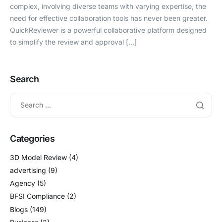
complex, involving diverse teams with varying expertise, the
need for effective collaboration tools has never been greater.
QuickReviewer is a powerful collaborative platform designed
to simplify the review and approval […]
Search
Categories
3D Model Review
(4)
advertising
(9)
Agency
(5)
BFSI Compliance
(2)
Blogs
(149)