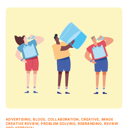
ADVERTISING
,
BLOGS
,
COLLABORATION
,
CREATIVE
,
IMAGE
CREATIVE REVIEW
,
PROBLEM SOLVING
,
REBRANDING
,
REVIEW
AND APPROVAL