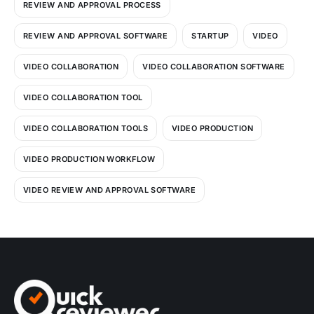
REVIEW AND APPROVAL PROCESS
REVIEW AND APPROVAL SOFTWARE
STARTUP
VIDEO
VIDEO COLLABORATION
VIDEO COLLABORATION SOFTWARE
VIDEO COLLABORATION TOOL
VIDEO COLLABORATION TOOLS
VIDEO PRODUCTION
VIDEO PRODUCTION WORKFLOW
VIDEO REVIEW AND APPROVAL SOFTWARE