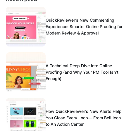
QuickReviewer’s New Commenting
Experience: Smarter Online Proofing for
Modern Review & Approval
A Technical Deep Dive into Online
Proofing (and Why Your PM Tool Isn’t
Enough)
How QuickReviewer’s New Alerts Help
You Close Every Loop— From Bell Icon
to An Action Center