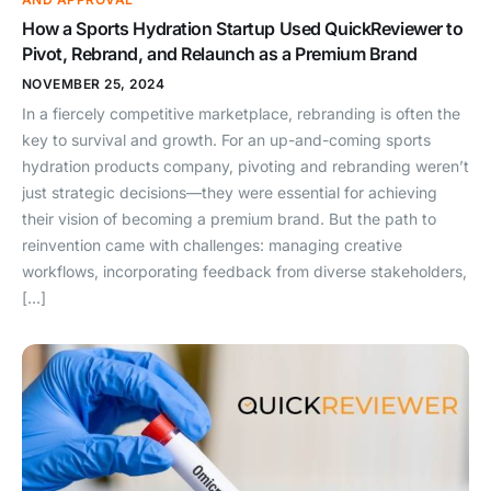
How a Sports Hydration Startup Used QuickReviewer to
Pivot, Rebrand, and Relaunch as a Premium Brand
NOVEMBER 25, 2024
In a fiercely competitive marketplace, rebranding is often the
key to survival and growth. For an up-and-coming sports
hydration products company, pivoting and rebranding weren’t
just strategic decisions—they were essential for achieving
their vision of becoming a premium brand. But the path to
reinvention came with challenges: managing creative
workflows, incorporating feedback from diverse stakeholders,
[…]