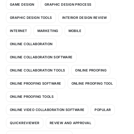
GAME DESIGN
GRAPHIC DESIGN PROCESS
GRAPHIC DESIGN TOOLS
INTERIOR DESIGN REVIEW
INTERNET
MARKETING
MOBILE
ONLINE COLLABORATION
ONLINE COLLABORATION SOFTWARE
ONLINE COLLABORATION TOOLS
ONLINE PROOFING
ONLINE PROOFING SOFTWARE
ONLINE PROOFING TOOL
ONLINE PROOFING TOOLS
ONLINE VIDEO COLLABORATION SOFTWARE
POPULAR
QUICKREVIEWER
REVIEW AND APPROVAL