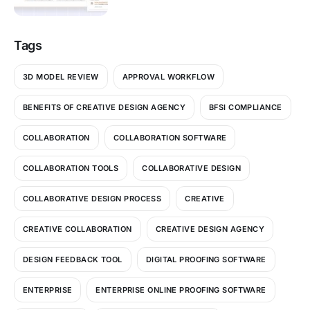
Tags
3D MODEL REVIEW
APPROVAL WORKFLOW
BENEFITS OF CREATIVE DESIGN AGENCY
BFSI COMPLIANCE
COLLABORATION
COLLABORATION SOFTWARE
COLLABORATION TOOLS
COLLABORATIVE DESIGN
COLLABORATIVE DESIGN PROCESS
CREATIVE
CREATIVE COLLABORATION
CREATIVE DESIGN AGENCY
DESIGN FEEDBACK TOOL
DIGITAL PROOFING SOFTWARE
ENTERPRISE
ENTERPRISE ONLINE PROOFING SOFTWARE