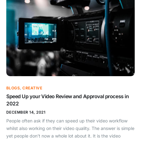
BLOGS
,
CREATIVE
Speed Up your Video Review and Approval process in
2022
DECEMBER 14, 2021
People often ask if they can speed up their video workflow
whilst also working on their video quality. The answer is simple
yet people don’t now a whole lot about it. It is the video