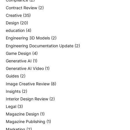
Contract Review
(2)
Creative
(35)
Design
(20)
education
(4)
Engineering 3D Models
(2)
Engineering Documentation Update
(2)
Game Design
(4)
Generative AI
(1)
Generative AI Video
(1)
Guides
(2)
Image Creative Review
(8)
Insights
(2)
Interior Design Review
(2)
Legal
(3)
Magazine Design
(1)
Magazine Publishing
(1)
Marketing
(2)