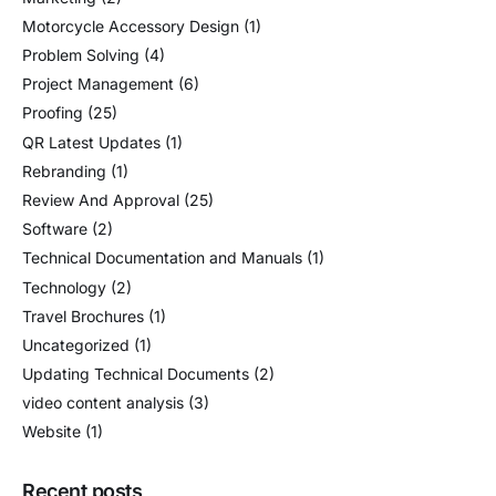
Motorcycle Accessory Design
(1)
Problem Solving
(4)
Project Management
(6)
Proofing
(25)
QR Latest Updates
(1)
Rebranding
(1)
Review And Approval
(25)
Software
(2)
Technical Documentation and Manuals
(1)
Technology
(2)
Travel Brochures
(1)
Uncategorized
(1)
Updating Technical Documents
(2)
video content analysis
(3)
Website
(1)
Recent posts