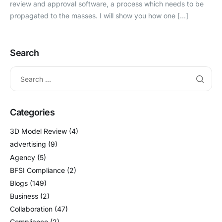
review and approval software, a process which needs to be
propagated to the masses. I will show you how one […]
Search
Categories
3D Model Review
(4)
advertising
(9)
Agency
(5)
BFSI Compliance
(2)
Blogs
(149)
Business
(2)
Collaboration
(47)
Compliance
(2)