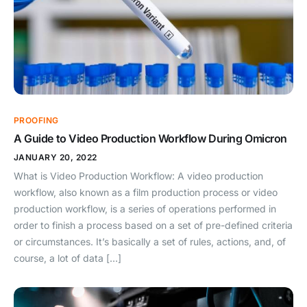
PROOFING
A Guide to Video Production Workflow During Omicron
JANUARY 20, 2022
What is Video Production Workflow: A video production
workflow, also known as a film production process or video
production workflow, is a series of operations performed in
order to finish a process based on a set of pre-defined criteria
or circumstances. It’s basically a set of rules, actions, and, of
course, a lot of data […]