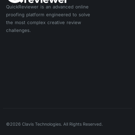
QuickReviewer is an advanced online
proofing platform engineered to solve
the most complex creative review
challenges.
©2026 Clavis Technologies. All Rights Reserved.