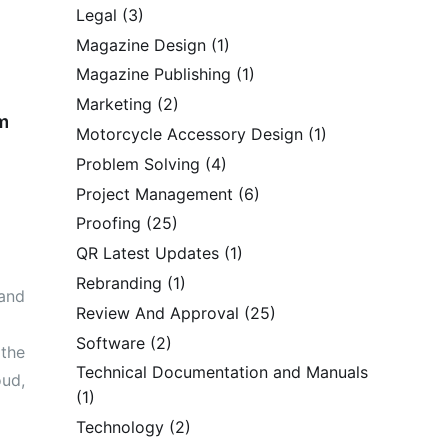
Legal
(3)
Magazine Design
(1)
Magazine Publishing
(1)
Marketing
(2)
m
Motorcycle Accessory Design
(1)
Problem Solving
(4)
Project Management
(6)
Proofing
(25)
QR Latest Updates
(1)
Rebranding
(1)
 and
Review And Approval
(25)
Software
(2)
 the
Technical Documentation and Manuals
oud,
(1)
Technology
(2)