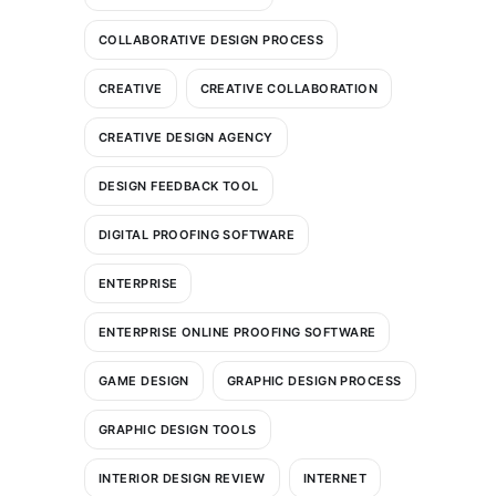
COLLABORATIVE DESIGN PROCESS
CREATIVE
CREATIVE COLLABORATION
CREATIVE DESIGN AGENCY
DESIGN FEEDBACK TOOL
DIGITAL PROOFING SOFTWARE
ENTERPRISE
ENTERPRISE ONLINE PROOFING SOFTWARE
GAME DESIGN
GRAPHIC DESIGN PROCESS
GRAPHIC DESIGN TOOLS
INTERIOR DESIGN REVIEW
INTERNET