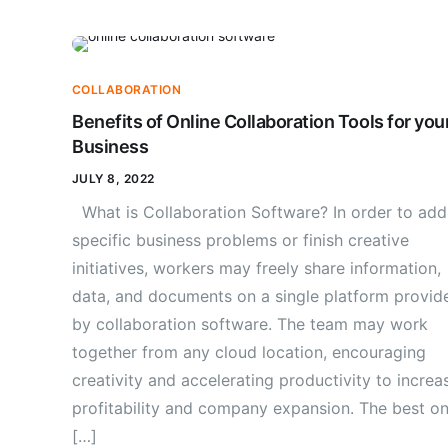
COLLABORATION
Benefits of Online Collaboration Tools for you
Business
JULY 8, 2022
What is Collaboration Software? In order to add
specific business problems or finish creative
initiatives, workers may freely share information,
data, and documents on a single platform provid
by collaboration software. The team may work
together from any cloud location, encouraging
creativity and accelerating productivity to increa
profitability and company expansion. The best on
[…]