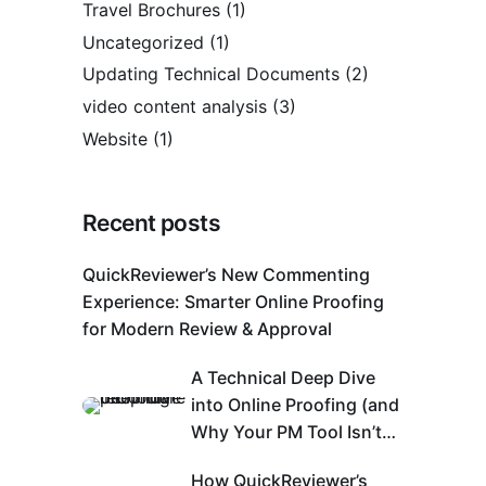
Travel Brochures
(1)
Uncategorized
(1)
Updating Technical Documents
(2)
video content analysis
(3)
Website
(1)
Recent posts
QuickReviewer’s New Commenting
Experience: Smarter Online Proofing
for Modern Review & Approval
A Technical Deep Dive
into Online Proofing (and
Why Your PM Tool Isn’t
Enough)
How QuickReviewer’s