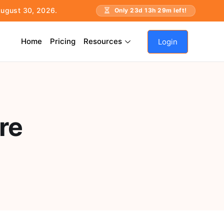
 August 30, 2026.
Only
23
d
13
h
29
m left!
Home
Pricing
Resources
Login
re