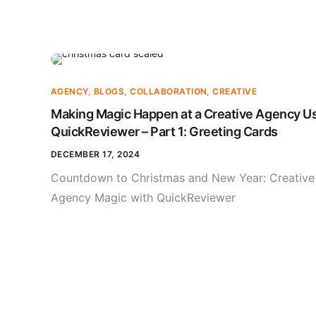
AGENCY
,
BLOGS
,
COLLABORATION
,
CREATIVE
Making Magic Happen at a Creative Agency U
QuickReviewer – Part 1: Greeting Cards
DECEMBER 17, 2024
Countdown to Christmas and New Year: Creative
Agency Magic with QuickReviewer