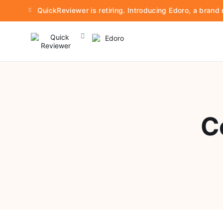
QuickReviewer is retiring. Introducing Edoro, a bran
C