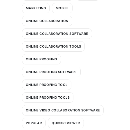
MARKETING
MOBILE
ONLINE COLLABORATION
ONLINE COLLABORATION SOFTWARE
ONLINE COLLABORATION TOOLS
ONLINE PROOFING
ONLINE PROOFING SOFTWARE
ONLINE PROOFING TOOL
ONLINE PROOFING TOOLS
ONLINE VIDEO COLLABORATION SOFTWARE
POPULAR
QUICKREVIEWER