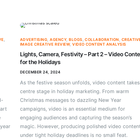
VE
,
ADVERTISING
,
AGENCY
,
BLOGS
,
COLLABORATION
,
CREATIV
IMAGE CREATIVE REVIEW
,
VIDEO CONTENT ANALYSIS
Lights, Camera, Festivity – Part 2 – Video Cont
for the Holidays
DECEMBER 24, 2024
As the festive season unfolds, video content takes
centre stage in holiday marketing. From warm
d-
Christmas messages to dazzling New Year
art
campaigns, video is an essential medium for
e
engaging audiences and capturing the season’s
 year
magic. However, producing polished video conten
under tight holiday deadlines is no small feat.