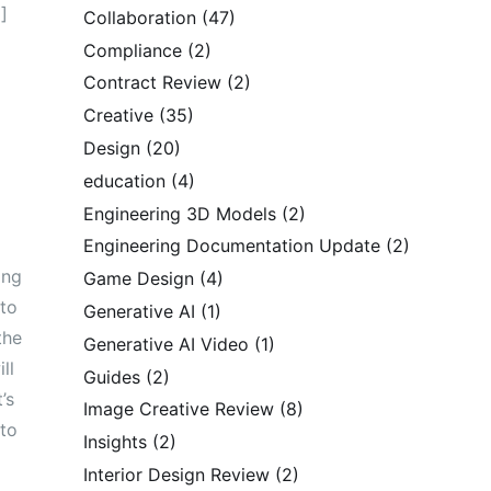
]
Collaboration
(47)
Compliance
(2)
Contract Review
(2)
Creative
(35)
Design
(20)
education
(4)
Engineering 3D Models
(2)
Engineering Documentation Update
(2)
ing
Game Design
(4)
 to
Generative AI
(1)
the
Generative AI Video
(1)
ll
Guides
(2)
’s
Image Creative Review
(8)
 to
Insights
(2)
Interior Design Review
(2)