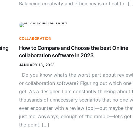
Balancing creativity and efficiency is critical for […
COLLABORATION
sing
How to Compare and Choose the best Online
collaboration software in 2023
JANUARY 13, 2023
Do you know what’s the worst part about review
or collaboration software? Figuring out which one
get. As a designer, I am constantly thinking about 
thousands of unnecessary scenarios that no one wi
ever encounter with a review tool—but maybe that
just me. Anyways, enough of the ramble—let’s get
the point. […]