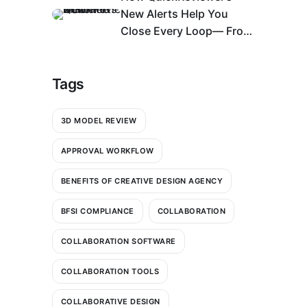
New Alerts Help You
Close Every Loop— From
Bell Icon to An Action
Center
Tags
3D MODEL REVIEW
APPROVAL WORKFLOW
BENEFITS OF CREATIVE DESIGN AGENCY
BFSI COMPLIANCE
COLLABORATION
COLLABORATION SOFTWARE
COLLABORATION TOOLS
COLLABORATIVE DESIGN