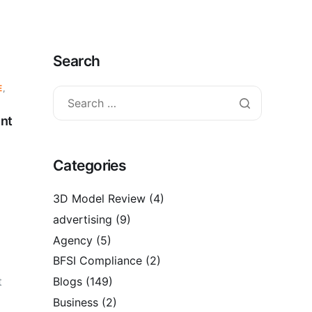
Search
E
,
ent
Categories
3D Model Review
(4)
advertising
(9)
Agency
(5)
BFSI Compliance
(2)
t
Blogs
(149)
Business
(2)