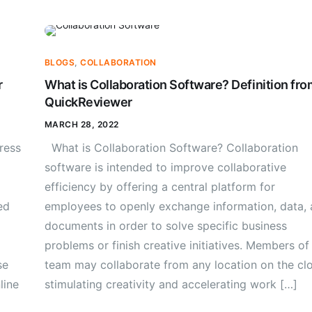
BLOGS
,
COLLABORATION
r
What is Collaboration Software? Definition fro
QuickReviewer
MARCH 28, 2022
ress
What is Collaboration Software? Collaboration
software is intended to improve collaborative
efficiency by offering a central platform for
ed
employees to openly exchange information, data,
documents in order to solve specific business
problems or finish creative initiatives. Members of
se
team may collaborate from any location on the cl
line
stimulating creativity and accelerating work […]