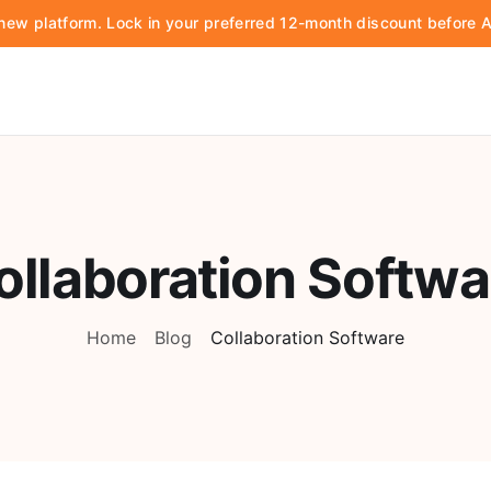
d new platform. Lock in your preferred 12-month discount before
ollaboration Softwa
Home
Blog
Collaboration Software