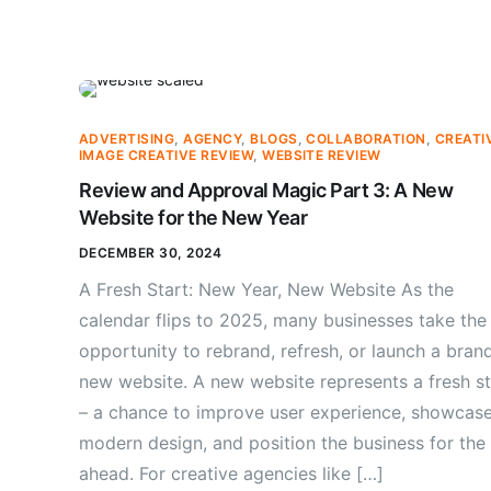
ADVERTISING
,
AGENCY
,
BLOGS
,
COLLABORATION
,
CREATI
IMAGE CREATIVE REVIEW
,
WEBSITE REVIEW
Review and Approval Magic Part 3: A New
Website for the New Year
DECEMBER 30, 2024
A Fresh Start: New Year, New Website As the
calendar flips to 2025, many businesses take the
opportunity to rebrand, refresh, or launch a bran
new website. A new website represents a fresh st
– a chance to improve user experience, showcas
modern design, and position the business for the
ahead. For creative agencies like […]