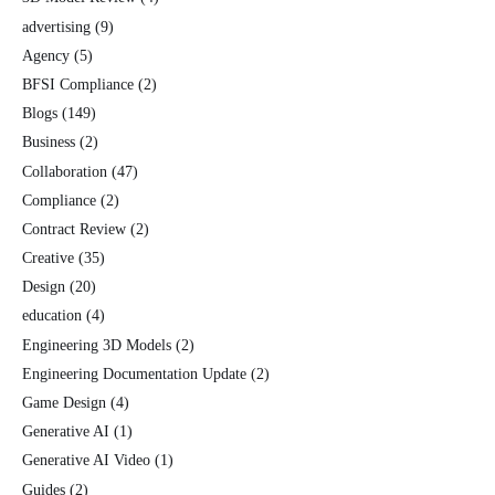
advertising
(9)
Agency
(5)
BFSI Compliance
(2)
Blogs
(149)
Business
(2)
Collaboration
(47)
Compliance
(2)
Contract Review
(2)
Creative
(35)
Design
(20)
education
(4)
Engineering 3D Models
(2)
Engineering Documentation Update
(2)
Game Design
(4)
Generative AI
(1)
Generative AI Video
(1)
Guides
(2)