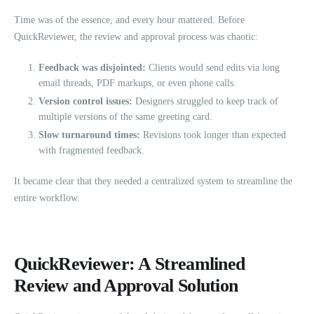
Time was of the essence, and every hour mattered. Before
QuickReviewer, the review and approval process was chaotic:
Feedback was disjointed:
Clients would send edits via long
email threads, PDF markups, or even phone calls.
Version control issues:
Designers struggled to keep track of
multiple versions of the same greeting card.
Slow turnaround times:
Revisions took longer than expected
with fragmented feedback.
It became clear that they needed a centralized system to streamline the
entire workflow.
QuickReviewer: A Streamlined
Review and Approval Solution