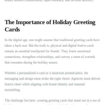
ensure smooth collaboration, rapid feedback, and on-time delivery?
The Importance of Holiday Greeting
Cards
In the digital age, one might assume that traditional greeting cards have
taken a back seat. But the truth is, physical and digital festive cards
remain an essential touchpoint for brands. They foster emotional
connections, strengthen relationships, and convey a sense of warmth
that resonates during the holiday season.
Whether a personalized e-card or a luxurious printed piece, the
messaging and design must strike the right chord. Agencies must deliver
festive cheer while aligning with brand identity and seasonal
storytelling.
The challenge lies here: creating greeting cards that stand out in a sea of