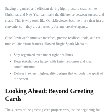
Staying organised and efficient during high-pressure seasons like
Christmas and New Year can make the difference between success and
chaos. This is why tools like QuickReviewer become more than just a
convenience – they are a necessity for any creative agency.
QuickReviewer’s intuitive interface, precise feedback tools, and real-
time collaboration features allowed Bright Spark Media to:
Stay organized even under tight deadlines.
Keep stakeholders happy with faster responses and clear
communication.
Deliver flawless, high-quality designs that embody the spirit of
the season.
Looking Ahead: Beyond Greeting
Cards
The success of the greeting card projects was just the beginning for