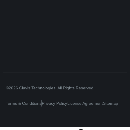
©2026 Clavis Technologies. All Rights Reserved.
Terms & Conditions
Privacy Policy
License Agreement
Sitemap