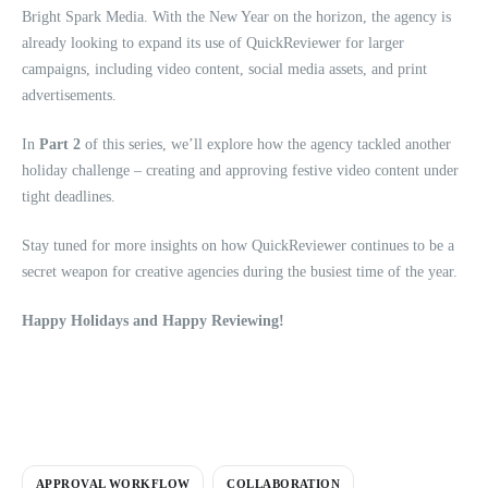
Bright Spark Media. With the New Year on the horizon, the agency is
already looking to expand its use of QuickReviewer for larger
campaigns, including video content, social media assets, and print
advertisements.
In
Part 2
of this series, we’ll explore how the agency tackled another
holiday challenge – creating and approving festive video content under
tight deadlines.
Stay tuned for more insights on how QuickReviewer continues to be a
secret weapon for creative agencies during the busiest time of the year.
Happy Holidays and Happy Reviewing!
APPROVAL WORKFLOW
COLLABORATION