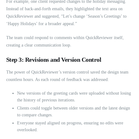
For example, one client requested changes to the holiday messaging.
Instead of back-and-forth emails, they highlighted the text area on
QuickReviewer and suggested, “Let’s change ‘Season’s Greetings’ to
‘Happy Holidays’ for a broader appeal.”
The team could respond to comments within QuickReviewer itself,
creating a clear communication loop.
Step 3: Revisions and Version Control
The power of QuickReviewer’s version control saved the design team
countless hours. As each round of feedback was addressed:
New versions of the greeting cards were uploaded without losing
the history of previous iterations.
Clients could toggle between older versions and the latest design
to compare changes.
Everyone stayed aligned on progress, ensuring no edits were
overlooked.