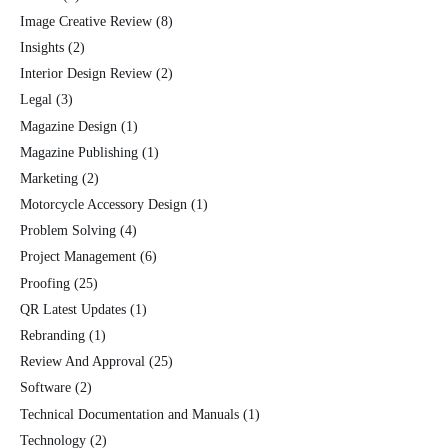
Image Creative Review
(8)
Insights
(2)
Interior Design Review
(2)
Legal
(3)
Magazine Design
(1)
Magazine Publishing
(1)
Marketing
(2)
Motorcycle Accessory Design
(1)
Problem Solving
(4)
Project Management
(6)
Proofing
(25)
QR Latest Updates
(1)
Rebranding
(1)
Review And Approval
(25)
Software
(2)
Technical Documentation and Manuals
(1)
Technology
(2)