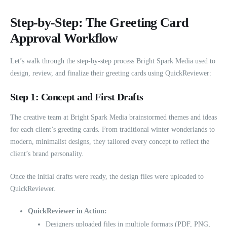
Step-by-Step: The Greeting Card
Approval Workflow
Let’s walk through the step-by-step process Bright Spark Media used to
design, review, and finalize their greeting cards using QuickReviewer:
Step 1: Concept and First Drafts
The creative team at Bright Spark Media brainstormed themes and ideas
for each client’s greeting cards. From traditional winter wonderlands to
modern, minimalist designs, they tailored every concept to reflect the
client’s brand personality.
Once the initial drafts were ready, the design files were uploaded to
QuickReviewer.
QuickReviewer in Action:
Designers uploaded files in multiple formats (PDF, PNG,