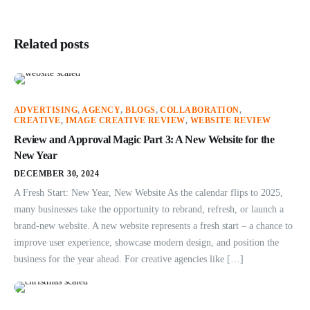
Related posts
ADVERTISING
,
AGENCY
,
BLOGS
,
COLLABORATION
,
CREATIVE
,
IMAGE CREATIVE REVIEW
,
WEBSITE REVIEW
Review and Approval Magic Part 3: A New Website for the
New Year
DECEMBER 30, 2024
A Fresh Start: New Year, New Website As the calendar flips to 2025,
many businesses take the opportunity to rebrand, refresh, or launch a
brand-new website. A new website represents a fresh start – a chance to
improve user experience, showcase modern design, and position the
business for the year ahead. For creative agencies like […]