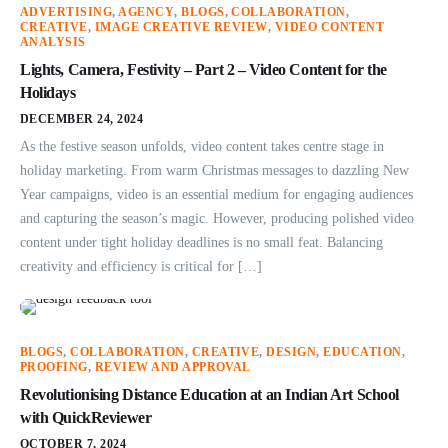
ADVERTISING
,
AGENCY
,
BLOGS
,
COLLABORATION
,
CREATIVE
,
IMAGE CREATIVE REVIEW
,
VIDEO CONTENT
ANALYSIS
Lights, Camera, Festivity – Part 2 – Video Content for the
Holidays
DECEMBER 24, 2024
As the festive season unfolds, video content takes centre stage in
holiday marketing. From warm Christmas messages to dazzling New
Year campaigns, video is an essential medium for engaging audiences
and capturing the season’s magic. However, producing polished video
content under tight holiday deadlines is no small feat. Balancing
creativity and efficiency is critical for […]
BLOGS
,
COLLABORATION
,
CREATIVE
,
DESIGN
,
EDUCATION
,
PROOFING
,
REVIEW AND APPROVAL
Revolutionising Distance Education at an Indian Art School
with QuickReviewer
OCTOBER 7, 2024