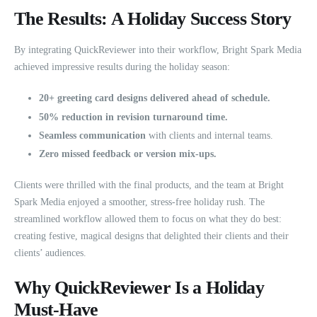
The Results: A Holiday Success Story
By integrating QuickReviewer into their workflow, Bright Spark Media
achieved impressive results during the holiday season:
20+ greeting card designs delivered ahead of schedule.
50% reduction in revision turnaround time.
Seamless communication
with clients and internal teams.
Zero missed feedback or version mix-ups.
Clients were thrilled with the final products, and the team at Bright
Spark Media enjoyed a smoother, stress-free holiday rush. The
streamlined workflow allowed them to focus on what they do best:
creating festive, magical designs that delighted their clients and their
clients’ audiences.
Why QuickReviewer Is a Holiday
Must-Have