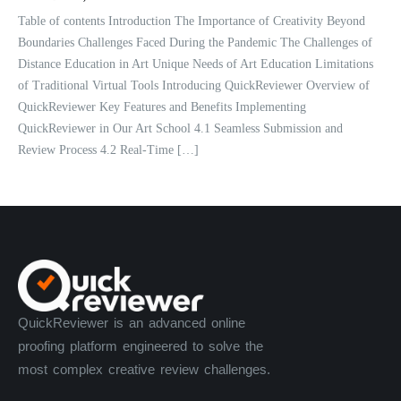
Table of contents Introduction The Importance of Creativity Beyond
Boundaries Challenges Faced During the Pandemic The Challenges of
Distance Education in Art Unique Needs of Art Education Limitations
of Traditional Virtual Tools Introducing QuickReviewer Overview of
QuickReviewer Key Features and Benefits Implementing
QuickReviewer in Our Art School 4.1 Seamless Submission and
Review Process 4.2 Real-Time […]
QuickReviewer is an advanced online
proofing platform engineered to solve the
most complex creative review challenges.