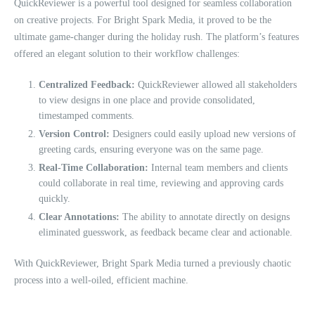
QuickReviewer is a powerful tool designed for seamless collaboration
on creative projects. For Bright Spark Media, it proved to be the
ultimate game-changer during the holiday rush. The platform’s features
offered an elegant solution to their workflow challenges:
Centralized Feedback:
QuickReviewer allowed all stakeholders
to view designs in one place and provide consolidated,
timestamped comments.
Version Control:
Designers could easily upload new versions of
greeting cards, ensuring everyone was on the same page.
Real-Time Collaboration:
Internal team members and clients
could collaborate in real time, reviewing and approving cards
quickly.
Clear Annotations:
The ability to annotate directly on designs
eliminated guesswork, as feedback became clear and actionable.
With QuickReviewer, Bright Spark Media turned a previously chaotic
process into a well-oiled, efficient machine.