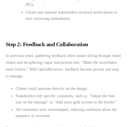
JPG).
Clients and internal stakeholders received notifications to
start reviewing immediately.
Step 2: Feedback and Collaboration
In previous years, gathering feedback often meant sifting through email
chains and deciphering vague instructions like, “Make the snowflakes
more festive.” With QuickReviewer, feedback became precise and easy
to manage:
Clients could annotate directly on the design.
Stakeholders left specific comments, such as, “Adjust the font
size on the message” or “Add more gold accents to the border.”
All comments were timestamped, reducing confusion about the
sequence of revisions.