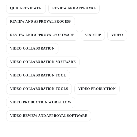
QUICKREVIEWER
REVIEW AND APPROVAL
REVIEW AND APPROVAL PROCESS
REVIEW AND APPROVAL SOFTWARE
STARTUP
VIDEO
VIDEO COLLABORATION
VIDEO COLLABORATION SOFTWARE
VIDEO COLLABORATION TOOL
VIDEO COLLABORATION TOOLS
VIDEO PRODUCTION
VIDEO PRODUCTION WORKFLOW
VIDEO REVIEW AND APPROVAL SOFTWARE