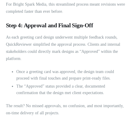
For Bright Spark Media, this streamlined process meant revisions were
completed faster than ever before.
Step 4: Approval and Final Sign-Off
As each greeting card design underwent multiple feedback rounds,
QuickReviewer simplified the approval process. Clients and internal
stakeholders could directly mark designs as “Approved” within the
platform.
Once a greeting card was approved, the design team could
proceed with final touches and prepare print-ready files.
The “Approved” status provided a clear, documented
confirmation that the design met client expectations.
The result? No missed approvals, no confusion, and most importantly,
on-time delivery of all projects.