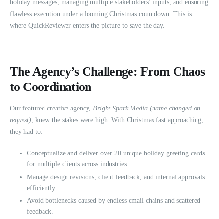
holiday messages, managing multiple stakeholders’ inputs, and ensuring
flawless execution under a looming Christmas countdown. This is
where QuickReviewer enters the picture to save the day.
The Agency’s Challenge: From Chaos
to Coordination
Our featured creative agency,
Bright Spark Media (name changed on
request)
, knew the stakes were high. With Christmas fast approaching,
they had to:
Conceptualize and deliver over 20 unique holiday greeting cards
for multiple clients across industries.
Manage design revisions, client feedback, and internal approvals
efficiently.
Avoid bottlenecks caused by endless email chains and scattered
feedback.