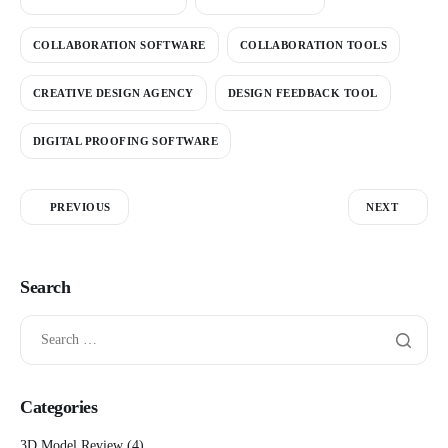
COLLABORATION SOFTWARE
COLLABORATION TOOLS
CREATIVE DESIGN AGENCY
DESIGN FEEDBACK TOOL
DIGITAL PROOFING SOFTWARE
PREVIOUS
NEXT
Search
Categories
3D Model Review
(4)