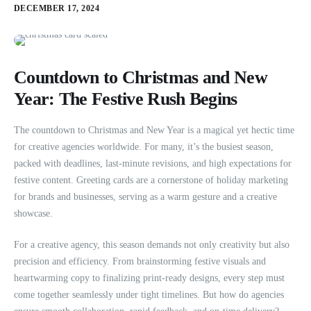
DECEMBER 17, 2024
Countdown to Christmas and New
Year: The Festive Rush Begins
The countdown to Christmas and New Year is a magical yet hectic time
for creative agencies worldwide. For many, it’s the busiest season,
packed with deadlines, last-minute revisions, and high expectations for
festive content. Greeting cards are a cornerstone of holiday marketing
for brands and businesses, serving as a warm gesture and a creative
showcase.
For a creative agency, this season demands not only creativity but also
precision and efficiency. From brainstorming festive visuals and
heartwarming copy to finalizing print-ready designs, every step must
come together seamlessly under tight timelines. But how do agencies