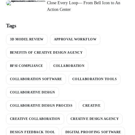
Close Every Loop— From Bell Icon to An
Action Center
Tags
3D MODEL REVIEW
APPROVAL WORKFLOW
BENEFITS OF CREATIVE DESIGN AGENCY
BFSI COMPLIANCE
COLLABORATION
COLLABORATION SOFTWARE
COLLABORATION TOOLS
COLLABORATIVE DESIGN
COLLABORATIVE DESIGN PROCESS
CREATIVE
CREATIVE COLLABORATION
CREATIVE DESIGN AGENCY
DESIGN FEEDBACK TOOL
DIGITAL PROOFING SOFTWARE