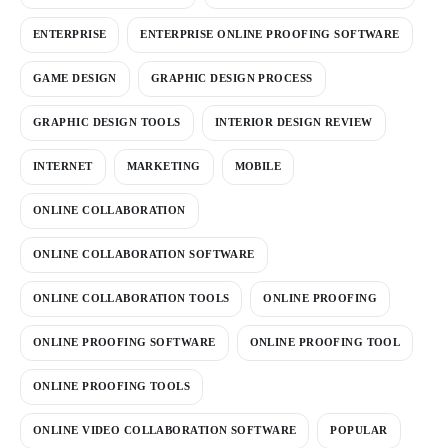
ENTERPRISE
ENTERPRISE ONLINE PROOFING SOFTWARE
GAME DESIGN
GRAPHIC DESIGN PROCESS
GRAPHIC DESIGN TOOLS
INTERIOR DESIGN REVIEW
INTERNET
MARKETING
MOBILE
ONLINE COLLABORATION
ONLINE COLLABORATION SOFTWARE
ONLINE COLLABORATION TOOLS
ONLINE PROOFING
ONLINE PROOFING SOFTWARE
ONLINE PROOFING TOOL
ONLINE PROOFING TOOLS
ONLINE VIDEO COLLABORATION SOFTWARE
POPULAR