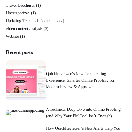
Travel Brochures
(1)
Uncategorized
(1)
Updating Technical Documents
(2)
video content analysis
(3)
Website
(1)
Recent posts
QuickReviewer’s New Commenting
Experience: Smarter Online Proofing for
Modern Review & Approval
A Technical Deep Dive into Online Proofing
(and Why Your PM Tool Isn’t Enough)
How QuickReviewer’s New Alerts Help You