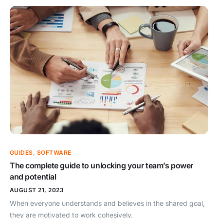
GUIDES
,
SOFTWARE
The complete guide to unlocking your team’s power
and potential
AUGUST 21, 2023
When everyone understands and believes in the shared goal,
they are motivated to work cohesively.