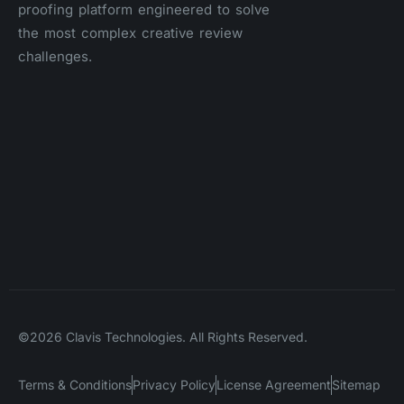
proofing platform engineered to solve
the most complex creative review
challenges.
©2026 Clavis Technologies. All Rights Reserved.
Terms & Conditions
Privacy Policy
License Agreement
Sitemap