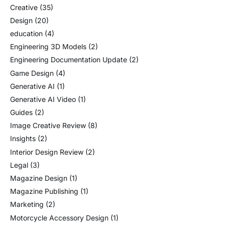
Creative
(35)
Design
(20)
education
(4)
Engineering 3D Models
(2)
Engineering Documentation Update
(2)
Game Design
(4)
Generative AI
(1)
Generative AI Video
(1)
Guides
(2)
Image Creative Review
(8)
Insights
(2)
Interior Design Review
(2)
Legal
(3)
Magazine Design
(1)
Magazine Publishing
(1)
Marketing
(2)
Motorcycle Accessory Design
(1)