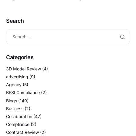
Search
Categories
3D Model Review
(4)
advertising
(9)
Agency
(5)
BFSI Compliance
(2)
Blogs
(149)
Business
(2)
Collaboration
(47)
Compliance
(2)
Contract Review
(2)