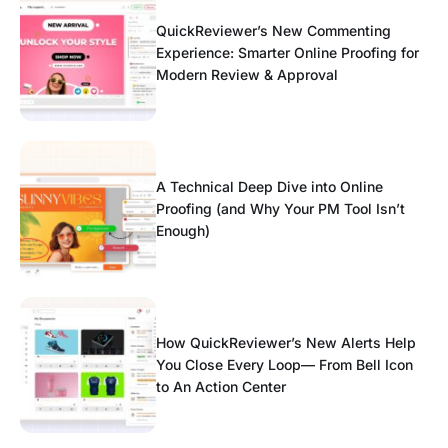
QuickReviewer’s New Commenting
Experience: Smarter Online Proofing for
Modern Review & Approval
A Technical Deep Dive into Online
Proofing (and Why Your PM Tool Isn’t
Enough)
How QuickReviewer’s New Alerts Help
You Close Every Loop— From Bell Icon
to An Action Center