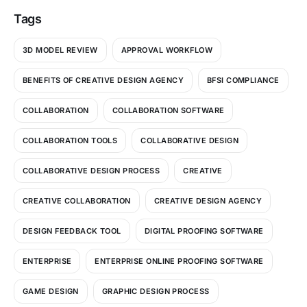
Tags
3D MODEL REVIEW
APPROVAL WORKFLOW
BENEFITS OF CREATIVE DESIGN AGENCY
BFSI COMPLIANCE
COLLABORATION
COLLABORATION SOFTWARE
COLLABORATION TOOLS
COLLABORATIVE DESIGN
COLLABORATIVE DESIGN PROCESS
CREATIVE
CREATIVE COLLABORATION
CREATIVE DESIGN AGENCY
DESIGN FEEDBACK TOOL
DIGITAL PROOFING SOFTWARE
ENTERPRISE
ENTERPRISE ONLINE PROOFING SOFTWARE
GAME DESIGN
GRAPHIC DESIGN PROCESS