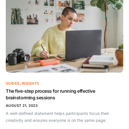
GUIDES
,
INSIGHTS
The five-step process for running effective
brainstorming sessions
AUGUST 21, 2023
A well-defined statement helps participants focus their
creativity and ensures everyone is on the same page.