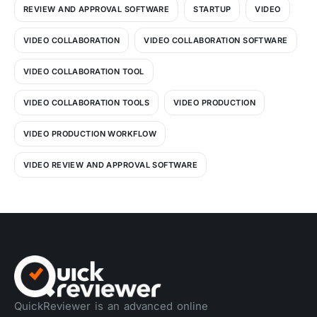
REVIEW AND APPROVAL SOFTWARE
STARTUP
VIDEO
VIDEO COLLABORATION
VIDEO COLLABORATION SOFTWARE
VIDEO COLLABORATION TOOL
VIDEO COLLABORATION TOOLS
VIDEO PRODUCTION
VIDEO PRODUCTION WORKFLOW
VIDEO REVIEW AND APPROVAL SOFTWARE
QuickReviewer is an advanced online