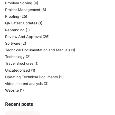
Problem Solving
(4)
Project Management
(6)
Proofing
(25)
QR Latest Updates
(1)
Rebranding
(1)
Review And Approval
(25)
Software
(2)
Technical Documentation and Manuals
(1)
Technology
(2)
Travel Brochures
(1)
Uncategorized
(1)
Updating Technical Documents
(2)
video content analysis
(3)
Website
(1)
Recent posts