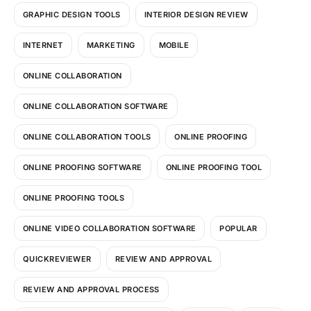
GRAPHIC DESIGN TOOLS
INTERIOR DESIGN REVIEW
INTERNET
MARKETING
MOBILE
ONLINE COLLABORATION
ONLINE COLLABORATION SOFTWARE
ONLINE COLLABORATION TOOLS
ONLINE PROOFING
ONLINE PROOFING SOFTWARE
ONLINE PROOFING TOOL
ONLINE PROOFING TOOLS
ONLINE VIDEO COLLABORATION SOFTWARE
POPULAR
QUICKREVIEWER
REVIEW AND APPROVAL
REVIEW AND APPROVAL PROCESS