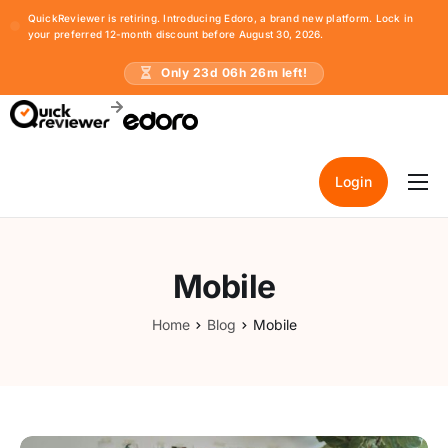
QuickReviewer is retiring. Introducing Edoro, a brand new platform. Lock in
your preferred 12-month discount before August 30, 2026.
Only
23
d
06
h
26
m left!
Login
Home
Pricing
Mobile
Resources
Home
Blog
Mobile