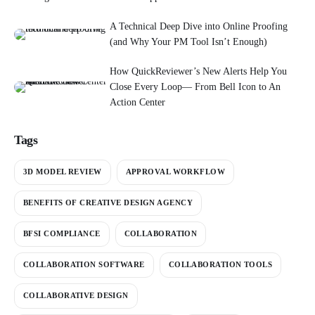
A Technical Deep Dive into Online Proofing
(and Why Your PM Tool Isn’t Enough)
How QuickReviewer’s New Alerts Help You
Close Every Loop— From Bell Icon to An
Action Center
Tags
3D MODEL REVIEW
APPROVAL WORKFLOW
BENEFITS OF CREATIVE DESIGN AGENCY
BFSI COMPLIANCE
COLLABORATION
COLLABORATION SOFTWARE
COLLABORATION TOOLS
COLLABORATIVE DESIGN