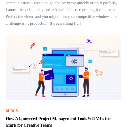
communicators—face a tough choice: move quickly or do it perfectly.
Launch the video today and risk stakeholders regretting it tomorrow.
Perfect the video, and you might miss your competitive window. The
challenge isn’t production. It’s everything […]
BLOGS
How AI-powered Project Management Tools Still Miss the
Mark for Creative Teams