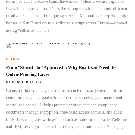
Point For years, creative teams have asked: “Should we use Figma or
invest in an approval tool?” It’s the wrong question. The most efficient
creative teams—from boutique agencies in Mumbai to enterprise design
houses in San Francisco to distributed startups across Europe—stopped
asking “either/or” in […]
BLOGS
From “Stored” to “Approved”: Why Box Users Need the
Online Proofing Layer
NOVEMBER 24, 2025
Choosing Box.com as your enterprise content management platform
demonstrates your organization’s focus on security, governance, and
centralized control. It helps protect sensitive data and compliance
documents through encryption, role-based access controls, and audit
trails. Box integrates with systems such as Salesforce, Oracle, NetSuite,
and IBM, serving as a neutral hub for your corporate data. Your […]