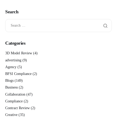
Search
Categories
3D Model Review
(4)
advertising
(9)
Agency
(5)
BFSI Compliance
(2)
Blogs
(149)
Business
(2)
Collaboration
(47)
Compliance
(2)
Contract Review
(2)
Creative
(35)