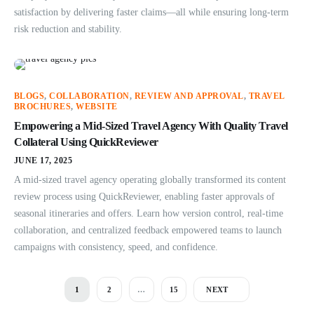
satisfaction by delivering faster claims—all while ensuring long-term
risk reduction and stability.
BLOGS
,
COLLABORATION
,
REVIEW AND APPROVAL
,
TRAVEL
BROCHURES
,
WEBSITE
Empowering a Mid-Sized Travel Agency With Quality Travel
Collateral Using QuickReviewer
JUNE 17, 2025
A mid-sized travel agency operating globally transformed its content
review process using QuickReviewer, enabling faster approvals of
seasonal itineraries and offers. Learn how version control, real-time
collaboration, and centralized feedback empowered teams to launch
campaigns with consistency, speed, and confidence.
1
2
…
15
NEXT