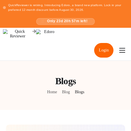
QuickReviewer is retiring. Introducing Edoro, a brand new platform. Lock in your
preferred 12-month discount before August 30, 2026.
Only
23
d
20
h
57
m left!
Login
Home
Pricing
Blogs
Resources
Home
Blog
Blogs