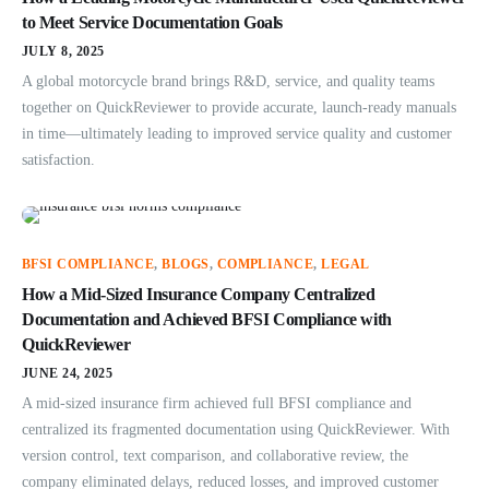
to Meet Service Documentation Goals
JULY 8, 2025
A global motorcycle brand brings R&D, service, and quality teams
together on QuickReviewer to provide accurate, launch-ready manuals
in time—ultimately leading to improved service quality and customer
satisfaction.
BFSI COMPLIANCE
,
BLOGS
,
COMPLIANCE
,
LEGAL
How a Mid-Sized Insurance Company Centralized
Documentation and Achieved BFSI Compliance with
QuickReviewer
JUNE 24, 2025
A mid-sized insurance firm achieved full BFSI compliance and
centralized its fragmented documentation using QuickReviewer. With
version control, text comparison, and collaborative review, the
company eliminated delays, reduced losses, and improved customer