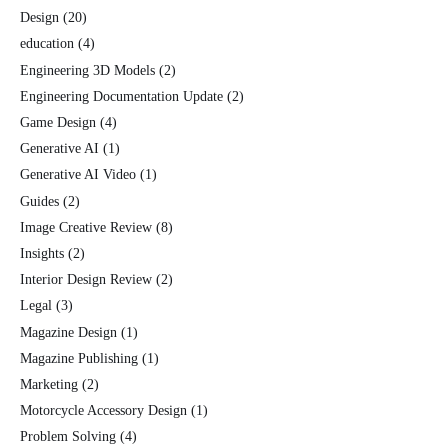
Design
(20)
education
(4)
Engineering 3D Models
(2)
Engineering Documentation Update
(2)
Game Design
(4)
Generative AI
(1)
Generative AI Video
(1)
Guides
(2)
Image Creative Review
(8)
Insights
(2)
Interior Design Review
(2)
Legal
(3)
Magazine Design
(1)
Magazine Publishing
(1)
Marketing
(2)
Motorcycle Accessory Design
(1)
Problem Solving
(4)