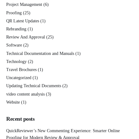
Project Management
(6)
Proofing
(25)
QR Latest Updates
(1)
Rebranding
(1)
Review And Approval
(25)
Software
(2)
Technical Documentation and Manuals
(1)
Technology
(2)
Travel Brochures
(1)
Uncategorized
(1)
Updating Technical Documents
(2)
video content analysis
(3)
Website
(1)
Recent posts
QuickReviewer’s New Commenting Experience: Smarter Online
Proofing for Modern Review & Approval