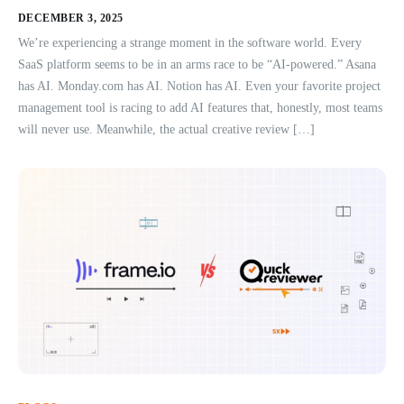
DECEMBER 3, 2025
We’re experiencing a strange moment in the software world. Every
SaaS platform seems to be in an arms race to be “AI-powered.” Asana
has AI. Monday.com has AI. Notion has AI. Even your favorite project
management tool is racing to add AI features that, honestly, most teams
will never use. Meanwhile, the actual creative review […]