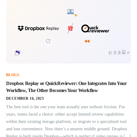
BLOGS
Dropbox Replay or QuickReviewer: One Integrates Into Your
Workflow, The Other Becomes Your Workflow
DECEMBER 16, 2025
The best tool is the one your team actually uses without friction. For
years, teams faced a choice: either accept limited review capabilities
within their existing storage platform, or migrate to a specialized tool
and lose convenience. Now there’s a smarter middle ground. Dropbox
Replay is built inside Dropbox—which is perfect if video review is […]