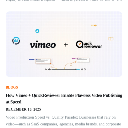
BLOGS
How Vimeo + QuickReviewer Enable Flawless Video Publishing
at Speed
DECEMBER 10, 2025
Video Production Speed vs. Quality Paradox Businesses that rely on
video—such as SaaS companies, agencies, media brands, and corporate