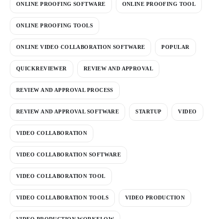
ONLINE PROOFING SOFTWARE
ONLINE PROOFING TOOL
ONLINE PROOFING TOOLS
ONLINE VIDEO COLLABORATION SOFTWARE
POPULAR
QUICKREVIEWER
REVIEW AND APPROVAL
REVIEW AND APPROVAL PROCESS
REVIEW AND APPROVAL SOFTWARE
STARTUP
VIDEO
VIDEO COLLABORATION
VIDEO COLLABORATION SOFTWARE
VIDEO COLLABORATION TOOL
VIDEO COLLABORATION TOOLS
VIDEO PRODUCTION