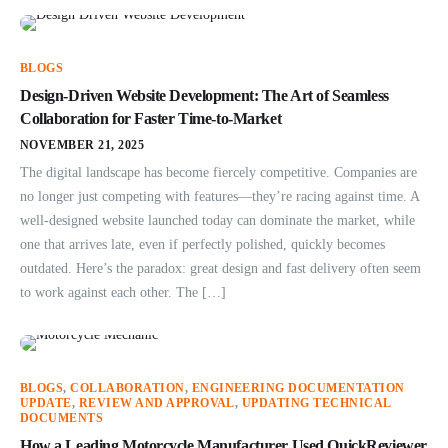
BLOGS
Design-Driven Website Development: The Art of Seamless
Collaboration for Faster Time-to-Market
NOVEMBER 21, 2025
The digital landscape has become fiercely competitive. Companies are
no longer just competing with features—they’re racing against time. A
well-designed website launched today can dominate the market, while
one that arrives late, even if perfectly polished, quickly becomes
outdated. Here’s the paradox: great design and fast delivery often seem
to work against each other. The […]
BLOGS
,
COLLABORATION
,
ENGINEERING DOCUMENTATION
UPDATE
,
REVIEW AND APPROVAL
,
UPDATING TECHNICAL
DOCUMENTS
How a Leading Motorcycle Manufacturer Used QuickReviewer