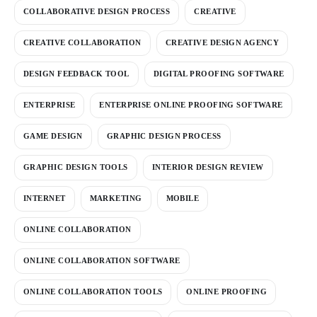
COLLABORATIVE DESIGN PROCESS
CREATIVE
CREATIVE COLLABORATION
CREATIVE DESIGN AGENCY
DESIGN FEEDBACK TOOL
DIGITAL PROOFING SOFTWARE
ENTERPRISE
ENTERPRISE ONLINE PROOFING SOFTWARE
GAME DESIGN
GRAPHIC DESIGN PROCESS
GRAPHIC DESIGN TOOLS
INTERIOR DESIGN REVIEW
INTERNET
MARKETING
MOBILE
ONLINE COLLABORATION
ONLINE COLLABORATION SOFTWARE
ONLINE COLLABORATION TOOLS
ONLINE PROOFING