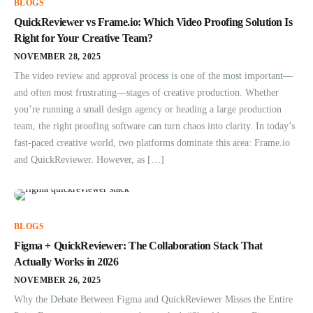
BLOGS
QuickReviewer vs Frame.io: Which Video Proofing Solution Is
Right for Your Creative Team?
NOVEMBER 28, 2025
The video review and approval process is one of the most important—
and often most frustrating—stages of creative production. Whether
you’re running a small design agency or heading a large production
team, the right proofing software can turn chaos into clarity. In today’s
fast-paced creative world, two platforms dominate this area: Frame.io
and QuickReviewer. However, as […]
BLOGS
Figma + QuickReviewer: The Collaboration Stack That
Actually Works in 2026
NOVEMBER 26, 2025
Why the Debate Between Figma and QuickReviewer Misses the Entire