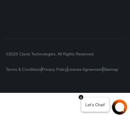
©2026 Clavis Technologies. All Rights Reserved.
Terms & Conditions
Privacy Policy
License Agreement
Sitemap
Your Privacy Choices