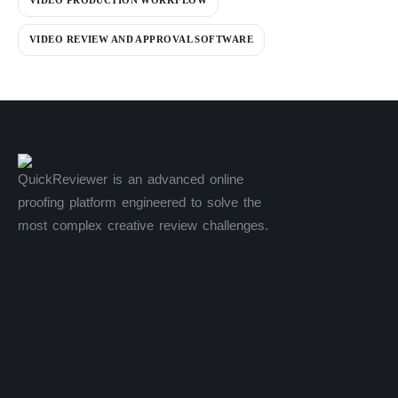
VIDEO PRODUCTION WORKFLOW
VIDEO REVIEW AND APPROVAL SOFTWARE
QuickReviewer is an advanced online
proofing platform engineered to solve the
most complex creative review challenges.