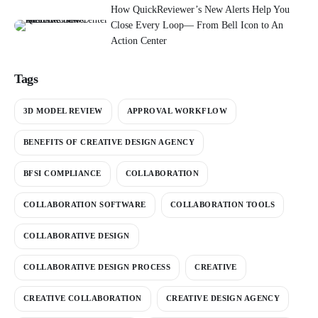
How QuickReviewer’s New Alerts Help You
Close Every Loop— From Bell Icon to An
Action Center
Tags
3D MODEL REVIEW
APPROVAL WORKFLOW
BENEFITS OF CREATIVE DESIGN AGENCY
BFSI COMPLIANCE
COLLABORATION
COLLABORATION SOFTWARE
COLLABORATION TOOLS
COLLABORATIVE DESIGN
COLLABORATIVE DESIGN PROCESS
CREATIVE
CREATIVE COLLABORATION
CREATIVE DESIGN AGENCY