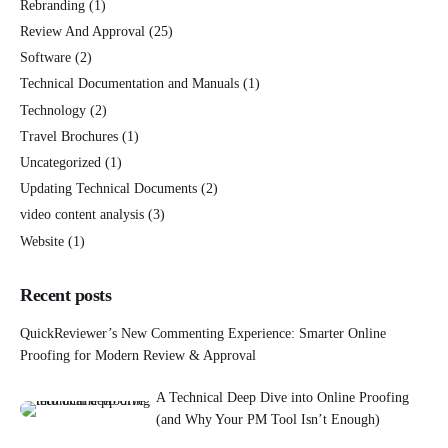
Rebranding
(1)
Review And Approval
(25)
Software
(2)
Technical Documentation and Manuals
(1)
Technology
(2)
Travel Brochures
(1)
Uncategorized
(1)
Updating Technical Documents
(2)
video content analysis
(3)
Website
(1)
Recent posts
QuickReviewer’s New Commenting Experience: Smarter Online
Proofing for Modern Review & Approval
A Technical Deep Dive into Online Proofing
(and Why Your PM Tool Isn’t Enough)