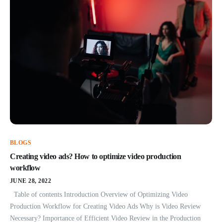
BLOGS
Creating video ads? How to optimize video production
workflow
JUNE 28, 2022
Table of contents Introduction Overview of Optimizing Video
Production Workflow for Creating Video Ads Why is Video Review
Necessary? Importance of Efficient Video Review in the Production