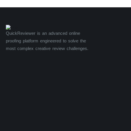
QuickReviewer is an advanced online
proofing platform engineered to solve the
most complex creative review challenges.