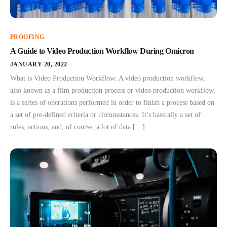
PROOFING
A Guide to Video Production Workflow During Omicron
JANUARY 20, 2022
What is Video Production Workflow: A video production workflow,
also known as a film production process or video production workflow,
is a series of operations performed in order to finish a process based on
a set of pre-defined criteria or circumstances. It’s basically a set of
rules, actions, and, of course, a lot of data […]