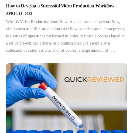
How to Develop a Successful Video Production Workflow
APRIL 13, 2022
What is Video Production Workflow: A video production workflow,
also known as a film production workflow or video production process,
is a series of operations performed in order to finish a process based on
a set of pre-defined criteria or circumstances. It’s essentially a
collection of rules, actions, and, of course, a large amount of […]