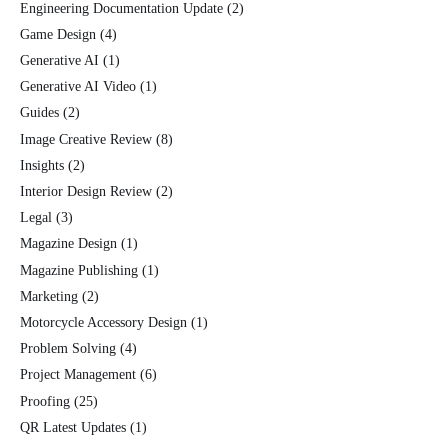
Engineering Documentation Update
(2)
Game Design
(4)
Generative AI
(1)
Generative AI Video
(1)
Guides
(2)
Image Creative Review
(8)
Insights
(2)
Interior Design Review
(2)
Legal
(3)
Magazine Design
(1)
Magazine Publishing
(1)
Marketing
(2)
Motorcycle Accessory Design
(1)
Problem Solving
(4)
Project Management
(6)
Proofing
(25)
QR Latest Updates
(1)