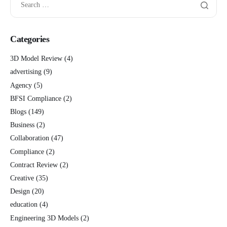
Categories
3D Model Review
(4)
advertising
(9)
Agency
(5)
BFSI Compliance
(2)
Blogs
(149)
Business
(2)
Collaboration
(47)
Compliance
(2)
Contract Review
(2)
Creative
(35)
Design
(20)
education
(4)
Engineering 3D Models
(2)