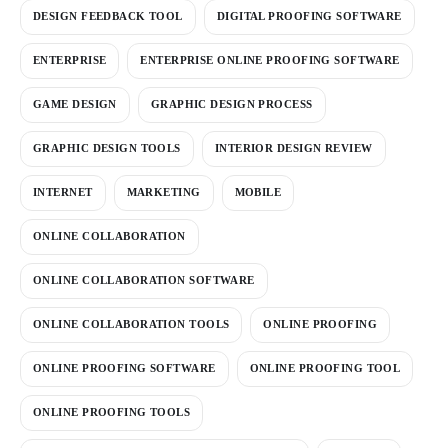
DESIGN FEEDBACK TOOL
DIGITAL PROOFING SOFTWARE
ENTERPRISE
ENTERPRISE ONLINE PROOFING SOFTWARE
GAME DESIGN
GRAPHIC DESIGN PROCESS
GRAPHIC DESIGN TOOLS
INTERIOR DESIGN REVIEW
INTERNET
MARKETING
MOBILE
ONLINE COLLABORATION
ONLINE COLLABORATION SOFTWARE
ONLINE COLLABORATION TOOLS
ONLINE PROOFING
ONLINE PROOFING SOFTWARE
ONLINE PROOFING TOOL
ONLINE PROOFING TOOLS