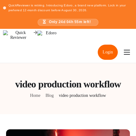
QuickReviewer is retiring. Introducing Edoro, a brand new platform. Lock in your
preferred 12-month discount before August 30, 2026.
Only
24
d
04
h
55
m left!
Login
Home
Pricing
video production workflow
Resources
Home
Blog
video production workflow