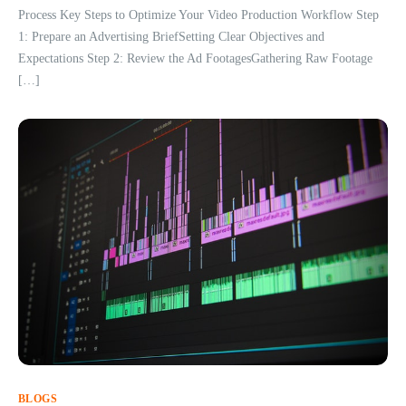
Process Key Steps to Optimize Your Video Production Workflow Step
1: Prepare an Advertising BriefSetting Clear Objectives and
Expectations Step 2: Review the Ad FootagesGathering Raw Footage
[…]
BLOGS