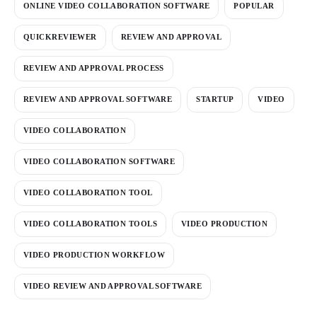
ONLINE VIDEO COLLABORATION SOFTWARE
POPULAR
QUICKREVIEWER
REVIEW AND APPROVAL
REVIEW AND APPROVAL PROCESS
REVIEW AND APPROVAL SOFTWARE
STARTUP
VIDEO
VIDEO COLLABORATION
VIDEO COLLABORATION SOFTWARE
VIDEO COLLABORATION TOOL
VIDEO COLLABORATION TOOLS
VIDEO PRODUCTION
VIDEO PRODUCTION WORKFLOW
VIDEO REVIEW AND APPROVAL SOFTWARE