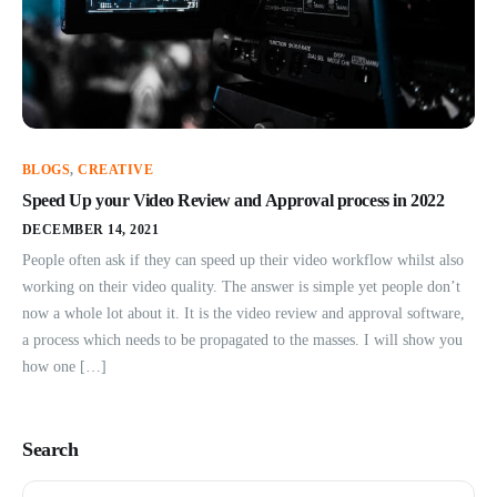
BLOGS
,
CREATIVE
Speed Up your Video Review and Approval process in 2022
DECEMBER 14, 2021
People often ask if they can speed up their video workflow whilst also
working on their video quality. The answer is simple yet people don’t
now a whole lot about it. It is the video review and approval software,
a process which needs to be propagated to the masses. I will show you
how one […]
Search