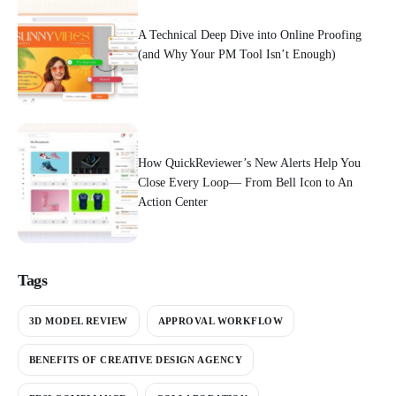
A Technical Deep Dive into Online Proofing
(and Why Your PM Tool Isn’t Enough)
How QuickReviewer’s New Alerts Help You
Close Every Loop— From Bell Icon to An
Action Center
Tags
3D MODEL REVIEW
APPROVAL WORKFLOW
BENEFITS OF CREATIVE DESIGN AGENCY