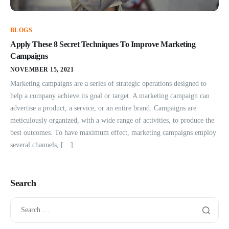
BLOGS
Apply These 8 Secret Techniques To Improve Marketing
Campaigns
NOVEMBER 15, 2021
Marketing campaigns are a series of strategic operations designed to
help a company achieve its goal or target. A marketing campaign can
advertise a product, a service, or an entire brand. Campaigns are
meticulously organized, with a wide range of activities, to produce the
best outcomes. To have maximum effect, marketing campaigns employ
several channels, […]
Search