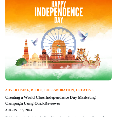
ADVERTISING
,
BLOGS
,
COLLABORATION
,
CREATIVE
Creating a World-Class Independence Day Marketing
Campaign Using QuickReviewer
AUGUST 15, 2024