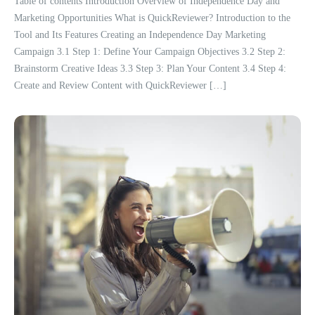
Table of contents Introduction Overview of Independence Day and
Marketing Opportunities What is QuickReviewer? Introduction to the
Tool and Its Features Creating an Independence Day Marketing
Campaign 3.1 Step 1: Define Your Campaign Objectives 3.2 Step 2:
Brainstorm Creative Ideas 3.3 Step 3: Plan Your Content 3.4 Step 4:
Create and Review Content with QuickReviewer […]