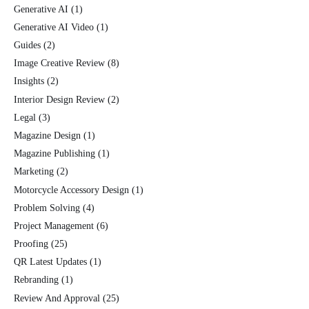
Generative AI
(1)
Generative AI Video
(1)
Guides
(2)
Image Creative Review
(8)
Insights
(2)
Interior Design Review
(2)
Legal
(3)
Magazine Design
(1)
Magazine Publishing
(1)
Marketing
(2)
Motorcycle Accessory Design
(1)
Problem Solving
(4)
Project Management
(6)
Proofing
(25)
QR Latest Updates
(1)
Rebranding
(1)
Review And Approval
(25)