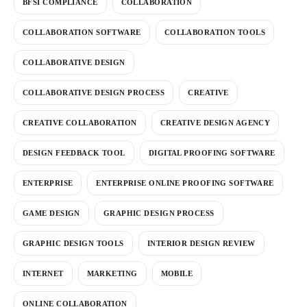
BFSI COMPLIANCE
COLLABORATION
COLLABORATION SOFTWARE
COLLABORATION TOOLS
COLLABORATIVE DESIGN
COLLABORATIVE DESIGN PROCESS
CREATIVE
CREATIVE COLLABORATION
CREATIVE DESIGN AGENCY
DESIGN FEEDBACK TOOL
DIGITAL PROOFING SOFTWARE
ENTERPRISE
ENTERPRISE ONLINE PROOFING SOFTWARE
GAME DESIGN
GRAPHIC DESIGN PROCESS
GRAPHIC DESIGN TOOLS
INTERIOR DESIGN REVIEW
INTERNET
MARKETING
MOBILE
ONLINE COLLABORATION