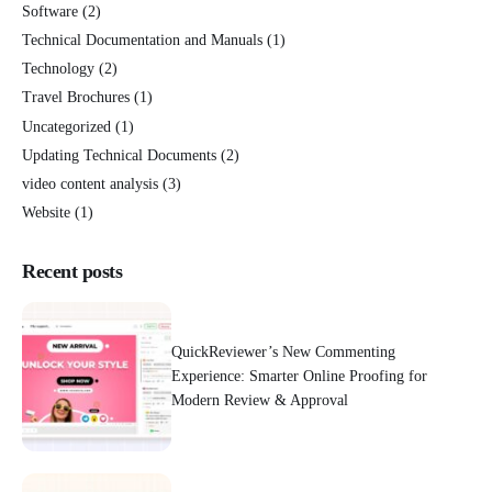
Software
(2)
Technical Documentation and Manuals
(1)
Technology
(2)
Travel Brochures
(1)
Uncategorized
(1)
Updating Technical Documents
(2)
video content analysis
(3)
Website
(1)
Recent posts
QuickReviewer’s New Commenting
Experience: Smarter Online Proofing for
Modern Review & Approval