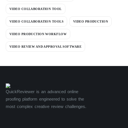
VIDEO COLLABORATION TOOL
VIDEO COLLABORATION TOOLS
VIDEO PRODUCTION
VIDEO PRODUCTION WORKFLOW
VIDEO REVIEW AND APPROVAL SOFTWARE
QuickReviewer is an advanced online
proofing platform engineered to solve the
most complex creative review challenges.