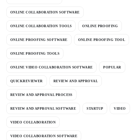
ONLINE COLLABORATION SOFTWARE
ONLINE COLLABORATION TOOLS
ONLINE PROOFING
ONLINE PROOFING SOFTWARE
ONLINE PROOFING TOOL
ONLINE PROOFING TOOLS
ONLINE VIDEO COLLABORATION SOFTWARE
POPULAR
QUICKREVIEWER
REVIEW AND APPROVAL
REVIEW AND APPROVAL PROCESS
REVIEW AND APPROVAL SOFTWARE
STARTUP
VIDEO
VIDEO COLLABORATION
VIDEO COLLABORATION SOFTWARE