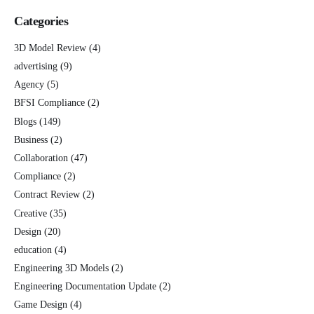
Categories
3D Model Review
(4)
advertising
(9)
Agency
(5)
BFSI Compliance
(2)
Blogs
(149)
Business
(2)
Collaboration
(47)
Compliance
(2)
Contract Review
(2)
Creative
(35)
Design
(20)
education
(4)
Engineering 3D Models
(2)
Engineering Documentation Update
(2)
Game Design
(4)