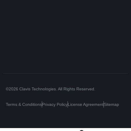
©2026 Clavis Technologies. All Rights Reserved.
Terms & Conditions
Privacy Policy
License Agreement
Sitemap