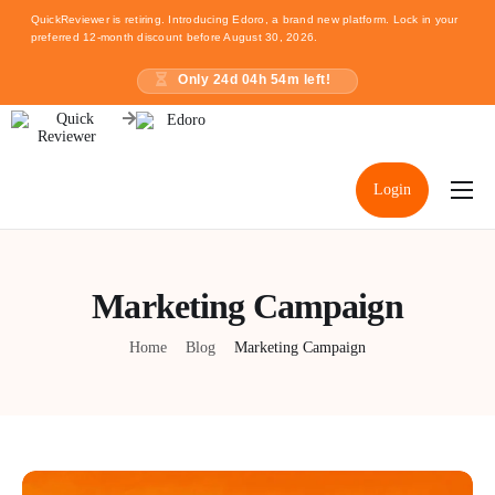
QuickReviewer is retiring. Introducing Edoro, a brand new platform. Lock in your
preferred 12-month discount before August 30, 2026.
Only
24
d
04
h
54
m left!
Login
Home
Pricing
Marketing Campaign
Resources
Home
Blog
Marketing Campaign