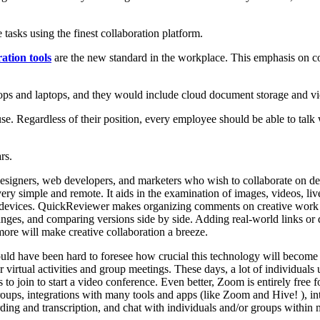
tasks using the finest collaboration platform.
ration tools
are the new standard in the workplace. This emphasis on col
ops and laptops, and they would include cloud document storage and vi
se. Regardless of their position, every employee should be able to talk
rs.
esigners, web developers, and marketers who wish to collaborate on de
ess very simple and remote. It aids in the examination of images, video
le devices. QuickReviewer makes organizing comments on creative work 
nges, and comparing versions side by side. Adding real-world links or 
re will make creative collaboration a breeze.
d have been hard to foresee how crucial this technology will become i
irtual activities and group meetings. These days, a lot of individuals ut
 to join to start a video conference. Even better, Zoom is entirely free 
oups, integrations with many tools and apps (like Zoom and Hive! ), inter
ding and transcription, and chat with individuals and/or groups within 