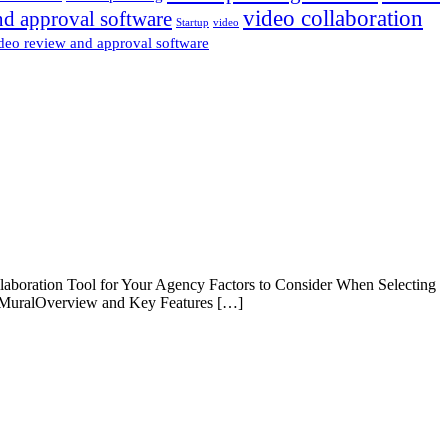
video collaboration
nd approval software
Startup
video
deo review and approval software
boration Tool for Your Agency Factors to Consider When Selecting
. MuralOverview and Key Features […]