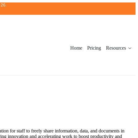
026.
Home
Pricing
Resources
tion for staff to freely share information, data, and documents in
ring innovation and accelerating work to boost productivity and