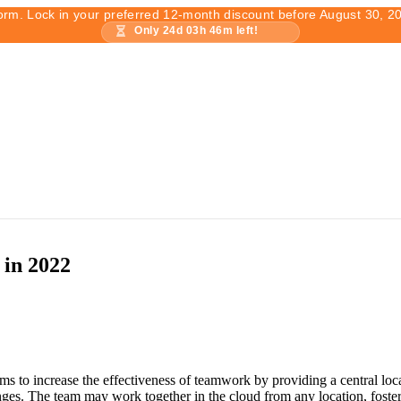
form. Lock in your preferred 12-month discount before August 30, 2
Only
24
d
03
h
46
m left!
 in 2022
ms to increase the effectiveness of teamwork by providing a central loca
lenges. The team may work together in the cloud from any location, foste