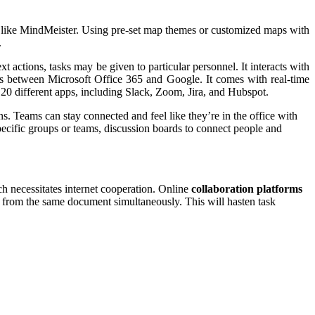
ls like MindMeister. Using pre-set map themes or customized maps with
.
 actions, tasks may be given to particular personnel. It interacts with
nks between Microsoft Office 365 and Google. It comes with real-time
r 20 different apps, including Slack, Zoom, Jira, and Hubspot.
ns. Teams can stay connected and feel like they’re in the office with
specific groups or teams, discussion boards to connect people and
h necessitates internet cooperation. Online
collaboration platforms
 from the same document simultaneously. This will hasten task