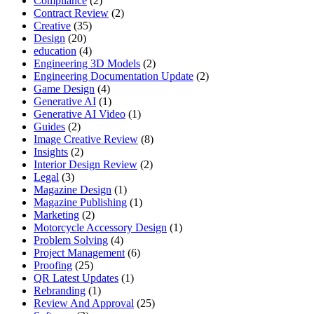
Compliance
(2)
Contract Review
(2)
Creative
(35)
Design
(20)
education
(4)
Engineering 3D Models
(2)
Engineering Documentation Update
(2)
Game Design
(4)
Generative AI
(1)
Generative AI Video
(1)
Guides
(2)
Image Creative Review
(8)
Insights
(2)
Interior Design Review
(2)
Legal
(3)
Magazine Design
(1)
Magazine Publishing
(1)
Marketing
(2)
Motorcycle Accessory Design
(1)
Problem Solving
(4)
Project Management
(6)
Proofing
(25)
QR Latest Updates
(1)
Rebranding
(1)
Review And Approval
(25)