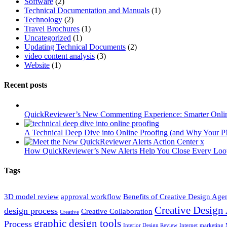
Software
(2)
Technical Documentation and Manuals
(1)
Technology
(2)
Travel Brochures
(1)
Uncategorized
(1)
Updating Technical Documents
(2)
video content analysis
(3)
Website
(1)
Recent posts
QuickReviewer’s New Commenting Experience: Smarter Onlin
A Technical Deep Dive into Online Proofing (and Why Your P
How QuickReviewer’s New Alerts Help You Close Every Loop
Tags
3D model review
approval workflow
Benefits of Creative Design Age
Creative Design
design process
Creative Collaboration
Creative
graphic design tools
Process
Interior Design Review
Internet
marketing