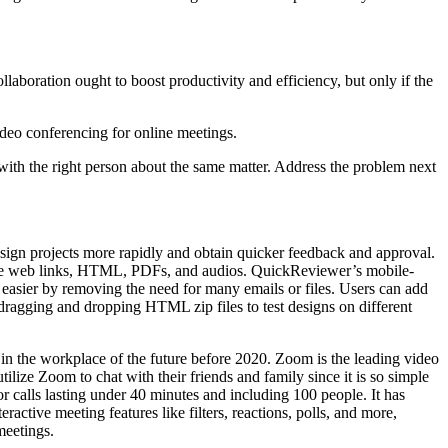
laboration ought to boost productivity and efficiency, but only if the
deo conferencing for online meetings.
 with the right person about the same matter. Address the problem next
sign projects more rapidly and obtain quicker feedback and approval.
s, live web links, HTML, PDFs, and audios. QuickReviewer’s mobile-
easier by removing the need for many emails or files. Users can add
dragging and dropping HTML zip files to test designs on different
n the workplace of the future before 2020. Zoom is the leading video
ilize Zoom to chat with their friends and family since it is so simple
for calls lasting under 40 minutes and including 100 people. It has
active meeting features like filters, reactions, polls, and more,
meetings.