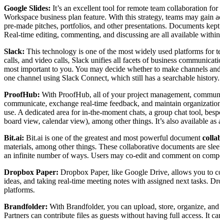
Google Slides:
It’s an excellent tool for remote team collaboration f
Workspace business plan feature. With this strategy, teams may gain add
pre-made pitches, portfolios, and other presentations. Documents kept
Real-time editing, commenting, and discussing are all available within
Slack:
This technology is one of the most widely used platforms for t
calls, and video calls, Slack unifies all facets of business communica
most important to you. You may decide whether to make channels and gr
one channel using Slack Connect, which still has a searchable history.
ProofHub:
With ProofHub, all of your project management, communicat
communicate, exchange real-time feedback, and maintain organization i
use. A dedicated area for in-the-moment chats, a group chat tool, besp
board view, calendar view), among other things. It’s also available a
Bit.ai:
Bit.ai is one of the greatest and most powerful document
colla
materials, among other things. These collaborative documents are slee
an infinite number of ways. Users may co-edit and comment on compo
Dropbox Paper:
Dropbox Paper, like Google Drive, allows you to coll
ideas, and taking real-time meeting notes with assigned next tasks. Dr
platforms.
Brandfolder:
With Brandfolder, you can upload, store, organize, and s
Partners can contribute files as guests without having full access. It