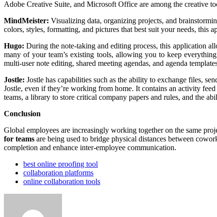
Adobe Creative Suite, and Microsoft Office are among the creative tool
MindMeister:
Visualizing data, organizing projects, and brainstorm
colors, styles, formatting, and pictures that best suit your needs, thi
Hugo:
During the note-taking and editing process, this application al
many of your team’s existing tools, allowing you to keep everything
multi-user note editing, shared meeting agendas, and agenda templates 
Jostle:
Jostle has capabilities such as the ability to exchange files, 
Jostle, even if they’re working from home. It contains an activity fee
teams, a library to store critical company papers and rules, and the ab
Conclusion
Global employees are increasingly working together on the same proje
for teams
are being used to bridge physical distances between cowork
completion and enhance inter-employee communication.
best online proofing tool
collaboration platforms
online collaboration tools