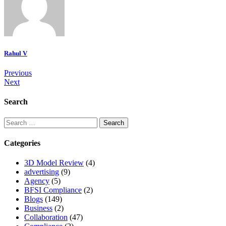
Rahul V
Post
Previous
Next
navigation
Search
Search
for:
Categories
3D Model Review
(4)
advertising
(9)
Agency
(5)
BFSI Compliance
(2)
Blogs
(149)
Business
(2)
Collaboration
(47)