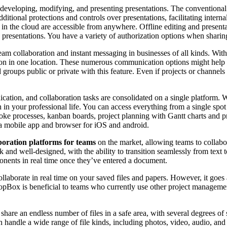
or developing, modifying, and presenting presentations. The conventiona
itional protections and controls over presentations, facilitating interna
 in the cloud are accessible from anywhere. Offline editing and presenta
 presentations. You have a variety of authorization options when sharing
eam collaboration and instant messaging in businesses of all kinds. Wi
tion in one location. These numerous communication options might help y
oups public or private with this feature. Even if projects or channels 
ion, and collaboration tasks are consolidated on a single platform. Wi
n your professional life. You can access everything from a single spot
oke processes, kanban boards, project planning with Gantt charts and pro
s a mobile app and browser for iOS and android.
boration platforms for teams
on the market, allowing teams to collabor
k and well-designed, with the ability to transition seamlessly from tex
nents in real time once they’ve entered a document.
aborate in real time on your saved files and papers. However, it goes a 
opBox is beneficial to teams who currently use other project management 
hare an endless number of files in a safe area, with several degrees of
 can handle a wide range of file kinds, including photos, video, audio,