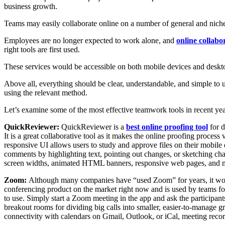
business growth.
Teams may easily collaborate online on a number of general and niche 
Employees are no longer expected to work alone, and
online collabo
right tools are first used.
These services would be accessible on both mobile devices and deskt
Above all, everything should be clear, understandable, and simple to u
using the relevant method.
Let’s examine some of the most effective teamwork tools in recent yea
QuickReviewer:
QuickReviewer is a
best online proofing tool
for d
It is a great collaborative tool as it makes the online proofing proc
responsive UI allows users to study and approve files on their mobi
comments by highlighting text, pointing out changes, or sketching cha
screen widths, animated HTML banners, responsive web pages, and mo
Zoom:
Although many companies have “used Zoom” for years, it woul
conferencing product on the market right now and is used by teams for v
to use. Simply start a Zoom meeting in the app and ask the participants
breakout rooms for dividing big calls into smaller, easier-to-manage gr
connectivity with calendars on Gmail, Outlook, or iCal, meeting recor