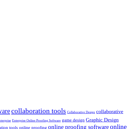
collaboration tools
ware
collaborative
Collaborative Design
Graphic Design
game design
nterprise
Enterprise Online Proofing Software
online
online proofing software
ation tools
online proofing