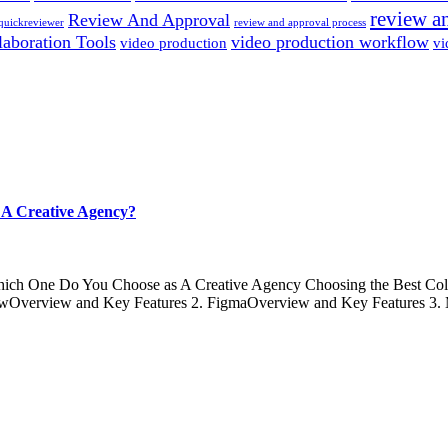
review a
Review And Approval
quickreviewer
review and approval process
laboration Tools
video production workflow
video production
vi
A Creative Agency?
ich One Do You Choose as A Creative Agency Choosing the Best Colla
FlowOverview and Key Features 2. FigmaOverview and Key Features 3