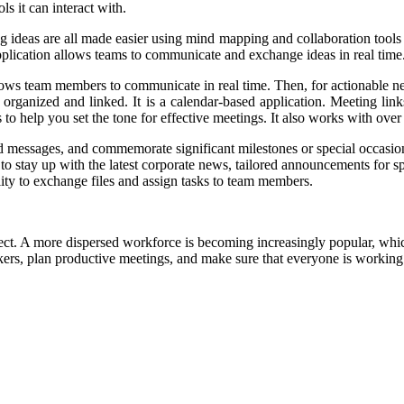
s it can interact with.
ing ideas are all made easier using mind mapping and collaboration too
s application allows teams to communicate and exchange ideas in real time
lows team members to communicate in real time. Then, for actionable next
 organized and linked. It is a calendar-based application. Meeting li
to help you set the tone for effective meetings. It also works with ove
send messages, and commemorate significant milestones or special occasio
d to stay up with the latest corporate news, tailored announcements for 
ility to exchange files and assign tasks to team members.
ct. A more dispersed workforce is becoming increasingly popular, whic
ers, plan productive meetings, and make sure that everyone is working