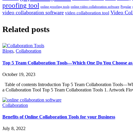
proofing tool
online proofing tools
online video collaboration software
Popular
video collaboration software
Video Col
video collaboration tool
Related posts
Blogs
,
Collaboration
Top 5 Team Collaboration Tools—Which One Do You Choose as 
October 19, 2023
Table of contents Introduction Top 5 Team Collaboration Tools—Wh
a Collaboration Tool Top 5 Team Collaboration Tools 1. Artwork 
Collaboration
Benefits of Online Collaboration Tools for your Business
July 8, 2022