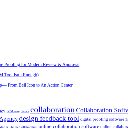
e Proofing for Modern Review & Approval
M Tool Isn’t Enough)
— From Bell Icon to An Action Center
collaboration
Collaboration Soft
ncy
BFSI compliance
design feedback tool
 Agency
digital proofing software
E
online collaboration software
online collabor
Mobile
Online Collaboration