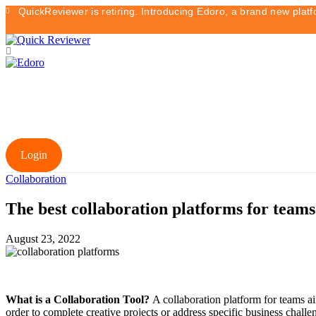
QuickReviewer is retiring. Introducing Edoro, a brand new plat
Login
Collaboration
The best collaboration platforms for teams
August 23, 2022
What is a Collaboration Tool?
A collaboration platform for teams ai
order to complete creative projects or address specific business chal