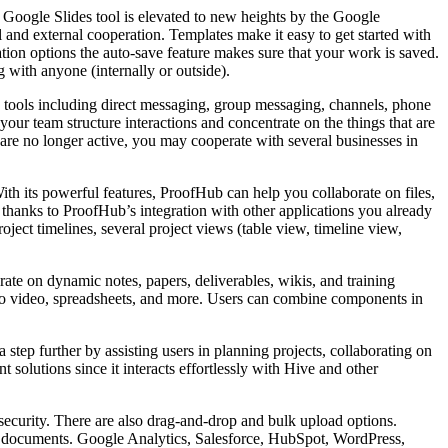
l Google Slides tool is elevated to new heights by the Google
l and external cooperation. Templates make it easy to get started with
tion options the auto-save feature makes sure that your work is saved.
 with anyone (internally or outside).
th tools including direct messaging, group messaging, channels, phone
our team structure interactions and concentrate on the things that are
are no longer active, you may cooperate with several businesses in
th its powerful features, ProofHub can help you collaborate on files,
 thanks to ProofHub’s integration with other applications you already
ject timelines, several project views (table view, timeline view,
ate on dynamic notes, papers, deliverables, wikis, and training
t to video, spreadsheets, and more. Users can combine components in
step further by assisting users in planning projects, collaborating on
solutions since it interacts effortlessly with Hive and other
 security. There are also drag-and-drop and bulk upload options.
 and documents. Google Analytics, Salesforce, HubSpot, WordPress,