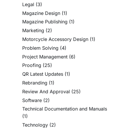
Legal
(3)
Magazine Design
(1)
Magazine Publishing
(1)
Marketing
(2)
Motorcycle Accessory Design
(1)
Problem Solving
(4)
Project Management
(6)
Proofing
(25)
QR Latest Updates
(1)
Rebranding
(1)
Review And Approval
(25)
Software
(2)
Technical Documentation and Manuals
(1)
Technology
(2)