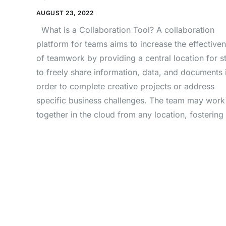
AUGUST 23, 2022
What is a Collaboration Tool? A collaboration
platform for teams aims to increase the effective
of teamwork by providing a central location for st
to freely share information, data, and documents 
order to complete creative projects or address
specific business challenges. The team may work
together in the cloud from any location, fostering