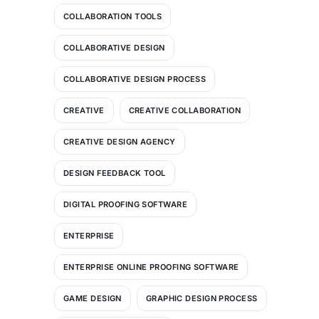
COLLABORATION TOOLS
COLLABORATIVE DESIGN
COLLABORATIVE DESIGN PROCESS
CREATIVE
CREATIVE COLLABORATION
CREATIVE DESIGN AGENCY
DESIGN FEEDBACK TOOL
DIGITAL PROOFING SOFTWARE
ENTERPRISE
ENTERPRISE ONLINE PROOFING SOFTWARE
GAME DESIGN
GRAPHIC DESIGN PROCESS