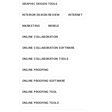
GRAPHIC DESIGN TOOLS
INTERIOR DESIGN REVIEW
INTERNET
MARKETING
MOBILE
ONLINE COLLABORATION
ONLINE COLLABORATION SOFTWARE
ONLINE COLLABORATION TOOLS
ONLINE PROOFING
ONLINE PROOFING SOFTWARE
ONLINE PROOFING TOOL
ONLINE PROOFING TOOLS