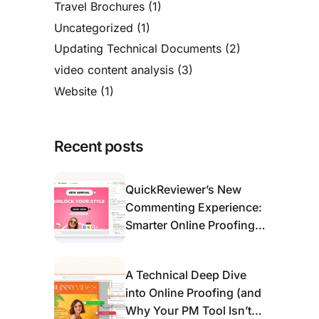
Travel Brochures
(1)
Uncategorized
(1)
Updating Technical Documents
(2)
video content analysis
(3)
Website
(1)
Recent posts
QuickReviewer’s New
Commenting Experience:
Smarter Online Proofing
for Modern Review &
Approval
A Technical Deep Dive
into Online Proofing (and
Why Your PM Tool Isn’t