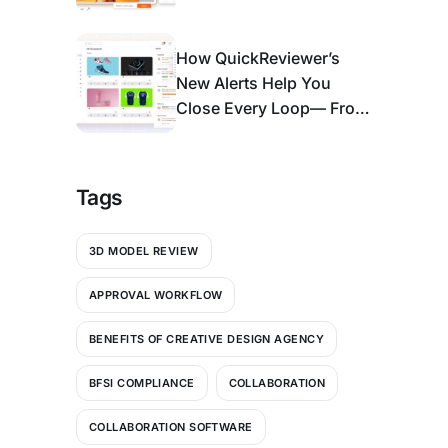
Enough)
How QuickReviewer’s
New Alerts Help You
Close Every Loop— From
Bell Icon to An Action
Center
Tags
3D MODEL REVIEW
APPROVAL WORKFLOW
BENEFITS OF CREATIVE DESIGN AGENCY
BFSI COMPLIANCE
COLLABORATION
COLLABORATION SOFTWARE