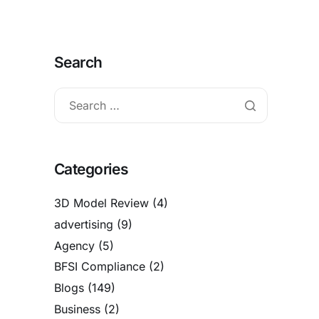
Search
Categories
3D Model Review
(4)
advertising
(9)
Agency
(5)
BFSI Compliance
(2)
Blogs
(149)
Business
(2)