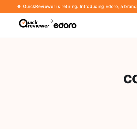
QuickReviewer is retiring. Introducing Edoro, a bran
c