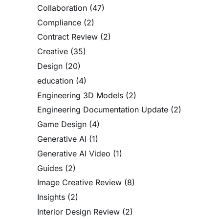
Collaboration
(47)
Compliance
(2)
Contract Review
(2)
Creative
(35)
Design
(20)
education
(4)
Engineering 3D Models
(2)
Engineering Documentation Update
(2)
Game Design
(4)
Generative AI
(1)
Generative AI Video
(1)
Guides
(2)
Image Creative Review
(8)
Insights
(2)
Interior Design Review
(2)