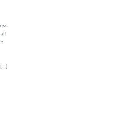
ness
aff
in
 […]