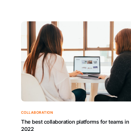
COLLABORATION
The best collaboration platforms for teams in
2022