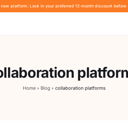
d new platform. Lock in your preferred 12-month discount befor
ollaboration platfor
Home
Blog
collaboration platforms