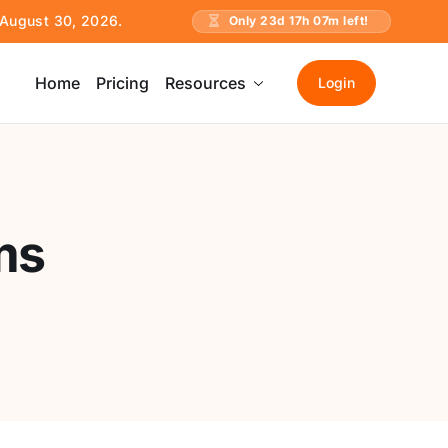
e August 30, 2026.
Only
23
d
17
h
07
m left!
Home
Pricing
Resources
Login
ms