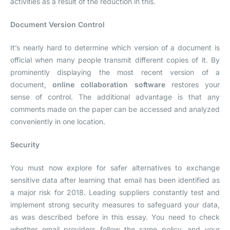
activities as a result of the reduction in this.
Document Version Control
It’s nearly hard to determine which version of a document is
official when many people transmit different copies of it. By
prominently displaying the most recent version of a
document,
online collaboration software
restores your
sense of control. The additional advantage is that any
comments made on the paper can be accessed and analyzed
conveniently in one location.
Security
You must now explore for safer alternatives to exchange
sensitive data after learning that email has been identified as
a major risk for 2018. Leading suppliers constantly test and
implement strong security measures to safeguard your data,
as was described before in this essay. You need to check
whether email providers follow the same policy, and your