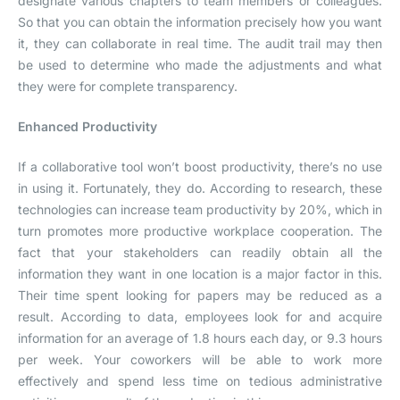
designate various chapters to team members or colleagues.
So that you can obtain the information precisely how you want
it, they can collaborate in real time. The audit trail may then
be used to determine who made the adjustments and what
they were for complete transparency.
Enhanced Productivity
If a collaborative tool won’t boost productivity, there’s no use
in using it. Fortunately, they do. According to research, these
technologies can increase team productivity by 20%, which in
turn promotes more productive workplace cooperation. The
fact that your stakeholders can readily obtain all the
information they want in one location is a major factor in this.
Their time spent looking for papers may be reduced as a
result. According to data, employees look for and acquire
information for an average of 1.8 hours each day, or 9.3 hours
per week. Your coworkers will be able to work more
effectively and spend less time on tedious administrative