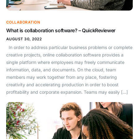
COLLABORATION
What is collaboration software? – QuickReviewer
AUGUST 30, 2022
In order to address particular business problems or complete
creative projects, online collaboration software provides a
single platform where employees may freely communicate
information, data, and documents. On the cloud, team
members may work together from any place, fostering
creativity and accelerating production in order to boost
profitability and corporate expansion. Teams may easily […]