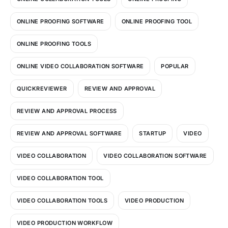
ONLINE PROOFING SOFTWARE
ONLINE PROOFING TOOL
ONLINE PROOFING TOOLS
ONLINE VIDEO COLLABORATION SOFTWARE
POPULAR
QUICKREVIEWER
REVIEW AND APPROVAL
REVIEW AND APPROVAL PROCESS
REVIEW AND APPROVAL SOFTWARE
STARTUP
VIDEO
VIDEO COLLABORATION
VIDEO COLLABORATION SOFTWARE
VIDEO COLLABORATION TOOL
VIDEO COLLABORATION TOOLS
VIDEO PRODUCTION
VIDEO PRODUCTION WORKFLOW