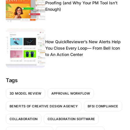
Proofing (and Why Your PM Tool Isn’t
Enough)
How QuickReviewer’s New Alerts Help
You Close Every Loop— From Bell Icon
to An Action Center
Tags
3D MODEL REVIEW
APPROVAL WORKFLOW
BENEFITS OF CREATIVE DESIGN AGENCY
BFSI COMPLIANCE
COLLABORATION
COLLABORATION SOFTWARE