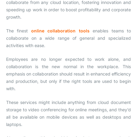
collaborate from any cloud location, fostering innovation and
speeding up work in order to boost profitability and corporate
growth.
The finest
online collaboration tools
enables teams to
collaborate on a wide range of general and specialized
activities with ease.
Employees are no longer expected to work alone, and
collaboration is the new normal in the workplace. This
emphasis on collaboration should result in enhanced efficiency
and production, but only if the right tools are used to begin
with.
These services might include anything from cloud document
storage to video conferencing for online meetings, and they’d
all be available on mobile devices as well as desktops and
laptops.