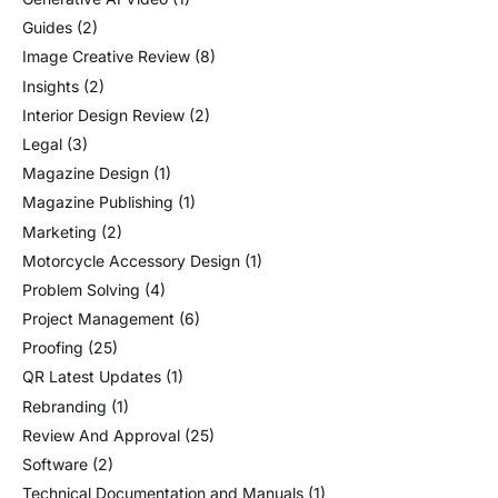
Guides
(2)
Image Creative Review
(8)
Insights
(2)
Interior Design Review
(2)
Legal
(3)
Magazine Design
(1)
Magazine Publishing
(1)
Marketing
(2)
Motorcycle Accessory Design
(1)
Problem Solving
(4)
Project Management
(6)
Proofing
(25)
QR Latest Updates
(1)
Rebranding
(1)
Review And Approval
(25)
Software
(2)
Technical Documentation and Manuals
(1)