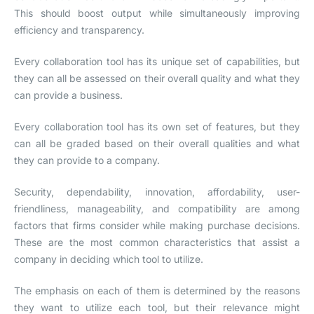
This should boost output while simultaneously improving
efficiency and transparency.
Every collaboration tool has its unique set of capabilities, but
they can all be assessed on their overall quality and what they
can provide a business.
Every collaboration tool has its own set of features, but they
can all be graded based on their overall qualities and what
they can provide to a company.
Security, dependability, innovation, affordability, user-
friendliness, manageability, and compatibility are among
factors that firms consider while making purchase decisions.
These are the most common characteristics that assist a
company in deciding which tool to utilize.
The emphasis on each of them is determined by the reasons
they want to utilize each tool, but their relevance might