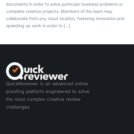
documents in order to solve particular business problems or
complete creative projects. Members of the team may
collaborate from any cloud location, fostering innovation and
speeding up work in order to […]
QuickReviewer is an advanced online
proofing platform engineered to solve
the most complex creative review
challenges.