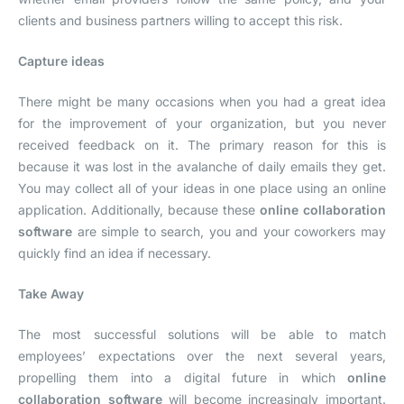
clients and business partners willing to accept this risk.
Capture ideas
There might be many occasions when you had a great idea
for the improvement of your organization, but you never
received feedback on it. The primary reason for this is
because it was lost in the avalanche of daily emails they get.
You may collect all of your ideas in one place using an online
application. Additionally, because these
online collaboration
software
are simple to search, you and your coworkers may
quickly find an idea if necessary.
Take Away
The most successful solutions will be able to match
employees’ expectations over the next several years,
propelling them into a digital future in which
online
collaboration software
will become increasingly important.