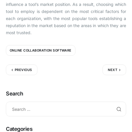
influence a tool’s market position. As a result, choosing which
tool to employ is dependent on the most critical factors for
each organization, with the most popular tools establishing a
reputation in the market based on the areas in which they are
most trusted.
ONLINE COLLABORATION SOFTWARE
PREVIOUS
NEXT
Search
Categories