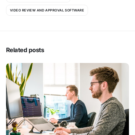
VIDEO REVIEW AND APPROVAL SOFTWARE
Related posts