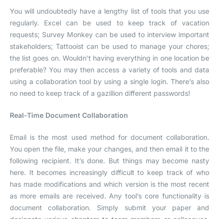
You will undoubtedly have a lengthy list of tools that you use
regularly. Excel can be used to keep track of vacation
requests; Survey Monkey can be used to interview important
stakeholders; Tattooist can be used to manage your chores;
the list goes on. Wouldn’t having everything in one location be
preferable? You may then access a variety of tools and data
using a collaboration tool by using a single login. There’s also
no need to keep track of a gazillion different passwords!
Real-Time Document Collaboration
Email is the most used method for document collaboration.
You open the file, make your changes, and then email it to the
following recipient. It’s done. But things may become nasty
here. It becomes increasingly difficult to keep track of who
has made modifications and which version is the most recent
as more emails are received. Any tool’s core functionality is
document collaboration. Simply submit your paper and