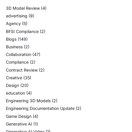
3D Model Review
(4)
advertising
(9)
Agency
(5)
BFSI Compliance
(2)
Blogs
(149)
Business
(2)
Collaboration
(47)
Compliance
(2)
Contract Review
(2)
Creative
(35)
Design
(20)
education
(4)
Engineering 3D Models
(2)
Engineering Documentation Update
(2)
Game Design
(4)
Generative AI
(1)
Generative AI Video
(1)