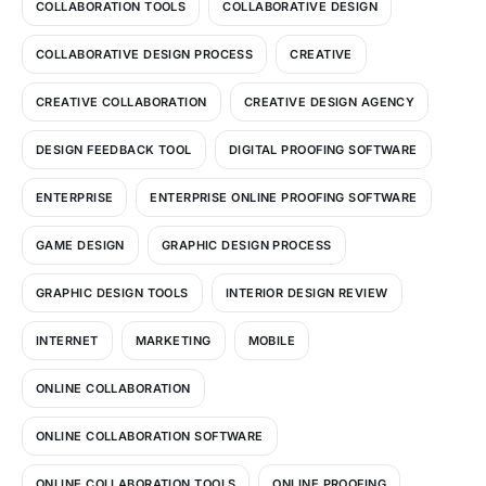
COLLABORATION TOOLS
COLLABORATIVE DESIGN
COLLABORATIVE DESIGN PROCESS
CREATIVE
CREATIVE COLLABORATION
CREATIVE DESIGN AGENCY
DESIGN FEEDBACK TOOL
DIGITAL PROOFING SOFTWARE
ENTERPRISE
ENTERPRISE ONLINE PROOFING SOFTWARE
GAME DESIGN
GRAPHIC DESIGN PROCESS
GRAPHIC DESIGN TOOLS
INTERIOR DESIGN REVIEW
INTERNET
MARKETING
MOBILE
ONLINE COLLABORATION
ONLINE COLLABORATION SOFTWARE
ONLINE COLLABORATION TOOLS
ONLINE PROOFING