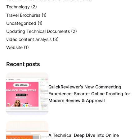
Technology
(2)
Travel Brochures
(1)
Uncategorized
(1)
Updating Technical Documents
(2)
video content analysis
(3)
Website
(1)
Recent posts
QuickReviewer’s New Commenting
Experience: Smarter Online Proofing for
Modern Review & Approval
A Technical Deep Dive into Online