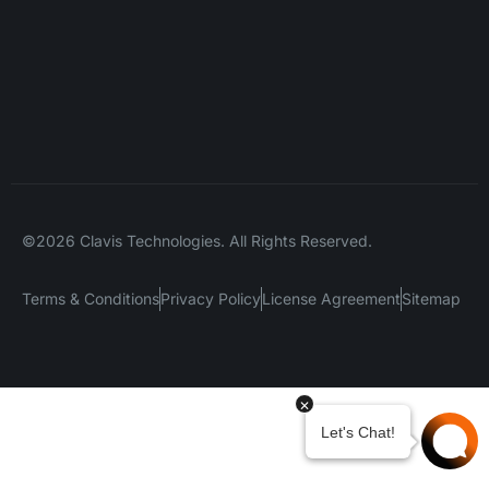
©2026 Clavis Technologies. All Rights Reserved.
Terms & Conditions
Privacy Policy
License Agreement
Sitemap