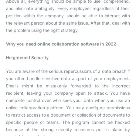
Above all, everything should be simple to use, comprehend,
and eliminate ambiguity. Every employee, regardless of their
position within the company, should be able to interact with
the relevant person about the same issue. After that, deal with
the problem using the right strategy.
Why you need online collaboration software in 2022:
Heightened Security
You are aware of the serious repercussions of a data breach if
you often handle sensitive data as part of your employment.
Emails might be mistakenly forwarded to the incorrect
recipient, leaving your company open to attack. You have
complete control over who sees your data when you use an
online collaboration platform. You may configure permissions
to restrict access to a document or collection of documents to
specific people or teams. The program cannot be hacked
because of the strong security measures put in place by