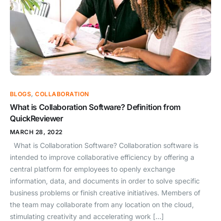
BLOGS
,
COLLABORATION
What is Collaboration Software? Definition from
QuickReviewer
MARCH 28, 2022
What is Collaboration Software? Collaboration software is
intended to improve collaborative efficiency by offering a
central platform for employees to openly exchange
information, data, and documents in order to solve specific
business problems or finish creative initiatives. Members of
the team may collaborate from any location on the cloud,
stimulating creativity and accelerating work […]