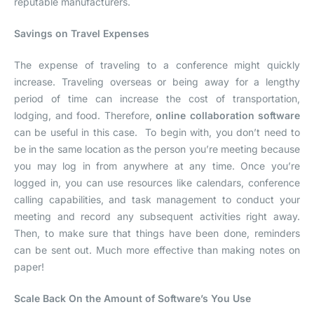
reputable manufacturers.
Savings on Travel Expenses
The expense of traveling to a conference might quickly
increase. Traveling overseas or being away for a lengthy
period of time can increase the cost of transportation,
lodging, and food. Therefore,
online collaboration software
can be useful in this case. To begin with, you don’t need to
be in the same location as the person you’re meeting because
you may log in from anywhere at any time. Once you’re
logged in, you can use resources like calendars, conference
calling capabilities, and task management to conduct your
meeting and record any subsequent activities right away.
Then, to make sure that things have been done, reminders
can be sent out. Much more effective than making notes on
paper!
Scale Back On the Amount of Software’s You Use