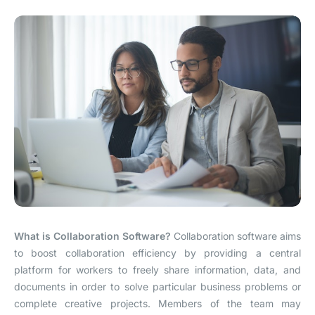
What is Collaboration Software?
Collaboration software aims
to boost collaboration efficiency by providing a central
platform for workers to freely share information, data, and
documents in order to solve particular business problems or
complete creative projects. Members of the team may