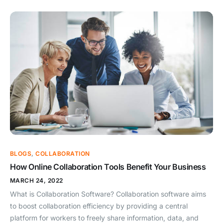
BLOGS
,
COLLABORATION
How Online Collaboration Tools Benefit Your Business
MARCH 24, 2022
What is Collaboration Software? Collaboration software aims
to boost collaboration efficiency by providing a central
platform for workers to freely share information, data, and