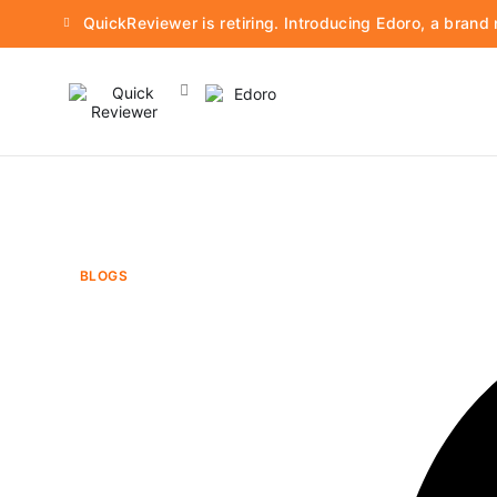
QuickReviewer is retiring. Introducing Edoro, a bran
BLOGS