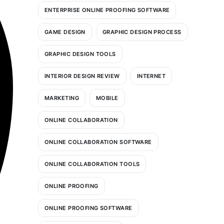
ENTERPRISE ONLINE PROOFING SOFTWARE
GAME DESIGN
GRAPHIC DESIGN PROCESS
GRAPHIC DESIGN TOOLS
INTERIOR DESIGN REVIEW
INTERNET
MARKETING
MOBILE
ONLINE COLLABORATION
ONLINE COLLABORATION SOFTWARE
ONLINE COLLABORATION TOOLS
ONLINE PROOFING
ONLINE PROOFING SOFTWARE