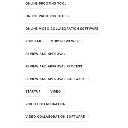
ONLINE PROOFING TOOL
ONLINE PROOFING TOOLS
ONLINE VIDEO COLLABORATION SOFTWARE
POPULAR
QUICKREVIEWER
REVIEW AND APPROVAL
REVIEW AND APPROVAL PROCESS
REVIEW AND APPROVAL SOFTWARE
STARTUP
VIDEO
VIDEO COLLABORATION
VIDEO COLLABORATION SOFTWARE