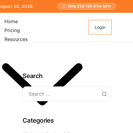
 August 30, 2026.
Only
22
d
18
h
27
m left!
Home
Login
Pricing
Resources
Search
Categories