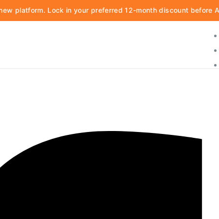
d new platform. Lock in your preferred 12-month discount before