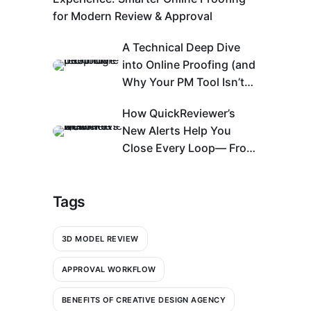
for Modern Review & Approval
A Technical Deep Dive
into Online Proofing (and
Why Your PM Tool Isn’t
Enough)
How QuickReviewer’s
New Alerts Help You
Close Every Loop— From
Bell Icon to An Action
Center
Tags
3D MODEL REVIEW
APPROVAL WORKFLOW
BENEFITS OF CREATIVE DESIGN AGENCY