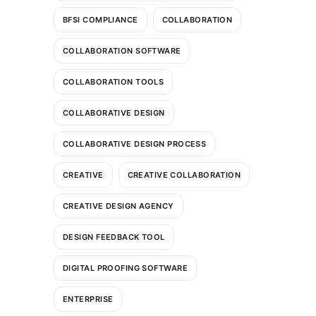
BFSI COMPLIANCE
COLLABORATION
COLLABORATION SOFTWARE
COLLABORATION TOOLS
COLLABORATIVE DESIGN
COLLABORATIVE DESIGN PROCESS
CREATIVE
CREATIVE COLLABORATION
CREATIVE DESIGN AGENCY
DESIGN FEEDBACK TOOL
DIGITAL PROOFING SOFTWARE
ENTERPRISE