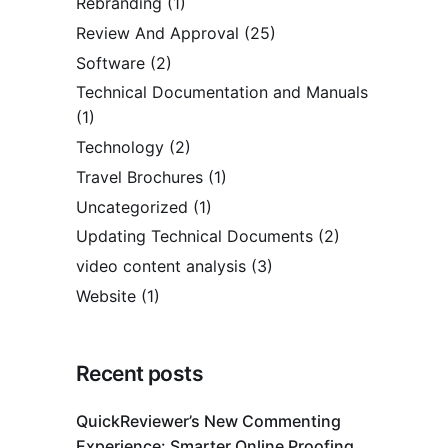
Rebranding
(1)
Review And Approval
(25)
Software
(2)
Technical Documentation and Manuals
(1)
Technology
(2)
Travel Brochures
(1)
Uncategorized
(1)
Updating Technical Documents
(2)
video content analysis
(3)
Website
(1)
Recent posts
QuickReviewer’s New Commenting
Experience: Smarter Online Proofing