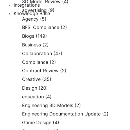
3D Model Review
(4)
Integrations
advertising
(9)
Knowledge Base
Agency
(5)
BFSI Compliance
(2)
Blogs
(149)
Business
(2)
Collaboration
(47)
Compliance
(2)
Contract Review
(2)
Creative
(35)
Design
(20)
education
(4)
Engineering 3D Models
(2)
Engineering Documentation Update
(2)
Game Design
(4)