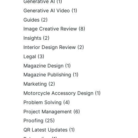
Generative AI
(1)
Generative AI Video
(1)
Guides
(2)
Image Creative Review
(8)
Insights
(2)
Interior Design Review
(2)
Legal
(3)
Magazine Design
(1)
Magazine Publishing
(1)
Marketing
(2)
Motorcycle Accessory Design
(1)
Problem Solving
(4)
Project Management
(6)
Proofing
(25)
QR Latest Updates
(1)