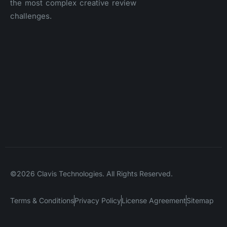
the most complex creative review
challenges.
©2026 Clavis Technologies. All Rights Reserved.
Terms & Conditions
Privacy Policy
License Agreement
Sitemap