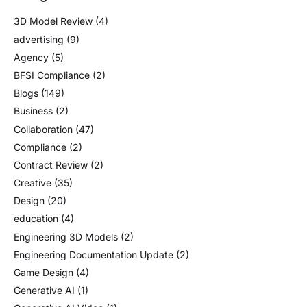
3D Model Review
(4)
advertising
(9)
Agency
(5)
BFSI Compliance
(2)
Blogs
(149)
Business
(2)
Collaboration
(47)
Compliance
(2)
Contract Review
(2)
Creative
(35)
Design
(20)
education
(4)
Engineering 3D Models
(2)
Engineering Documentation Update
(2)
Game Design
(4)
Generative AI
(1)