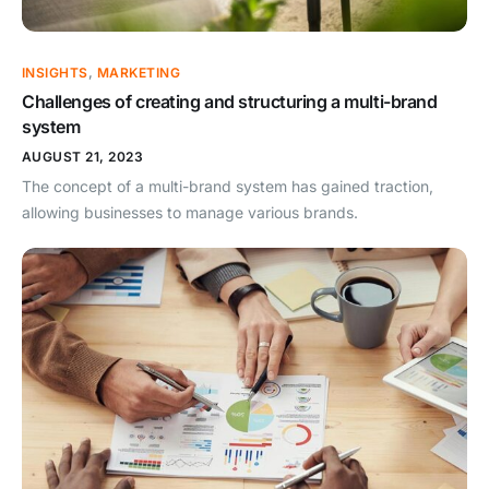
INSIGHTS
,
MARKETING
Challenges of creating and structuring a multi-brand
system
AUGUST 21, 2023
The concept of a multi-brand system has gained traction,
allowing businesses to manage various brands.