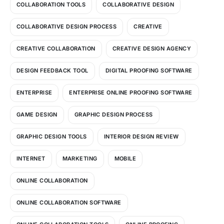
COLLABORATION TOOLS
COLLABORATIVE DESIGN
COLLABORATIVE DESIGN PROCESS
CREATIVE
CREATIVE COLLABORATION
CREATIVE DESIGN AGENCY
DESIGN FEEDBACK TOOL
DIGITAL PROOFING SOFTWARE
ENTERPRISE
ENTERPRISE ONLINE PROOFING SOFTWARE
GAME DESIGN
GRAPHIC DESIGN PROCESS
GRAPHIC DESIGN TOOLS
INTERIOR DESIGN REVIEW
INTERNET
MARKETING
MOBILE
ONLINE COLLABORATION
ONLINE COLLABORATION SOFTWARE