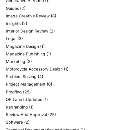
Generative AI Video
(1)
Guides
(2)
Image Creative Review
(8)
Insights
(2)
Interior Design Review
(2)
Legal
(3)
Magazine Design
(1)
Magazine Publishing
(1)
Marketing
(2)
Motorcycle Accessory Design
(1)
Problem Solving
(4)
Project Management
(6)
Proofing
(25)
QR Latest Updates
(1)
Rebranding
(1)
Review And Approval
(25)
Software
(2)
Technical Documentation and Manuals
(1)