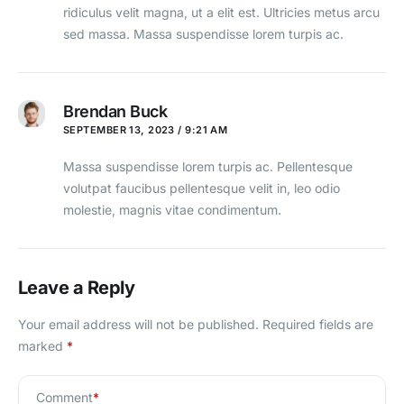
ridiculus velit magna, ut a elit est. Ultricies metus arcu
sed massa. Massa suspendisse lorem turpis ac.
Brendan Buck
SEPTEMBER 13, 2023 / 9:21 AM
Massa suspendisse lorem turpis ac. Pellentesque
volutpat faucibus pellentesque velit in, leo odio
molestie, magnis vitae condimentum.
Leave a Reply
Your email address will not be published.
Required fields are
marked
*
Comment
*