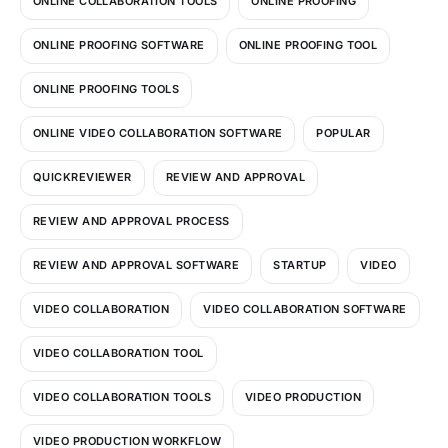
ONLINE COLLABORATION TOOLS
ONLINE PROOFING
ONLINE PROOFING SOFTWARE
ONLINE PROOFING TOOL
ONLINE PROOFING TOOLS
ONLINE VIDEO COLLABORATION SOFTWARE
POPULAR
QUICKREVIEWER
REVIEW AND APPROVAL
REVIEW AND APPROVAL PROCESS
REVIEW AND APPROVAL SOFTWARE
STARTUP
VIDEO
VIDEO COLLABORATION
VIDEO COLLABORATION SOFTWARE
VIDEO COLLABORATION TOOL
VIDEO COLLABORATION TOOLS
VIDEO PRODUCTION
VIDEO PRODUCTION WORKFLOW