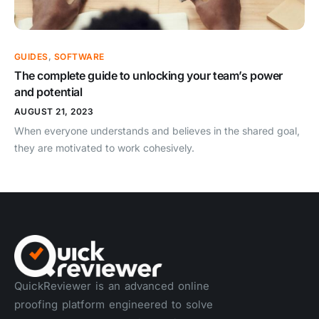
GUIDES
,
SOFTWARE
The complete guide to unlocking your team’s power
and potential
AUGUST 21, 2023
When everyone understands and believes in the shared goal,
they are motivated to work cohesively.
QuickReviewer is an advanced online
proofing platform engineered to solve