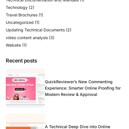
Technology
(2)
Travel Brochures
(1)
Uncategorized
(1)
Updating Technical Documents
(2)
video content analysis
(3)
Website
(1)
Recent posts
QuickReviewer’s New Commenting
Experience: Smarter Online Proofing for
Modern Review & Approval
A Technical Deep Dive into Online