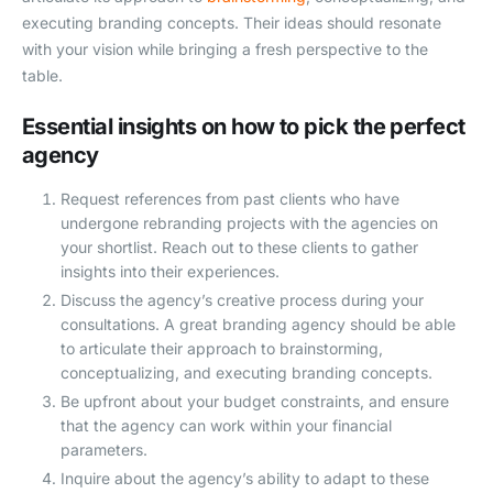
executing branding concepts. Their ideas should resonate
with your vision while bringing a fresh perspective to the
table.
Essential insights on how to pick the perfect
agency
Request references from past clients who have
undergone rebranding projects with the agencies on
your shortlist. Reach out to these clients to gather
insights into their experiences.
Discuss the agency’s creative process during your
consultations. A great branding agency should be able
to articulate their approach to brainstorming,
conceptualizing, and executing branding concepts.
Be upfront about your budget constraints, and ensure
that the agency can work within your financial
parameters.
Inquire about the agency’s ability to adapt to these