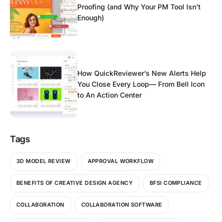
Proofing (and Why Your PM Tool Isn’t
Enough)
How QuickReviewer’s New Alerts Help
You Close Every Loop— From Bell Icon
to An Action Center
Tags
3D MODEL REVIEW
APPROVAL WORKFLOW
BENEFITS OF CREATIVE DESIGN AGENCY
BFSI COMPLIANCE
COLLABORATION
COLLABORATION SOFTWARE