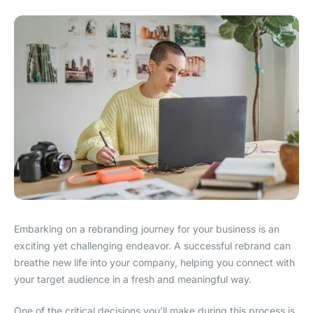
Embarking on a rebranding journey for your business is an
exciting yet challenging endeavor. A successful rebrand can
breathe new life into your company, helping you connect with
your target audience in a fresh and meaningful way.
One of the critical decisions you’ll make during this process is