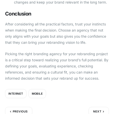
changes and keep your brand relevant in the long term.
Conclusion
After considering all the practical factors, trust your instincts
when making the final decision. Choose an agency that not
only aligns with your goals but also gives you the confidence
that they can bring your rebranding vision to life.
Picking the right branding agency for your rebranding project
is a critical step toward realizing your brand’s full potential. By
defining your goals, evaluating experience, checking
references, and ensuring a cultural fit, you can make an
informed decision that sets your rebrand up for success.
INTERNET
MOBILE
PREVIOUS
NEXT