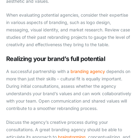
aesthetic and values.
When evaluating potential agencies, consider their expertise
in various aspects of branding, such as logo design,
messaging, visual identity, and market research. Review case
studies of their past rebranding projects to gauge the level of
creativity and effectiveness they bring to the table.
Realizing your brand’s full potential
A successful partnership with a
branding agency
depends on
more than just their skills – cultural fit is equally important.
During initial consultations, assess whether the agency
understands your brand’s values and can work collaboratively
with your team. Open communication and shared values will
contribute to a smoother rebranding process.
Discuss the agency’s creative process during your
consultations. A great branding agency should be able to
articulate its approach to
brainstorming
, conceptualizing, and