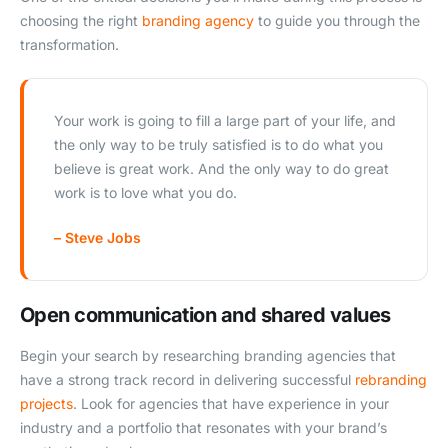
choosing the right
branding agency
to guide you through the
transformation.
Your work is going to fill a large part of your life, and
the only way to be truly satisfied is to do what you
believe is great work. And the only way to do great
work is to love what you do.
– Steve Jobs
Open communication and shared values
Begin your search by researching branding agencies that
have a strong track record in delivering successful
rebranding
projects
. Look for agencies that have experience in your
industry and a portfolio that resonates with your brand’s