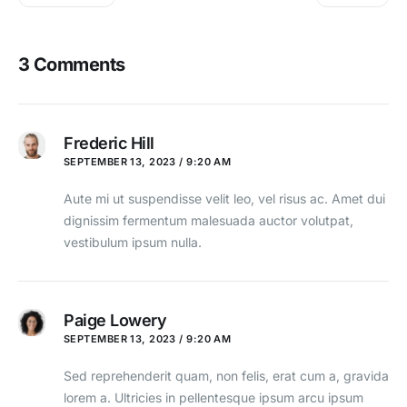
3 Comments
Frederic Hill
SEPTEMBER 13, 2023 / 9:20 AM
Aute mi ut suspendisse velit leo, vel risus ac. Amet dui
dignissim fermentum malesuada auctor volutpat,
vestibulum ipsum nulla.
Paige Lowery
SEPTEMBER 13, 2023 / 9:20 AM
Sed reprehenderit quam, non felis, erat cum a, gravida
lorem a. Ultricies in pellentesque ipsum arcu ipsum