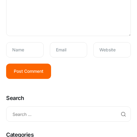
Name
Email
Website
Search
Categories