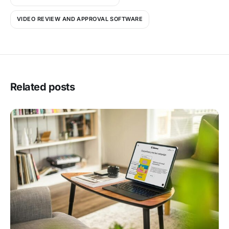
VIDEO REVIEW AND APPROVAL SOFTWARE
Related posts