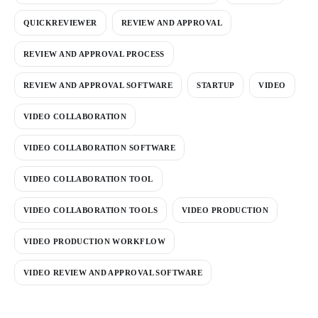
QUICKREVIEWER
REVIEW AND APPROVAL
REVIEW AND APPROVAL PROCESS
REVIEW AND APPROVAL SOFTWARE
STARTUP
VIDEO
VIDEO COLLABORATION
VIDEO COLLABORATION SOFTWARE
VIDEO COLLABORATION TOOL
VIDEO COLLABORATION TOOLS
VIDEO PRODUCTION
VIDEO PRODUCTION WORKFLOW
VIDEO REVIEW AND APPROVAL SOFTWARE