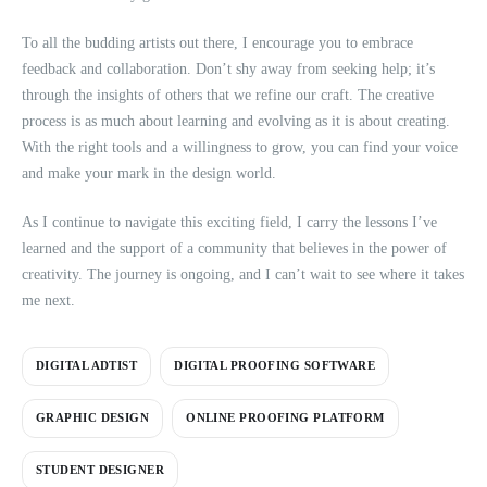
To all the budding artists out there, I encourage you to embrace
feedback and collaboration. Don’t shy away from seeking help; it’s
through the insights of others that we refine our craft. The creative
process is as much about learning and evolving as it is about creating.
With the right tools and a willingness to grow, you can find your voice
and make your mark in the design world.
As I continue to navigate this exciting field, I carry the lessons I’ve
learned and the support of a community that believes in the power of
creativity. The journey is ongoing, and I can’t wait to see where it takes
me next.
DIGITAL ADTIST
DIGITAL PROOFING SOFTWARE
GRAPHIC DESIGN
ONLINE PROOFING PLATFORM
STUDENT DESIGNER