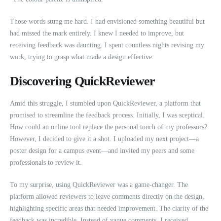
Those words stung me hard. I had envisioned something beautiful but
had missed the mark entirely. I knew I needed to improve, but
receiving feedback was daunting. I spent countless nights revising my
work, trying to grasp what made a design effective.
Discovering QuickReviewer
Amid this struggle, I stumbled upon QuickReviewer, a platform that
promised to streamline the feedback process. Initially, I was sceptical.
How could an online tool replace the personal touch of my professors?
However, I decided to give it a shot. I uploaded my next project—a
poster design for a campus event—and invited my peers and some
professionals to review it.
To my surprise, using QuickReviewer was a game-changer. The
platform allowed reviewers to leave comments directly on the design,
highlighting specific areas that needed improvement. The clarity of the
feedback was incredible. Instead of vague comments, I received