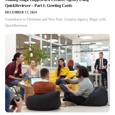
QuickReviewer – Part 1: Greeting Cards
DECEMBER 17, 2024
Countdown to Christmas and New Year: Creative Agency Magic with
QuickReviewer