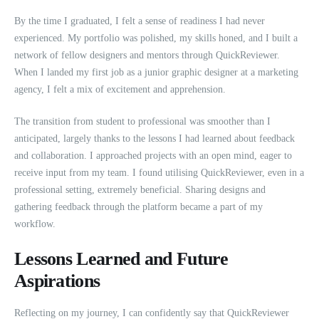
By the time I graduated, I felt a sense of readiness I had never
experienced. My portfolio was polished, my skills honed, and I built a
network of fellow designers and mentors through QuickReviewer.
When I landed my first job as a junior graphic designer at a marketing
agency, I felt a mix of excitement and apprehension.
The transition from student to professional was smoother than I
anticipated, largely thanks to the lessons I had learned about feedback
and collaboration. I approached projects with an open mind, eager to
receive input from my team. I found utilising QuickReviewer, even in a
professional setting, extremely beneficial. Sharing designs and
gathering feedback through the platform became a part of my
workflow.
Lessons Learned and Future
Aspirations
Reflecting on my journey, I can confidently say that QuickReviewer