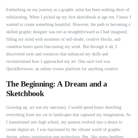
Embarking on my journey as a graphic artist has been nothing short of
exhilarating. When I picked up my first sketchbook at age ten, I knew I
wanted to create something beautiful. However, the path to becoming a
skilled graphic designer was not as straightforward as I had imagined,
filling my mind with moments of self-doubt, creative blocks, and
countless hours spent fine-tuning my work. But through it all, I
discovered tools and resources that enhanced my skills and
revolutionised how I approached my art. One such tool was
QuickReviewer, an online review platform for anything creative.
The Beginning: A Dream and a
Sketchbook
Growing up, art was my sanctuary. I would spend hours sketching
everything from my cat to landscapes that captured my imagination. As
I transitioned into high school, my passion evolved into a desire to
create digital art. I was fascinated by the vibrant world of graphic
design, where imagination met technology. But, like many budding