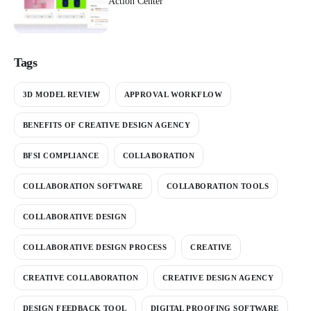
Action Center
Tags
3D MODEL REVIEW
APPROVAL WORKFLOW
BENEFITS OF CREATIVE DESIGN AGENCY
BFSI COMPLIANCE
COLLABORATION
COLLABORATION SOFTWARE
COLLABORATION TOOLS
COLLABORATIVE DESIGN
COLLABORATIVE DESIGN PROCESS
CREATIVE
CREATIVE COLLABORATION
CREATIVE DESIGN AGENCY
DESIGN FEEDBACK TOOL
DIGITAL PROOFING SOFTWARE