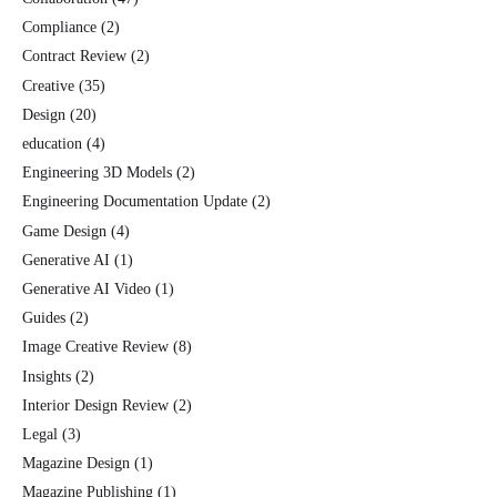
Compliance
(2)
Contract Review
(2)
Creative
(35)
Design
(20)
education
(4)
Engineering 3D Models
(2)
Engineering Documentation Update
(2)
Game Design
(4)
Generative AI
(1)
Generative AI Video
(1)
Guides
(2)
Image Creative Review
(8)
Insights
(2)
Interior Design Review
(2)
Legal
(3)
Magazine Design
(1)
Magazine Publishing
(1)