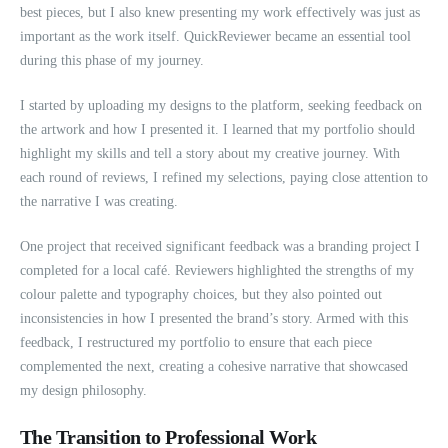
best pieces, but I also knew presenting my work effectively was just as
important as the work itself. QuickReviewer became an essential tool
during this phase of my journey.
I started by uploading my designs to the platform, seeking feedback on
the artwork and how I presented it. I learned that my portfolio should
highlight my skills and tell a story about my creative journey. With
each round of reviews, I refined my selections, paying close attention to
the narrative I was creating.
One project that received significant feedback was a branding project I
completed for a local café. Reviewers highlighted the strengths of my
colour palette and typography choices, but they also pointed out
inconsistencies in how I presented the brand’s story. Armed with this
feedback, I restructured my portfolio to ensure that each piece
complemented the next, creating a cohesive narrative that showcased
my design philosophy.
The Transition to Professional Work