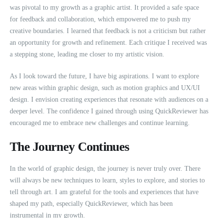
was pivotal to my growth as a graphic artist. It provided a safe space
for feedback and collaboration, which empowered me to push my
creative boundaries. I learned that feedback is not a criticism but rather
an opportunity for growth and refinement. Each critique I received was
a stepping stone, leading me closer to my artistic vision.
As I look toward the future, I have big aspirations. I want to explore
new areas within graphic design, such as motion graphics and UX/UI
design. I envision creating experiences that resonate with audiences on a
deeper level. The confidence I gained through using QuickReviewer has
encouraged me to embrace new challenges and continue learning.
The Journey Continues
In the world of graphic design, the journey is never truly over. There
will always be new techniques to learn, styles to explore, and stories to
tell through art. I am grateful for the tools and experiences that have
shaped my path, especially QuickReviewer, which has been
instrumental in my growth.