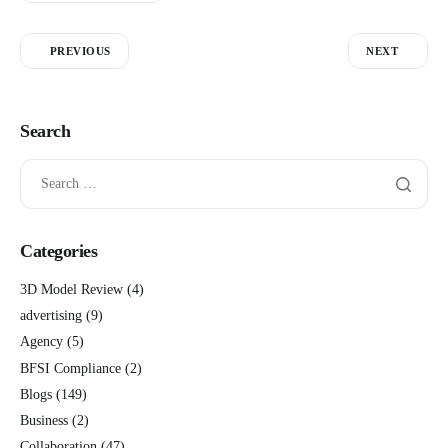
PREVIOUS
NEXT
Search
Categories
3D Model Review
(4)
advertising
(9)
Agency
(5)
BFSI Compliance
(2)
Blogs
(149)
Business
(2)
Collaboration
(47)