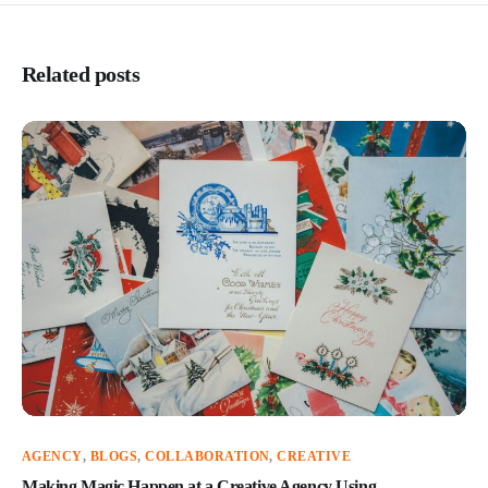
Related posts
AGENCY
,
BLOGS
,
COLLABORATION
,
CREATIVE
Making Magic Happen at a Creative Agency Using