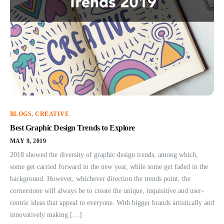
BLOGS
,
CREATIVE
Best Graphic Design Trends to Explore
MAY 9, 2019
2018 showed the diversity of graphic design trends, among which,
some get carried forward in the new year, while some get faded in the
background. However, whichever direction the trends point, the
cornerstone will always be to create the unique, inquisitive and user-
centric ideas that appeal to everyone. With bigger brands artistically and
innovatively making […]