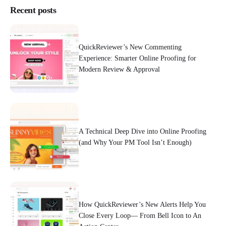
Recent posts
QuickReviewer’s New Commenting
Experience: Smarter Online Proofing for
Modern Review & Approval
A Technical Deep Dive into Online Proofing
(and Why Your PM Tool Isn’t Enough)
How QuickReviewer’s New Alerts Help You
Close Every Loop— From Bell Icon to An