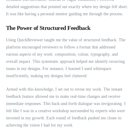
detailed suggestions that pointed out exactly where my design fell short.
It was like having a personal mentor guiding me through the process.
The Power of Structured Feedback
Using QuickReviewer taught me the value of structured feedback. The
platform encouraged reviewers to follow a format that addressed
various aspects of my work: composition, colour, typography, and
overall impact. This systematic approach helped me identify recurring
issues in my designs. For instance, I learned I used whitespace
insufficiently, making my designs feel cluttered.
Armed with this knowledge, I set out to revise my work. The instant
feedback feature allowed me to make real-time changes and receive
immediate responses. This back-and-forth dialogue was invigorating. I
felt like I was in a creative workshop surrounded by experts who were
invested in my growth. Each round of feedback pushed me closer to
achieving the vision I had for my work.