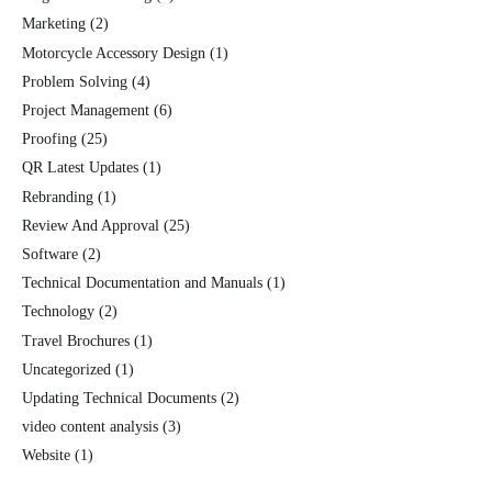
Marketing
(2)
Motorcycle Accessory Design
(1)
Problem Solving
(4)
Project Management
(6)
Proofing
(25)
QR Latest Updates
(1)
Rebranding
(1)
Review And Approval
(25)
Software
(2)
Technical Documentation and Manuals
(1)
Technology
(2)
Travel Brochures
(1)
Uncategorized
(1)
Updating Technical Documents
(2)
video content analysis
(3)
Website
(1)