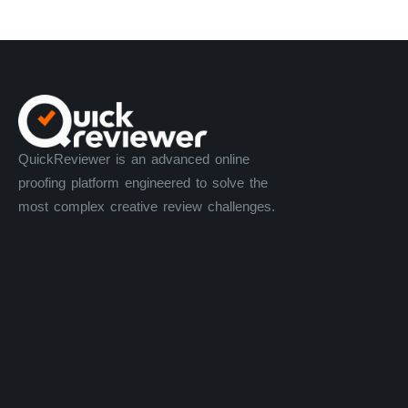
QuickReviewer is an advanced online
proofing platform engineered to solve the
most complex creative review challenges.