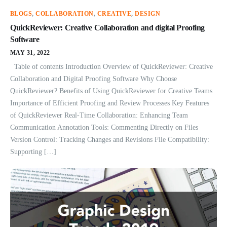
BLOGS
,
COLLABORATION
,
CREATIVE
,
DESIGN
QuickReviewer: Creative Collaboration and digital Proofing
Software
MAY 31, 2022
Table of contents Introduction Overview of QuickReviewer: Creative
Collaboration and Digital Proofing Software Why Choose
QuickReviewer? Benefits of Using QuickReviewer for Creative Teams
Importance of Efficient Proofing and Review Processes Key Features
of QuickReviewer Real-Time Collaboration: Enhancing Team
Communication Annotation Tools: Commenting Directly on Files
Version Control: Tracking Changes and Revisions File Compatibility:
Supporting […]