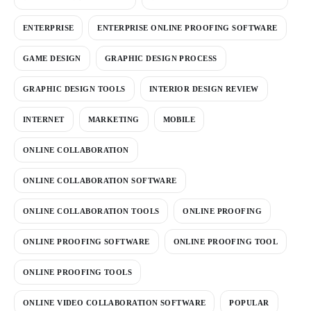
ENTERPRISE
ENTERPRISE ONLINE PROOFING SOFTWARE
GAME DESIGN
GRAPHIC DESIGN PROCESS
GRAPHIC DESIGN TOOLS
INTERIOR DESIGN REVIEW
INTERNET
MARKETING
MOBILE
ONLINE COLLABORATION
ONLINE COLLABORATION SOFTWARE
ONLINE COLLABORATION TOOLS
ONLINE PROOFING
ONLINE PROOFING SOFTWARE
ONLINE PROOFING TOOL
ONLINE PROOFING TOOLS
ONLINE VIDEO COLLABORATION SOFTWARE
POPULAR