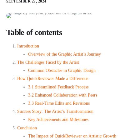
SEPTEMBER 27, 2024
Table of contents
Introduction
Overview of the Graphic Artist’s Journey
The Challenges Faced by the Artist
Common Obstacles in Graphic Design
How QuickReviewer Made a Difference
3.1 Streamlined Feedback Process
3.2 Enhanced Collaboration with Peers
3.3 Real-Time Edits and Revisions
Success Story: The Artist’s Transformation
Key Achievements and Milestones
Conclusion
The Impact of QuickReviewer on Artistic Growth