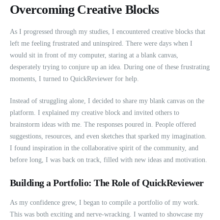
Overcoming Creative Blocks
As I progressed through my studies, I encountered creative blocks that
left me feeling frustrated and uninspired. There were days when I
would sit in front of my computer, staring at a blank canvas,
desperately trying to conjure up an idea. During one of these frustrating
moments, I turned to QuickReviewer for help.
Instead of struggling alone, I decided to share my blank canvas on the
platform. I explained my creative block and invited others to
brainstorm ideas with me. The responses poured in. People offered
suggestions, resources, and even sketches that sparked my imagination.
I found inspiration in the collaborative spirit of the community, and
before long, I was back on track, filled with new ideas and motivation.
Building a Portfolio: The Role of QuickReviewer
As my confidence grew, I began to compile a portfolio of my work.
This was both exciting and nerve-wracking. I wanted to showcase my