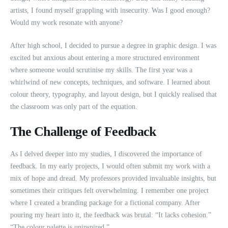
artists, I found myself grappling with insecurity. Was I good enough?
Would my work resonate with anyone?
After high school, I decided to pursue a degree in graphic design. I was
excited but anxious about entering a more structured environment
where someone would scrutinise my skills. The first year was a
whirlwind of new concepts, techniques, and software. I learned about
colour theory, typography, and layout design, but I quickly realised that
the classroom was only part of the equation.
The Challenge of Feedback
As I delved deeper into my studies, I discovered the importance of
feedback. In my early projects, I would often submit my work with a
mix of hope and dread. My professors provided invaluable insights, but
sometimes their critiques felt overwhelming. I remember one project
where I created a branding package for a fictional company. After
pouring my heart into it, the feedback was brutal: “It lacks cohesion.”
“The colour palette is uninspired.”