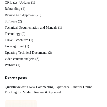
QR Latest Updates
(1)
Rebranding
(1)
Review And Approval
(25)
Software
(2)
Technical Documentation and Manuals
(1)
Technology
(2)
Travel Brochures
(1)
Uncategorized
(1)
Updating Technical Documents
(2)
video content analysis
(3)
Website
(1)
Recent posts
QuickReviewer’s New Commenting Experience: Smarter Online
Proofing for Modern Review & Approval