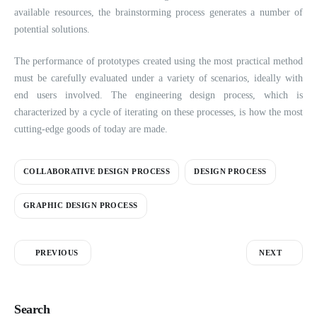
available resources, the brainstorming process generates a number of
potential solutions.
The performance of prototypes created using the most practical method
must be carefully evaluated under a variety of scenarios, ideally with
end users involved. The engineering design process, which is
characterized by a cycle of iterating on these processes, is how the most
cutting-edge goods of today are made.
COLLABORATIVE DESIGN PROCESS
DESIGN PROCESS
GRAPHIC DESIGN PROCESS
PREVIOUS
NEXT
Search