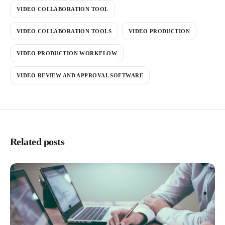
VIDEO COLLABORATION TOOL
VIDEO COLLABORATION TOOLS
VIDEO PRODUCTION
VIDEO PRODUCTION WORKFLOW
VIDEO REVIEW AND APPROVAL SOFTWARE
Related posts