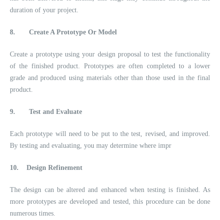
duration of your project.
8.
Create A Prototype Or Model
Create a prototype using your design proposal to test the functionality
of the finished product. Prototypes are often completed to a lower
grade and produced using materials other than those used in the final
product.
9.
Test and Evaluate
Each prototype will need to be put to the test, revised, and improved.
By testing and evaluating, you may determine where impr
10.
Design Refinement
The design can be altered and enhanced when testing is finished. As
more prototypes are developed and tested, this procedure can be done
numerous times.