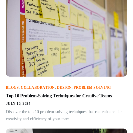
BLOGS
,
COLLABORATION
,
DESIGN
,
PROBLEM SOLVING
Top 10 Problem-Solving Techniques for Creative Teams
JULY 16, 2024
Discover the top 10 problem-solving techniques that can enhance the
creativity and efficiency of your team.