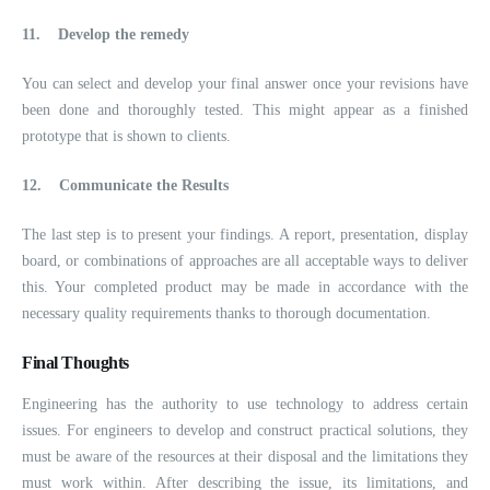
11.
Develop the remedy
You can select and develop your final answer once your revisions have
been done and thoroughly tested. This might appear as a finished
prototype that is shown to clients.
12.
Communicate the Results
The last step is to present your findings. A report, presentation, display
board, or combinations of approaches are all acceptable ways to deliver
this. Your completed product may be made in accordance with the
necessary quality requirements thanks to thorough documentation.
Final Thoughts
Engineering has the authority to use technology to address certain
issues. For engineers to develop and construct practical solutions, they
must be aware of the resources at their disposal and the limitations they
must work within. After describing the issue, its limitations, and