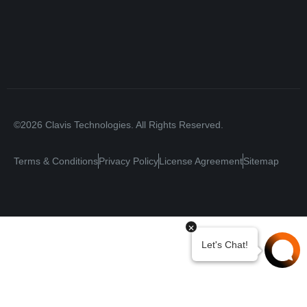
©2026 Clavis Technologies. All Rights Reserved.
Terms & Conditions
Privacy Policy
License Agreement
Sitemap
Your Privacy Choices