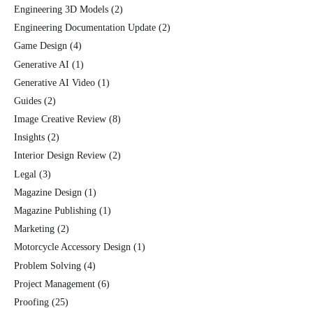
Engineering 3D Models
(2)
Engineering Documentation Update
(2)
Game Design
(4)
Generative AI
(1)
Generative AI Video
(1)
Guides
(2)
Image Creative Review
(8)
Insights
(2)
Interior Design Review
(2)
Legal
(3)
Magazine Design
(1)
Magazine Publishing
(1)
Marketing
(2)
Motorcycle Accessory Design
(1)
Problem Solving
(4)
Project Management
(6)
Proofing
(25)