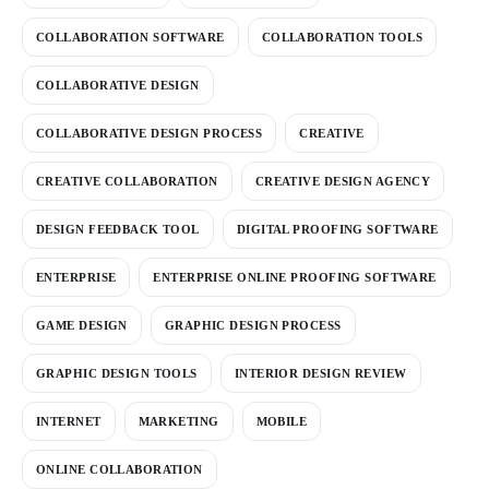
COLLABORATION SOFTWARE
COLLABORATION TOOLS
COLLABORATIVE DESIGN
COLLABORATIVE DESIGN PROCESS
CREATIVE
CREATIVE COLLABORATION
CREATIVE DESIGN AGENCY
DESIGN FEEDBACK TOOL
DIGITAL PROOFING SOFTWARE
ENTERPRISE
ENTERPRISE ONLINE PROOFING SOFTWARE
GAME DESIGN
GRAPHIC DESIGN PROCESS
GRAPHIC DESIGN TOOLS
INTERIOR DESIGN REVIEW
INTERNET
MARKETING
MOBILE
ONLINE COLLABORATION