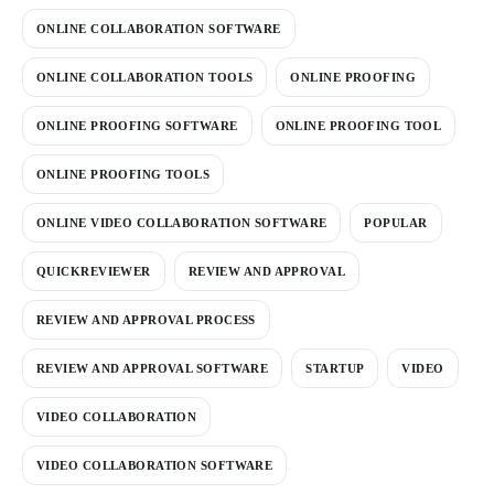
ONLINE COLLABORATION SOFTWARE
ONLINE COLLABORATION TOOLS
ONLINE PROOFING
ONLINE PROOFING SOFTWARE
ONLINE PROOFING TOOL
ONLINE PROOFING TOOLS
ONLINE VIDEO COLLABORATION SOFTWARE
POPULAR
QUICKREVIEWER
REVIEW AND APPROVAL
REVIEW AND APPROVAL PROCESS
REVIEW AND APPROVAL SOFTWARE
STARTUP
VIDEO
VIDEO COLLABORATION
VIDEO COLLABORATION SOFTWARE