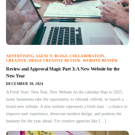
ADVERTISING
,
AGENCY
,
BLOGS
,
COLLABORATION
,
CREATIVE
,
IMAGE CREATIVE REVIEW
,
WEBSITE REVIEW
Review and Approval Magic Part 3: A New Website for the
New Year
DECEMBER 30, 2024
A Fresh Start: New Year, New Website As the calendar flips to 2025,
many businesses take the opportunity to rebrand, refresh, or launch a
brand-new website. A new website represents a fresh start – a chance to
improve user experience, showcase modern design, and position the
business for the year ahead. For creative agencies like […]