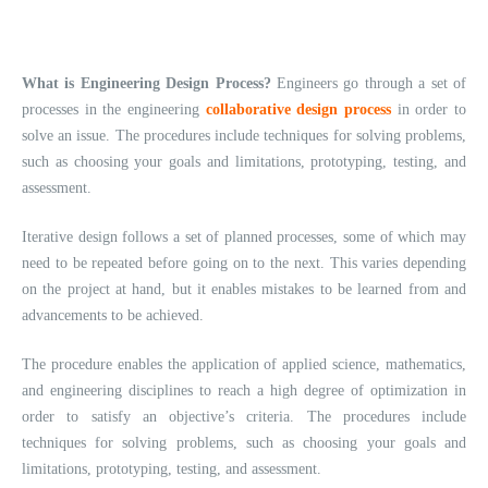
What is Engineering Design Process?
Engineers go through a set of
processes in the engineering
collaborative design process
in order to
solve an issue. The procedures include techniques for solving problems,
such as choosing your goals and limitations, prototyping, testing, and
assessment.
Iterative design follows a set of planned processes, some of which may
need to be repeated before going on to the next. This varies depending
on the project at hand, but it enables mistakes to be learned from and
advancements to be achieved.
The procedure enables the application of applied science, mathematics,
and engineering disciplines to reach a high degree of optimization in
order to satisfy an objective’s criteria. The procedures include
techniques for solving problems, such as choosing your goals and
limitations, prototyping, testing, and assessment.