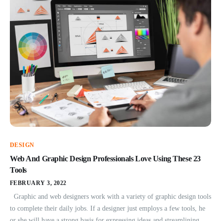
DESIGN
Web And Graphic Design Professionals Love Using These 23
Tools
FEBRUARY 3, 2022
Graphic and web designers work with a variety of graphic design tools
to complete their daily jobs. If a designer just employs a few tools, he
or she will have a strong basis for expressing ideas and streamlining