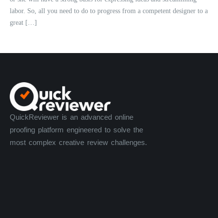
labor. So, all you need to do to progress from a competent designer to a
great […]
QuickReviewer is an advanced online
proofing platform engineered to solve the
most complex creative review challenges.