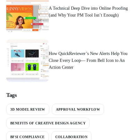
A Technical Deep Dive into Online Proofing
(and Why Your PM Tool Isn’t Enough)
How QuickReviewer’s New Alerts Help You
Close Every Loop— From Bell Icon to An
Action Center
Tags
3D MODEL REVIEW
APPROVAL WORKFLOW
BENEFITS OF CREATIVE DESIGN AGENCY
BFSI COMPLIANCE
COLLABORATION