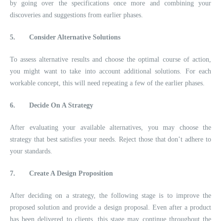
by going over the specifications once more and combining your
discoveries and suggestions from earlier phases.
5.
Consider Alternative Solutions
To assess alternative results and choose the optimal course of action,
you might want to take into account additional solutions. For each
workable concept, this will need repeating a few of the earlier phases.
6.
Decide On A Strategy
After evaluating your available alternatives, you may choose the
strategy that best satisfies your needs. Reject those that don’t adhere to
your standards.
7.
Create A Design Proposition
After deciding on a strategy, the following stage is to improve the
proposed solution and provide a design proposal. Even after a product
has been delivered to clients, this stage may continue throughout the