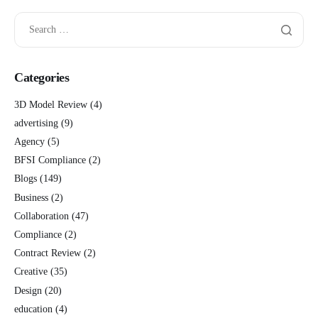
Categories
3D Model Review
(4)
advertising
(9)
Agency
(5)
BFSI Compliance
(2)
Blogs
(149)
Business
(2)
Collaboration
(47)
Compliance
(2)
Contract Review
(2)
Creative
(35)
Design
(20)
education
(4)