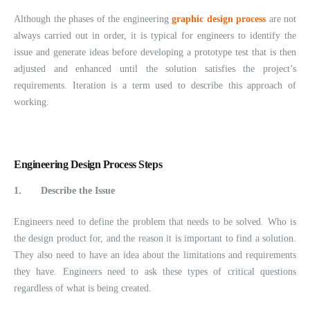
Although the phases of the engineering
graphic design process
are not
always carried out in order, it is typical for engineers to identify the
issue and generate ideas before developing a prototype test that is then
adjusted and enhanced until the solution satisfies the project’s
requirements. Iteration is a term used to describe this approach of
working.
Engineering Design Process Steps
1.
Describe the Issue
Engineers need to define the problem that needs to be solved. Who is
the design product for, and the reason it is important to find a solution.
They also need to have an idea about the limitations and requirements
they have. Engineers need to ask these types of critical questions
regardless of what is being created.