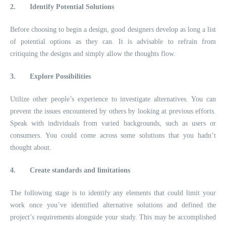
2.
Identify Potential Solutions
Before choosing to begin a design, good designers develop as long a list
of potential options as they can. It is advisable to refrain from
critiquing the designs and simply allow the thoughts flow.
3.
Explore Possibilities
Utilize other people’s experience to investigate alternatives. You can
prevent the issues encountered by others by looking at previous efforts.
Speak with individuals from varied backgrounds, such as users or
consumers. You could come across some solutions that you hadn’t
thought about.
4.
Create standards and limitations
The following stage is to identify any elements that could limit your
work once you’ve identified alternative solutions and defined the
project’s requirements alongside your study. This may be accomplished