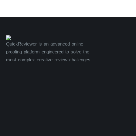
QuickReviewer is an advanced online
proofing platform engineered to solve the
most complex creative review challenges.