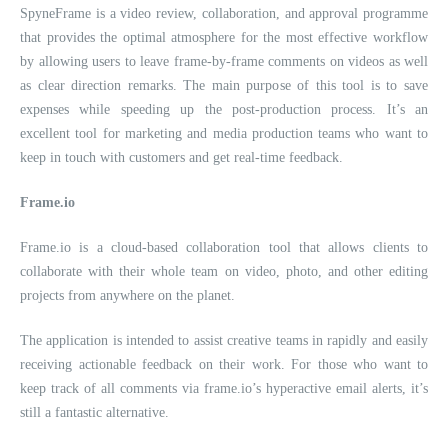
SpyneFrame is a video review, collaboration, and approval programme
that provides the optimal atmosphere for the most effective workflow
by allowing users to leave frame-by-frame comments on videos as well
as clear direction remarks. The main purpose of this tool is to save
expenses while speeding up the post-production process. It’s an
excellent tool for marketing and media production teams who want to
keep in touch with customers and get real-time feedback.
Frame.io
Frame.io is a cloud-based collaboration tool that allows clients to
collaborate with their whole team on video, photo, and other editing
projects from anywhere on the planet.
The application is intended to assist creative teams in rapidly and easily
receiving actionable feedback on their work. For those who want to
keep track of all comments via frame.io’s hyperactive email alerts, it’s
still a fantastic alternative.