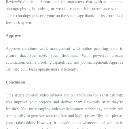
ReviewStudio is a decent tool for marketers that wish to annotate
photographs, gifs, videos, or website content for correct assessments.
The technology puts everyone on the same page thanks to its centralized
feedback system.
Approve
Approve combines work management with online proofing tools to
ensure that you meet your deadlines. With powerful process
automation, online proofing capabilities, and job management, Approve
can help your team operate more efficiently.
Conclusion
This article covered video reviews and collaboration tools that can help
you improve your projects and deliver them flawlessly after they’re
finished. You must employ video collaboration technology smartly and
strategically to generate an error-free and high-quality film that pleases
your stakeholders. However, it doesn’t matter whatever tool you use in