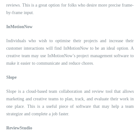
reviews. This is a great option for folks who desire more precise frame-
by-frame input.
InMotionNow
Individuals who wish to optimise their projects and increase their
customer interactions will find InMotionNow to be an ideal option. A
creative team may use InMotionNow’s project management software to
make it easier to communicate and reduce chores.
Slope
Slope is a cloud-based team collaboration and review tool that allows
marketing and creative teams to plan, track, and evaluate their work in
one place. This is a useful piece of software that may help a team
strategize and complete a job faster.
ReviewStudio