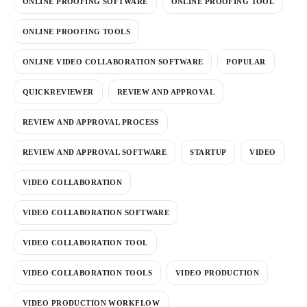
ONLINE PROOFING SOFTWARE
ONLINE PROOFING TOOL
ONLINE PROOFING TOOLS
ONLINE VIDEO COLLABORATION SOFTWARE
POPULAR
QUICKREVIEWER
REVIEW AND APPROVAL
REVIEW AND APPROVAL PROCESS
REVIEW AND APPROVAL SOFTWARE
STARTUP
VIDEO
VIDEO COLLABORATION
VIDEO COLLABORATION SOFTWARE
VIDEO COLLABORATION TOOL
VIDEO COLLABORATION TOOLS
VIDEO PRODUCTION
VIDEO PRODUCTION WORKFLOW