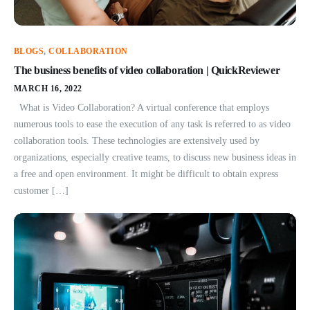
BLOGS
,
COLLABORATION
The business benefits of video collaboration | QuickReviewer
MARCH 16, 2022
What is Video Collaboration? A virtual conference that employs
numerous tools to ease the execution of any task is referred to as video
collaboration tools. These technologies are extensively used by
organizations, especially creative teams, to discuss new business ideas in
a free and open environment. It might be difficult to obtain express
customer […]