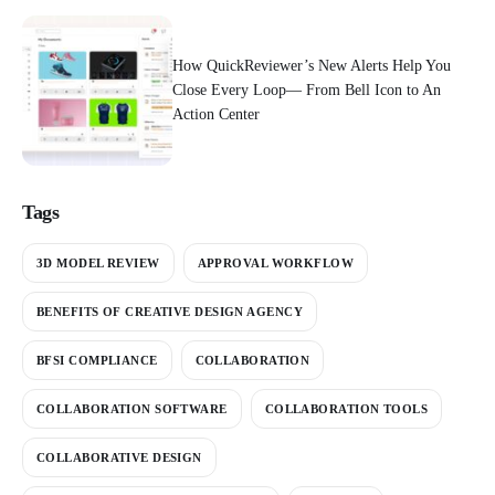
How QuickReviewer’s New Alerts Help You
Close Every Loop— From Bell Icon to An
Action Center
Tags
3D MODEL REVIEW
APPROVAL WORKFLOW
BENEFITS OF CREATIVE DESIGN AGENCY
BFSI COMPLIANCE
COLLABORATION
COLLABORATION SOFTWARE
COLLABORATION TOOLS
COLLABORATIVE DESIGN