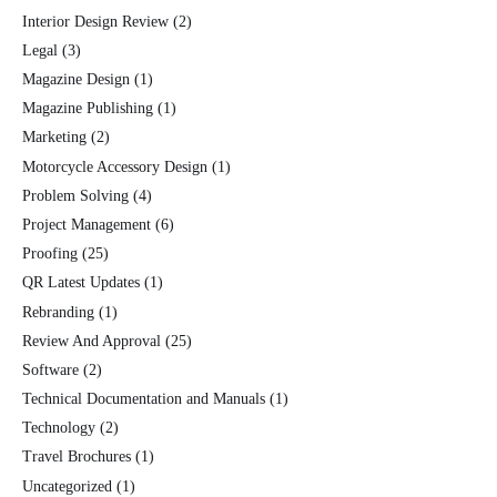
Interior Design Review
(2)
Legal
(3)
Magazine Design
(1)
Magazine Publishing
(1)
Marketing
(2)
Motorcycle Accessory Design
(1)
Problem Solving
(4)
Project Management
(6)
Proofing
(25)
QR Latest Updates
(1)
Rebranding
(1)
Review And Approval
(25)
Software
(2)
Technical Documentation and Manuals
(1)
Technology
(2)
Travel Brochures
(1)
Uncategorized
(1)