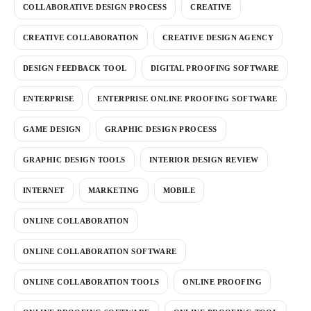
COLLABORATIVE DESIGN PROCESS
CREATIVE
CREATIVE COLLABORATION
CREATIVE DESIGN AGENCY
DESIGN FEEDBACK TOOL
DIGITAL PROOFING SOFTWARE
ENTERPRISE
ENTERPRISE ONLINE PROOFING SOFTWARE
GAME DESIGN
GRAPHIC DESIGN PROCESS
GRAPHIC DESIGN TOOLS
INTERIOR DESIGN REVIEW
INTERNET
MARKETING
MOBILE
ONLINE COLLABORATION
ONLINE COLLABORATION SOFTWARE
ONLINE COLLABORATION TOOLS
ONLINE PROOFING