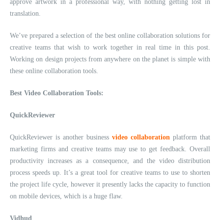
approve artwork in a professional way, with nothing getting lost in
translation.
We’ve prepared a selection of the best online collaboration solutions for
creative teams that wish to work together in real time in this post.
Working on design projects from anywhere on the planet is simple with
these online collaboration tools.
Best Video Collaboration Tools:
QuickReviewer
QuickReviewer is another business
video collaboration
platform that
marketing firms and creative teams may use to get feedback. Overall
productivity increases as a consequence, and the video distribution
process speeds up. It’s a great tool for creative teams to use to shorten
the project life cycle, however it presently lacks the capacity to function
on mobile devices, which is a huge flaw.
Vidhud