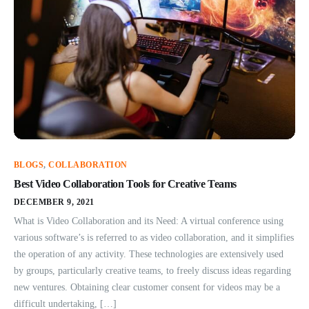
BLOGS
,
COLLABORATION
Best Video Collaboration Tools for Creative Teams
DECEMBER 9, 2021
What is Video Collaboration and its Need: A virtual conference using
various software’s is referred to as video collaboration, and it simplifies
the operation of any activity. These technologies are extensively used
by groups, particularly creative teams, to freely discuss ideas regarding
new ventures. Obtaining clear customer consent for videos may be a
difficult undertaking, […]