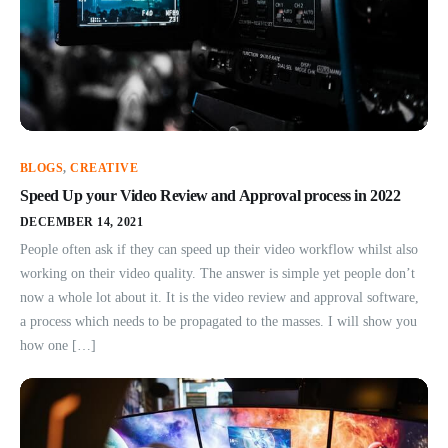
BLOGS
,
CREATIVE
Speed Up your Video Review and Approval process in 2022
DECEMBER 14, 2021
People often ask if they can speed up their video workflow whilst also
working on their video quality. The answer is simple yet people don’t
now a whole lot about it. It is the video review and approval software,
a process which needs to be propagated to the masses. I will show you
how one […]