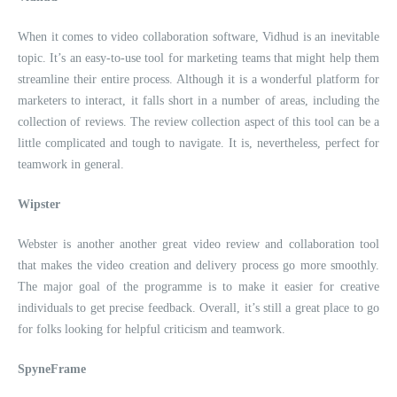
When it comes to video collaboration software, Vidhud is an inevitable
topic. It’s an easy-to-use tool for marketing teams that might help them
streamline their entire process. Although it is a wonderful platform for
marketers to interact, it falls short in a number of areas, including the
collection of reviews. The review collection aspect of this tool can be a
little complicated and tough to navigate. It is, nevertheless, perfect for
teamwork in general.
Wipster
Webster is another another great video review and collaboration tool
that makes the video creation and delivery process go more smoothly.
The major goal of the programme is to make it easier for creative
individuals to get precise feedback. Overall, it’s still a great place to go
for folks looking for helpful criticism and teamwork.
SpyneFrame