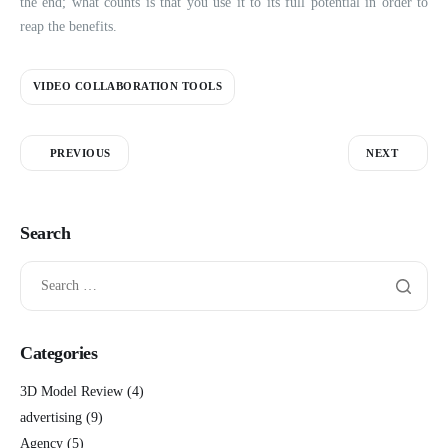
the end; what counts is that you use it to its full potential in order to
reap the benefits.
VIDEO COLLABORATION TOOLS
PREVIOUS
NEXT
Search
Categories
3D Model Review
(4)
advertising
(9)
Agency
(5)