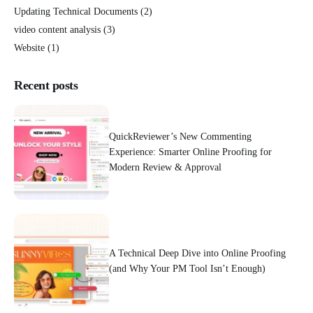
Updating Technical Documents
(2)
video content analysis
(3)
Website
(1)
Recent posts
QuickReviewer’s New Commenting
Experience: Smarter Online Proofing for
Modern Review & Approval
A Technical Deep Dive into Online Proofing
(and Why Your PM Tool Isn’t Enough)