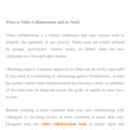
What is Video Collaboration and its Need:
Video collaboration is a virtual conference that uses various tools to
simplify the operation of any activity. These tools are widely utilized
by groups, particularly creative teams, to debate ideas for new
companies in a free and open manner.
Obtaining explicit consumer approval for films can be tricky, especially
if you work in a marketing or advertising agency. Furthermore, as time
has passed, online team communication has become a need, as members
of the team may be dispersed across the globe or unable to meet face-
to-face.
Remote working is more common than ever, and collaborating with
colleagues in far-flung locales or even continents is easier than ever.
Designers may use
video collaboration tools
to gather input and