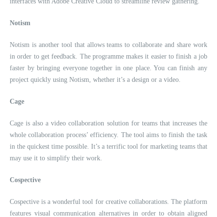
interfaces with Adobe Creative Cloud to streamline review gathering.
Notism
Notism is another tool that allows teams to collaborate and share work
in order to get feedback. The programme makes it easier to finish a job
faster by bringing everyone together in one place. You can finish any
project quickly using Notism, whether it’s a design or a video.
Cage
Cage is also a video collaboration solution for teams that increases the
whole collaboration process’ efficiency. The tool aims to finish the task
in the quickest time possible. It’s a terrific tool for marketing teams that
may use it to simplify their work.
Cospective
Cospective is a wonderful tool for creative collaborations. The platform
features visual communication alternatives in order to obtain aligned