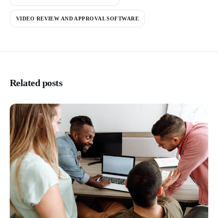
VIDEO REVIEW AND APPROVAL SOFTWARE
Related posts