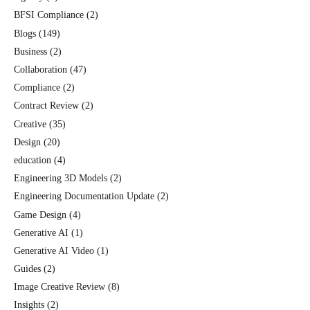
BFSI Compliance
(2)
Blogs
(149)
Business
(2)
Collaboration
(47)
Compliance
(2)
Contract Review
(2)
Creative
(35)
Design
(20)
education
(4)
Engineering 3D Models
(2)
Engineering Documentation Update
(2)
Game Design
(4)
Generative AI
(1)
Generative AI Video
(1)
Guides
(2)
Image Creative Review
(8)
Insights
(2)