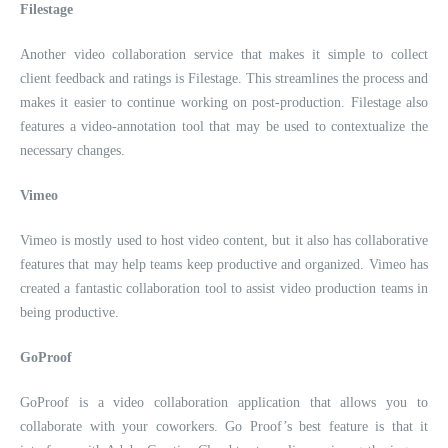
Filestage
Another video collaboration service that makes it simple to collect
client feedback and ratings is Filestage. This streamlines the process and
makes it easier to continue working on post-production. Filestage also
features a video-annotation tool that may be used to contextualize the
necessary changes.
Vimeo
Vimeo is mostly used to host video content, but it also has collaborative
features that may help teams keep productive and organized. Vimeo has
created a fantastic collaboration tool to assist video production teams in
being productive.
GoProof
GoProof is a video collaboration application that allows you to
collaborate with your coworkers. Go Proof’s best feature is that it