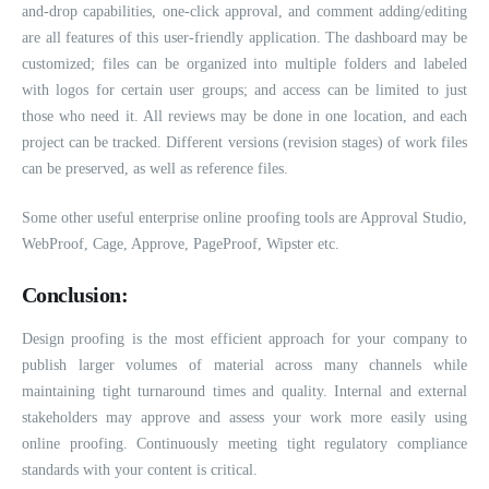
and-drop capabilities, one-click approval, and comment adding/editing
are all features of this user-friendly application. The dashboard may be
customized; files can be organized into multiple folders and labeled
with logos for certain user groups; and access can be limited to just
those who need it. All reviews may be done in one location, and each
project can be tracked. Different versions (revision stages) of work files
can be preserved, as well as reference files.
Some other useful enterprise online proofing tools are Approval Studio,
WebProof, Cage, Approve, PageProof, Wipster etc.
Conclusion:
Design proofing is the most efficient approach for your company to
publish larger volumes of material across many channels while
maintaining tight turnaround times and quality. Internal and external
stakeholders may approve and assess your work more easily using
online proofing. Continuously meeting tight regulatory compliance
standards with your content is critical.