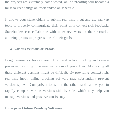
the projects are extremely complicated, online proofing will become a
must to keep things on track and/or on schedule.
It allows your stakeholders to submit real-time input and use markup
tools to properly communicate their point with context-rich feedback.
Stakeholders can collaborate with other reviewers on their remarks,
allowing proofs to progress toward their goals.
Various Versions of Proofs
Long revision cycles can result from ineffective proofing and review
processes, resulting in several variations of proof files. Monitoring all
these different versions might be difficult. By providing context-rich,
real-time input, online proofing software may substantially prevent
version sprawl. Comparison tools, on the other hand, allow you to
rapidly compare various versions side by side, which may help you
manage versions and preserve consistency.
Enterprise Online Proofing Software: