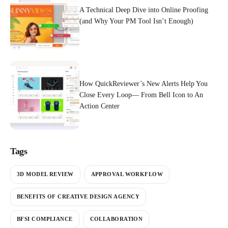
A Technical Deep Dive into Online Proofing
(and Why Your PM Tool Isn’t Enough)
How QuickReviewer’s New Alerts Help You
Close Every Loop— From Bell Icon to An
Action Center
Tags
3D MODEL REVIEW
APPROVAL WORKFLOW
BENEFITS OF CREATIVE DESIGN AGENCY
BFSI COMPLIANCE
COLLABORATION