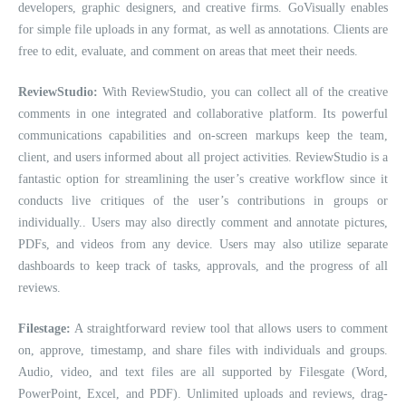
developers, graphic designers, and creative firms. GoVisually enables
for simple file uploads in any format, as well as annotations. Clients are
free to edit, evaluate, and comment on areas that meet their needs.
ReviewStudio:
With ReviewStudio, you can collect all of the creative
comments in one integrated and collaborative platform. Its powerful
communications capabilities and on-screen markups keep the team,
client, and users informed about all project activities. ReviewStudio is a
fantastic option for streamlining the user’s creative workflow since it
conducts live critiques of the user’s contributions in groups or
individually.. Users may also directly comment and annotate pictures,
PDFs, and videos from any device. Users may also utilize separate
dashboards to keep track of tasks, approvals, and the progress of all
reviews.
Filestage:
A straightforward review tool that allows users to comment
on, approve, timestamp, and share files with individuals and groups.
Audio, video, and text files are all supported by Filesgate (Word,
PowerPoint, Excel, and PDF). Unlimited uploads and reviews, drag-