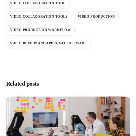
VIDEO COLLABORATION TOOL
VIDEO COLLABORATION TOOLS
VIDEO PRODUCTION
VIDEO PRODUCTION WORKFLOW
VIDEO REVIEW AND APPROVAL SOFTWARE
Related posts