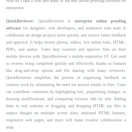
Now let’s take a look into some of the best online proofing software for
enterprises.
QuickReviewer:
QuickReviewer is
enterprise online proofing
software
for designers, web developers, and marketers who want to
collaborate on design projects more quickly and receive faster feedback
and approval. It helps review photos, videos, live online links, HTML,
PDFs, and audios. Users may examine and approve files on their
mobile devices with QuickReviewer’s mobile-responsive UI. Get used
to reviews being completed quickly and effectively, thanks to features
like drag-and-drop upload and file sharing with many reviewers.
QuickReviewer simplifies the process of organizing feedback on
creative work by eliminating the need for several emails or files. Users
can contribute comments by highlighting text, pinpointing changes, or
drawing modifications, and comparing versions side by side. Adding
links to real websites or dragging and dropping HTML zip files to
inspect designs on multiple screen sizes, animated HTML banners,
responsive web pages, and more will make creative collaboration a
snap.