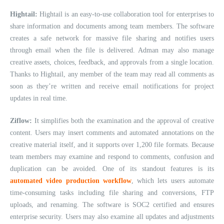
Hightail:
Hightail is an easy-to-use collaboration tool for enterprises to
share information and documents among team members. The software
creates a safe network for massive file sharing and notifies users
through email when the file is delivered. Adman may also manage
creative assets, choices, feedback, and approvals from a single location.
Thanks to Hightail, any member of the team may read all comments as
soon as they’re written and receive email notifications for project
updates in real time.
Ziflow:
It simplifies both the examination and the approval of creative
content. Users may insert comments and automated annotations on the
creative material itself, and it supports over 1,200 file formats. Because
team members may examine and respond to comments, confusion and
duplication can be avoided. One of its standout features is its
automated video production workflow
, which lets users automate
time-consuming tasks including file sharing and conversions, FTP
uploads, and renaming. The software is SOC2 certified and ensures
enterprise security. Users may also examine all updates and adjustments