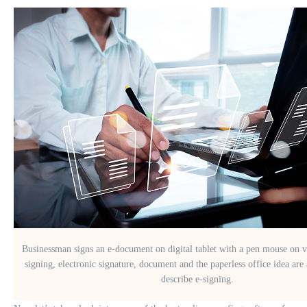
Businessman signs an e-document on digital tablet with a pen mouse on v
signing, electronic signature, document and the paperless office idea are 
describe e-signing.