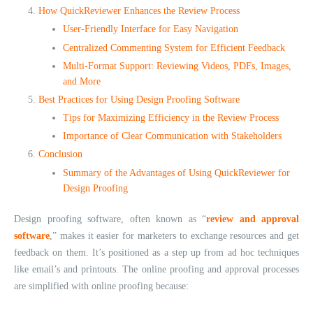
How QuickReviewer Enhances the Review Process
User-Friendly Interface for Easy Navigation
Centralized Commenting System for Efficient Feedback
Multi-Format Support: Reviewing Videos, PDFs, Images,
and More
Best Practices for Using Design Proofing Software
Tips for Maximizing Efficiency in the Review Process
Importance of Clear Communication with Stakeholders
Conclusion
Summary of the Advantages of Using QuickReviewer for
Design Proofing
Design proofing software, often known as “
review and approval
software
,” makes it easier for marketers to exchange resources and get
feedback on them. It’s positioned as a step up from ad hoc techniques
like email’s and printouts. The online proofing and approval processes
are simplified with online proofing because: