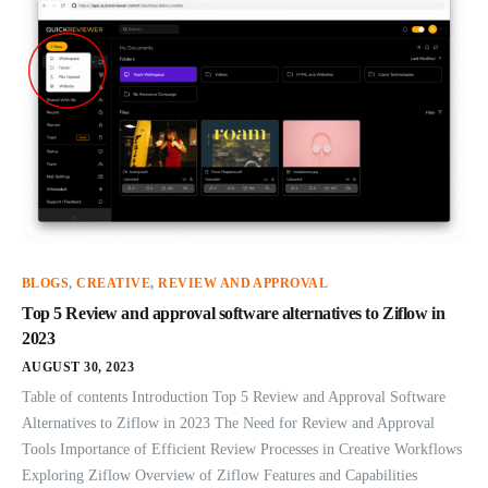
BLOGS
,
CREATIVE
,
REVIEW AND APPROVAL
Top 5 Review and approval software alternatives to Ziflow in
2023
AUGUST 30, 2023
Table of contents Introduction Top 5 Review and Approval Software
Alternatives to Ziflow in 2023 The Need for Review and Approval
Tools Importance of Efficient Review Processes in Creative Workflows
Exploring Ziflow Overview of Ziflow Features and Capabilities