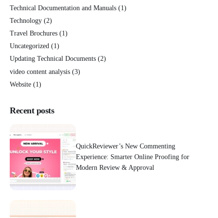
Technical Documentation and Manuals
(1)
Technology
(2)
Travel Brochures
(1)
Uncategorized
(1)
Updating Technical Documents
(2)
video content analysis
(3)
Website
(1)
Recent posts
QuickReviewer’s New Commenting
Experience: Smarter Online Proofing for
Modern Review & Approval