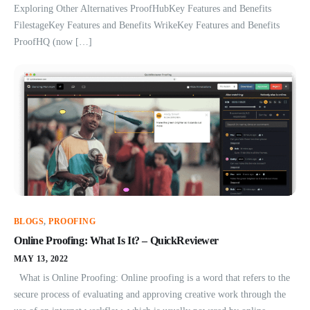
Exploring Other Alternatives ProofHubKey Features and Benefits
FilestageKey Features and Benefits WrikeKey Features and Benefits
ProofHQ (now […]
BLOGS
,
PROOFING
Online Proofing: What Is It? – QuickReviewer
MAY 13, 2022
What is Online Proofing: Online proofing is a word that refers to the
secure process of evaluating and approving creative work through the