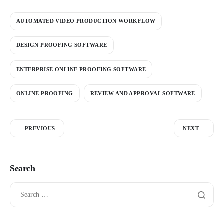
AUTOMATED VIDEO PRODUCTION WORKFLOW
DESIGN PROOFING SOFTWARE
ENTERPRISE ONLINE PROOFING SOFTWARE
ONLINE PROOFING
REVIEW AND APPROVAL SOFTWARE
PREVIOUS
NEXT
Search