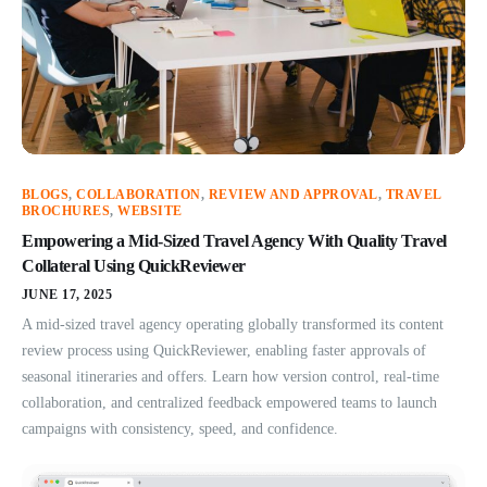
BLOGS
,
COLLABORATION
,
REVIEW AND APPROVAL
,
TRAVEL
BROCHURES
,
WEBSITE
Empowering a Mid-Sized Travel Agency With Quality Travel
Collateral Using QuickReviewer
JUNE 17, 2025
A mid-sized travel agency operating globally transformed its content
review process using QuickReviewer, enabling faster approvals of
seasonal itineraries and offers. Learn how version control, real-time
collaboration, and centralized feedback empowered teams to launch
campaigns with consistency, speed, and confidence.