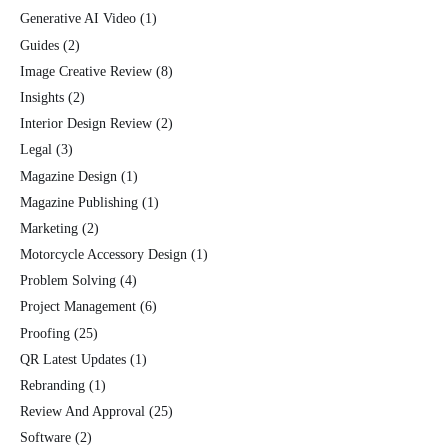
Generative AI Video
(1)
Guides
(2)
Image Creative Review
(8)
Insights
(2)
Interior Design Review
(2)
Legal
(3)
Magazine Design
(1)
Magazine Publishing
(1)
Marketing
(2)
Motorcycle Accessory Design
(1)
Problem Solving
(4)
Project Management
(6)
Proofing
(25)
QR Latest Updates
(1)
Rebranding
(1)
Review And Approval
(25)
Software
(2)