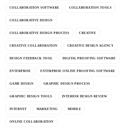
COLLABORATION SOFTWARE
COLLABORATION TOOLS
COLLABORATIVE DESIGN
COLLABORATIVE DESIGN PROCESS
CREATIVE
CREATIVE COLLABORATION
CREATIVE DESIGN AGENCY
DESIGN FEEDBACK TOOL
DIGITAL PROOFING SOFTWARE
ENTERPRISE
ENTERPRISE ONLINE PROOFING SOFTWARE
GAME DESIGN
GRAPHIC DESIGN PROCESS
GRAPHIC DESIGN TOOLS
INTERIOR DESIGN REVIEW
INTERNET
MARKETING
MOBILE
ONLINE COLLABORATION