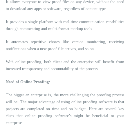
It allows everyone to view proof files on any device, without the need
to download any apps or software, regardless of content type.
It provides a single platform with real-time communication capabilities
through commenting and multi-format markup tools.
It automates repetitive chores like version monitoring, receiving
notifications when a new proof file arrives, and so on.
With online proofing, both client and the enterprise will benefit from
increased transparency and accountability of the process.
Need of Online Proofing:
The bigger an enterprise is, the more challenging the proofing process
will be. The major advantage of using online proofing software is that
projects are completed on time and on budget. Here are several key
clues that online proofing software’s might be beneficial to your
enterprise.