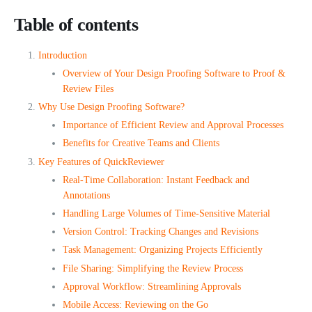
Table of contents
Introduction
Overview of Your Design Proofing Software to Proof &
Review Files
Why Use Design Proofing Software?
Importance of Efficient Review and Approval Processes
Benefits for Creative Teams and Clients
Key Features of QuickReviewer
Real-Time Collaboration: Instant Feedback and
Annotations
Handling Large Volumes of Time-Sensitive Material
Version Control: Tracking Changes and Revisions
Task Management: Organizing Projects Efficiently
File Sharing: Simplifying the Review Process
Approval Workflow: Streamlining Approvals
Mobile Access: Reviewing on the Go