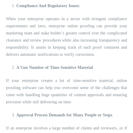
Compliance And Regulatory Issues:
When your enterprise operates in a sector with stringent compliance
requirements and laws, enterprise online proofing can provide your
marketing team and stake holder’s greater control over the complicated
clearance and review procedures while also increasing transparency and
responsibility. It assists in keeping track of each proof comment and
delivers automatic notifications to verify correctness.
A Vast Number of Time-Sensitive Material
If your enterprise creates a lot of time-sensitive material, online
proofing software can help you overcome some of the challenges that
come with handling huge quantities of content approvals and ensuring
precision while still delivering on time.
Approval Process Demands for Many People or Steps
If an enterprise involves a large number of clients and reviewers, or if