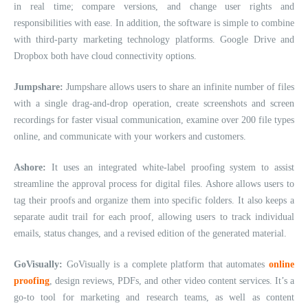
in real time; compare versions, and change user rights and
responsibilities with ease. In addition, the software is simple to combine
with third-party marketing technology platforms. Google Drive and
Dropbox both have cloud connectivity options.
Jumpshare:
Jumpshare allows users to share an infinite number of files
with a single drag-and-drop operation, create screenshots and screen
recordings for faster visual communication, examine over 200 file types
online, and communicate with your workers and customers.
Ashore:
It uses an integrated white-label proofing system to assist
streamline the approval process for digital files. Ashore allows users to
tag their proofs and organize them into specific folders. It also keeps a
separate audit trail for each proof, allowing users to track individual
emails, status changes, and a revised edition of the generated material.
GoVisually:
GoVisually is a complete platform that automates
online
proofing
, design reviews, PDFs, and other video content services. It’s a
go-to tool for marketing and research teams, as well as content