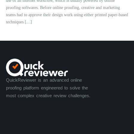
use of an internet workflow, which is usually powered by online
proofing softwares. Before online proofing, creative and marketing
teams had to approve their design work using either printed paper-based
techniques […]
QuickReviewer is an advanced online
proofing platform engineered to solve the
most complex creative review challenges.