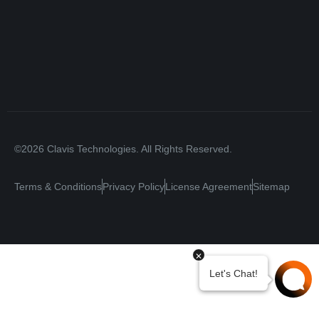
©2026 Clavis Technologies. All Rights Reserved.
Terms & Conditions
Privacy Policy
License Agreement
Sitemap