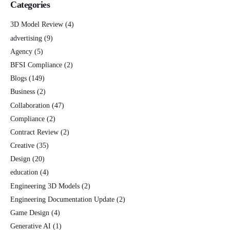
Categories
3D Model Review
(4)
advertising
(9)
Agency
(5)
BFSI Compliance
(2)
Blogs
(149)
Business
(2)
Collaboration
(47)
Compliance
(2)
Contract Review
(2)
Creative
(35)
Design
(20)
education
(4)
Engineering 3D Models
(2)
Engineering Documentation Update
(2)
Game Design
(4)
Generative AI
(1)