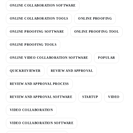
ONLINE COLLABORATION SOFTWARE
ONLINE COLLABORATION TOOLS
ONLINE PROOFING
ONLINE PROOFING SOFTWARE
ONLINE PROOFING TOOL
ONLINE PROOFING TOOLS
ONLINE VIDEO COLLABORATION SOFTWARE
POPULAR
QUICKREVIEWER
REVIEW AND APPROVAL
REVIEW AND APPROVAL PROCESS
REVIEW AND APPROVAL SOFTWARE
STARTUP
VIDEO
VIDEO COLLABORATION
VIDEO COLLABORATION SOFTWARE