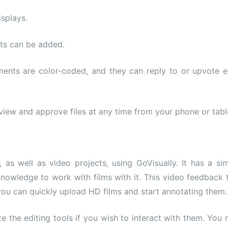
splays.
nts can be added.
mments are color-coded, and they can reply to or upvote 
view and approve files at any time from your phone or tabl
s well as video projects, using GoVisually. It has a si
knowledge to work with films with it. This video feedback 
you can quickly upload HD films and start annotating them.
ze the editing tools if you wish to interact with them. You