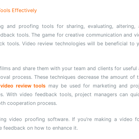
ols Effectively
ng and proofing tools for sharing, evaluating, altering,
edback tools. The game for creative communication and v
k tools. Video review technologies will be beneficial to 
ilms and share them with your team and clients for useful
proval process. These techniques decrease the amount of 
e
video review tools
may be used for marketing and proj
. With video feedback tools, project managers can qui
oth cooperation process.
ng video proofing software. If you’re making a video f
me feedback on how to enhance it.