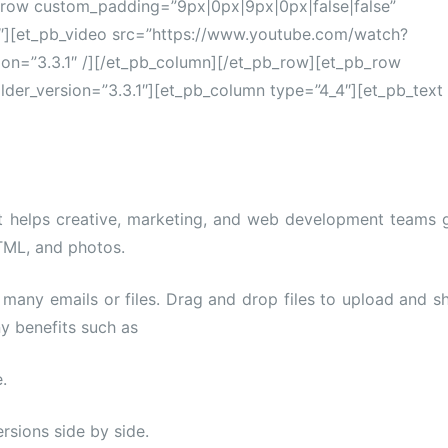
_row custom_padding=”9px|0px|9px|0px|false|false”
4″][et_pb_video src=”https://www.youtube.com/watch?
on=”3.3.1″ /][/et_pb_column][/et_pb_row][et_pb_row
lder_version=”3.3.1″][et_pb_column type=”4_4″][et_pb_text
t helps creative, marketing, and web development teams 
TML, and photos.
many emails or files. Drag and drop files to upload and s
y benefits such as
.
rsions side by side.