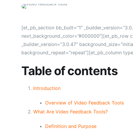
[et_pb_section bb_built=”1″ _builder_version=”3.
next_background_color=”#000000″][et_pb_row cu
_builder_version=”3.0.47″ background_size=”initi
background_repeat=”repeat”][et_pb_column type=”
Table of contents
Introduction
Overview of Video Feedback Tools
What Are Video Feedback Tools?
Definition and Purpose