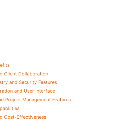
efits
d Client Collaboration
stry and Security Features
ation and User Interface
d Project Management Features
abilities
nd Cost-Effectiveness