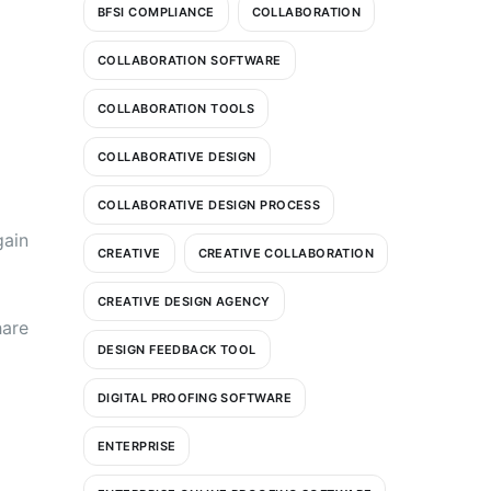
BFSI COMPLIANCE
COLLABORATION
COLLABORATION SOFTWARE
COLLABORATION TOOLS
COLLABORATIVE DESIGN
COLLABORATIVE DESIGN PROCESS
gain
CREATIVE
CREATIVE COLLABORATION
CREATIVE DESIGN AGENCY
hare
DESIGN FEEDBACK TOOL
DIGITAL PROOFING SOFTWARE
ENTERPRISE