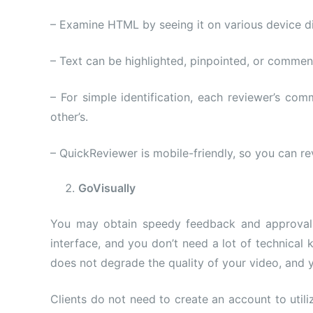
– Examine HTML by seeing it on various device di
– Text can be highlighted, pinpointed, or comme
– For simple identification, each reviewer’s co
other’s.
– QuickReviewer is mobile-friendly, so you can re
GoVisually
You may obtain speedy feedback and approval, a
interface, and you don’t need a lot of technical 
does not degrade the quality of your video, and 
Clients do not need to create an account to utili