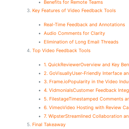
Benefits for Remote Teams
Key Features of Video Feedback Tools
Real-Time Feedback and Annotations
Audio Comments for Clarity
Elimination of Long Email Threads
Top Video Feedback Tools
1. QuickReviewerOverview and Key Ben
2. GoVisuallyUser-Friendly Interface an
3. Frame.ioPopularity in the Video Indu
4. VidmonialsCustomer Feedback Integr
5. FilestageTimestamped Comments an
6. VimeoVideo Hosting with Review Cap
7. WipsterStreamlined Collaboration a
Final Takeaway