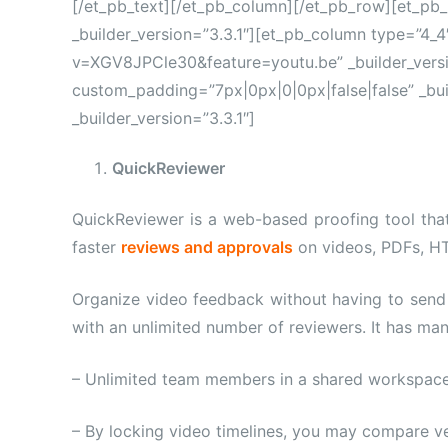
[/et_pb_text][/et_pb_column][/et_pb_row][et_pb
_builder_version=”3.3.1″][et_pb_column type=”4_
v=XGV8JPCle30&feature=youtu.be” _builder_versi
custom_padding=”7px|0px|0|0px|false|false” _bui
_builder_version=”3.3.1″]
QuickReviewer
QuickReviewer is a web-based proofing tool tha
faster
reviews and approvals
on videos, PDFs, H
Organize video feedback without having to send 
with an unlimited number of reviewers. It has man
– Unlimited team members in a shared workspace
– By locking video timelines, you may compare ve