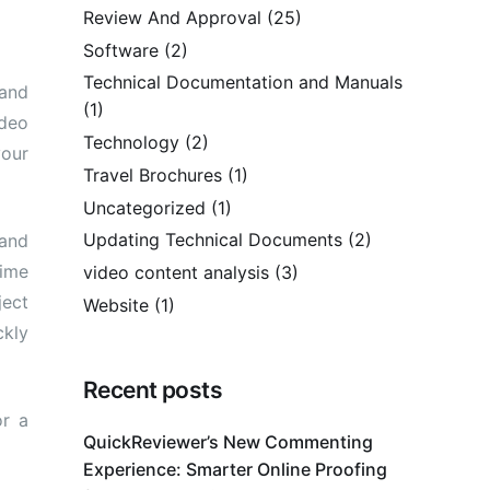
Review And Approval
(25)
Software
(2)
Technical Documentation and Manuals
 and
(1)
ideo
Technology
(2)
your
Travel Brochures
(1)
Uncategorized
(1)
Updating Technical Documents
(2)
 and
time
video content analysis
(3)
ect
Website
(1)
ckly
Recent posts
or a
QuickReviewer’s New Commenting
Experience: Smarter Online Proofing