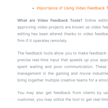
Importance of Using Video Feedback To
What are Video Feedback Tools?
Online editi
approving video projects are known as video fe
editing has been altered thanks to video feedbac
firm if it operates remotely.
The feedback tools allow you to make feedback f
precise real-time input that speeds up your ap
spent waiting and poor communication. Thes
management in the gaming and movie industries
bring together multiple creative teams for a smo
You may also get feedback from clients by usi
customer, you may utilize the tool to get real-ti