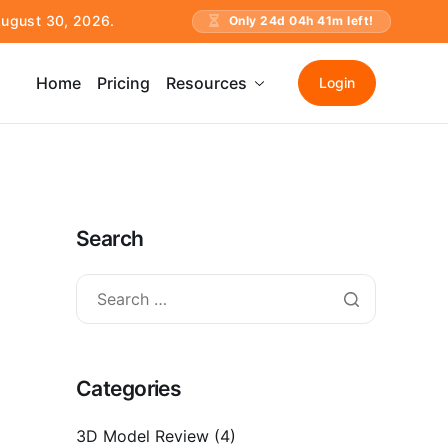
 August 30, 2026.
Only
24
d
04
h
41
m left!
Home
Pricing
Resources
Login
Search
Categories
3D Model Review
(4)