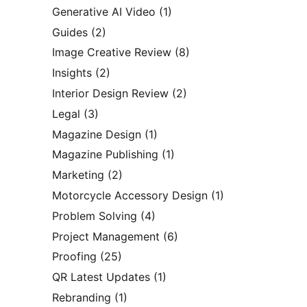
Generative AI Video
(1)
Guides
(2)
Image Creative Review
(8)
Insights
(2)
Interior Design Review
(2)
Legal
(3)
Magazine Design
(1)
Magazine Publishing
(1)
Marketing
(2)
Motorcycle Accessory Design
(1)
Problem Solving
(4)
Project Management
(6)
Proofing
(25)
QR Latest Updates
(1)
Rebranding
(1)