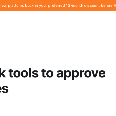
d new platform. Lock in your preferred 12-month discount before
k tools to approve
es