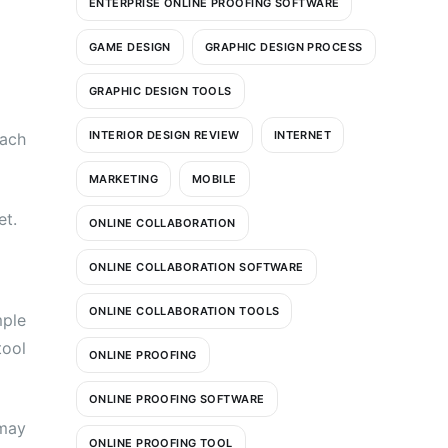
ENTERPRISE ONLINE PROOFING SOFTWARE
GAME DESIGN
GRAPHIC DESIGN PROCESS
GRAPHIC DESIGN TOOLS
INTERIOR DESIGN REVIEW
INTERNET
each
MARKETING
MOBILE
et.
ONLINE COLLABORATION
ONLINE COLLABORATION SOFTWARE
ONLINE COLLABORATION TOOLS
mple
tool
ONLINE PROOFING
ONLINE PROOFING SOFTWARE
 may
ONLINE PROOFING TOOL