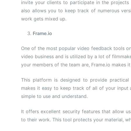
invite your clients to participate in the projec
also allows you to keep track of numerous versi
work gets mixed up.
Frame.
io
One of the most popular video feedback tools on 
video business and is utilized by a lot of filmma
your members of the team are, Frame.io makes it 
This platform is designed to provide practical
makes it easy to keep track of all of your input
simple to use and understand.
It offers excellent security features that allow 
to their work. This tool protects your material, wh