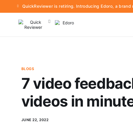
QuickReviewer is retiring. Introducing Edoro, a bran
BLOGS
7 video feedbac
videos in minut
JUNE 22, 2022