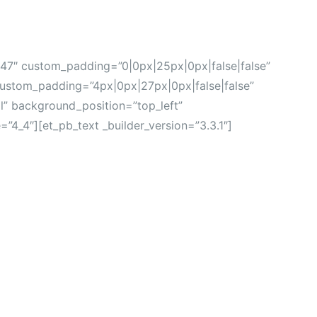
0.47″ custom_padding=”0|0px|25px|0px|false|false”
stom_padding=”4px|0px|27px|0px|false|false”
al” background_position=”top_left”
4_4″][et_pb_text _builder_version=”3.3.1″]