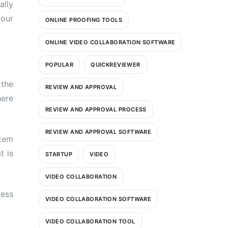
ally
your
ONLINE PROOFING TOOLS
ONLINE VIDEO COLLABORATION SOFTWARE
POPULAR
QUICKREVIEWER
 the
REVIEW AND APPROVAL
here
REVIEW AND APPROVAL PROCESS
REVIEW AND APPROVAL SOFTWARE
stem
t is
STARTUP
VIDEO
VIDEO COLLABORATION
cess
VIDEO COLLABORATION SOFTWARE
VIDEO COLLABORATION TOOL