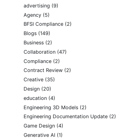
advertising
(9)
Agency
(5)
BFSI Compliance
(2)
Blogs
(149)
Business
(2)
Collaboration
(47)
Compliance
(2)
Contract Review
(2)
Creative
(35)
Design
(20)
education
(4)
Engineering 3D Models
(2)
Engineering Documentation Update
(2)
Game Design
(4)
Generative AI
(1)