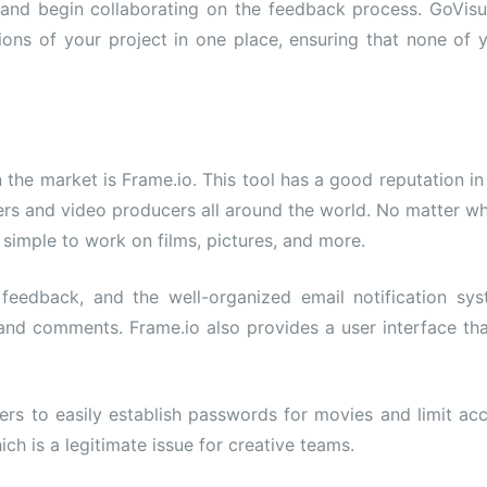
ts and begin collaborating on the feedback process. GoVisu
ons of your project in one place, ensuring that none of 
the market is Frame.io. This tool has a good reputation in
kers and video producers all around the world. No matter w
simple to work on films, pictures, and more.
 feedback, and the well-organized email notification sy
 and comments. Frame.io also provides a user interface tha
users to easily establish passwords for movies and limit ac
ich is a legitimate issue for creative teams.