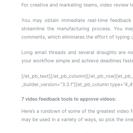
For creative and marketing teams, video review to
You may obtain immediate real-time feedback
streamline the manufacturing process. You ma
comments, which eliminates the effort of typing u
Long email threads and several draughts are no
your workflow simple and achieve deadlines faste
[/et_pb_text][/et_pb_column][/et_pb_row][et_pb
_builder_version=”3.3.1″][et_pb_column type=”4_4″
7 video feedback tools to approve videos:
Here’s a rundown of some of the greatest video f
may be used in a variety of ways, so pick the one