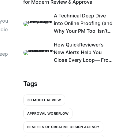
for Modern Review & Approval
A Technical Deep Dive
 you
into Online Proofing (and
udio
Why Your PM Tool Isn’t
Enough)
How QuickReviewer’s
New Alerts Help You
keep
Close Every Loop— From
Bell Icon to An Action
Center
Tags
3D MODEL REVIEW
APPROVAL WORKFLOW
BENEFITS OF CREATIVE DESIGN AGENCY