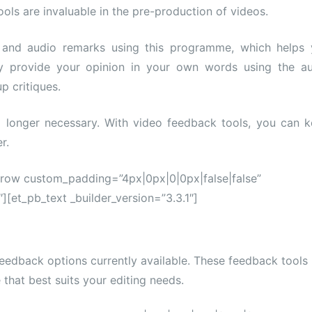
ols are invaluable in the pre-production of videos.
 and audio remarks using this programme, which helps
y provide your opinion in your own words using the a
p critiques.
 longer necessary. With video feedback tools, you can 
r.
_row custom_padding=”4px|0px|0|0px|false|false”
][et_pb_text _builder_version=”3.3.1″]
eedback options currently available. These feedback tools
 that best suits your editing needs.