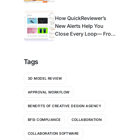
Enough)
How QuickReviewer’s
New Alerts Help You
Close Every Loop— From
Bell Icon to An Action
Center
Tags
3D MODEL REVIEW
APPROVAL WORKFLOW
BENEFITS OF CREATIVE DESIGN AGENCY
BFSI COMPLIANCE
COLLABORATION
COLLABORATION SOFTWARE