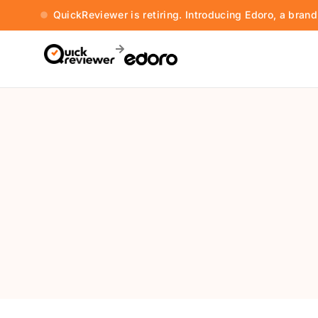
QuickReviewer is retiring. Introducing Edoro, a bran