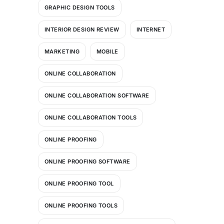
GRAPHIC DESIGN TOOLS
INTERIOR DESIGN REVIEW
INTERNET
MARKETING
MOBILE
ONLINE COLLABORATION
ONLINE COLLABORATION SOFTWARE
ONLINE COLLABORATION TOOLS
ONLINE PROOFING
ONLINE PROOFING SOFTWARE
ONLINE PROOFING TOOL
ONLINE PROOFING TOOLS