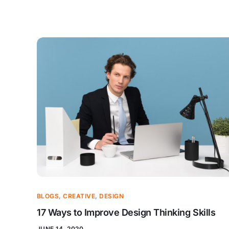
BLOGS
,
CREATIVE
,
DESIGN
17 Ways to Improve Design Thinking Skills
JUNE 14, 2020