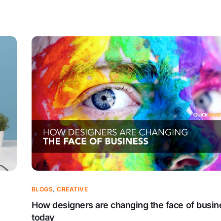
BLOGS
,
CREATIVE
How designers are changing the face of busin
today