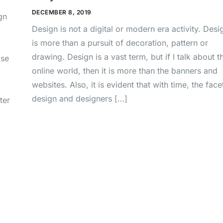
DECEMBER 8, 2019
gn
Design is not a digital or modern era activity. Desi
is more than a pursuit of decoration, pattern or
drawing. Design is a vast term, but if I talk about t
ase
online world, then it is more than the banners and
websites. Also, it is evident that with time, the face
design and designers […]
ter