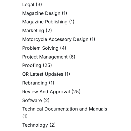
Legal
(3)
Magazine Design
(1)
Magazine Publishing
(1)
Marketing
(2)
Motorcycle Accessory Design
(1)
Problem Solving
(4)
Project Management
(6)
Proofing
(25)
QR Latest Updates
(1)
Rebranding
(1)
Review And Approval
(25)
Software
(2)
Technical Documentation and Manuals
(1)
Technology
(2)