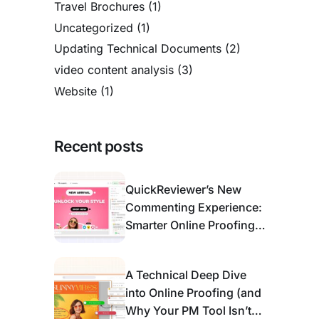
Travel Brochures
(1)
Uncategorized
(1)
Updating Technical Documents
(2)
video content analysis
(3)
Website
(1)
Recent posts
QuickReviewer’s New
Commenting Experience:
Smarter Online Proofing
for Modern Review &
Approval
A Technical Deep Dive
into Online Proofing (and
Why Your PM Tool Isn’t