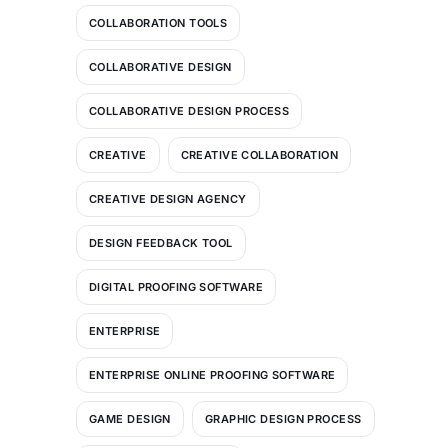
COLLABORATION TOOLS
COLLABORATIVE DESIGN
COLLABORATIVE DESIGN PROCESS
CREATIVE
CREATIVE COLLABORATION
CREATIVE DESIGN AGENCY
DESIGN FEEDBACK TOOL
DIGITAL PROOFING SOFTWARE
ENTERPRISE
ENTERPRISE ONLINE PROOFING SOFTWARE
GAME DESIGN
GRAPHIC DESIGN PROCESS