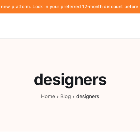
d new platform. Lock in your preferred 12-month discount befor
designers
Home
Blog
designers