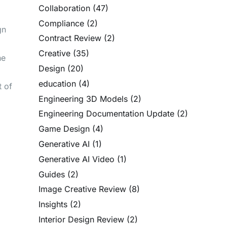
Collaboration
(47)
Compliance
(2)
gn
Contract Review
(2)
Creative
(35)
he
Design
(20)
education
(4)
t of
Engineering 3D Models
(2)
Engineering Documentation Update
(2)
Game Design
(4)
Generative AI
(1)
Generative AI Video
(1)
Guides
(2)
Image Creative Review
(8)
Insights
(2)
Interior Design Review
(2)