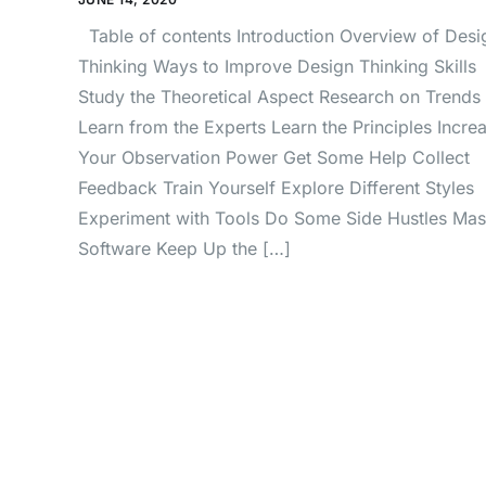
Table of contents Introduction Overview of Desi
Thinking Ways to Improve Design Thinking Skills
Study the Theoretical Aspect Research on Trends
Learn from the Experts Learn the Principles Incre
Your Observation Power Get Some Help Collect
Feedback Train Yourself Explore Different Styles
Experiment with Tools Do Some Side Hustles Mas
Software Keep Up the […]