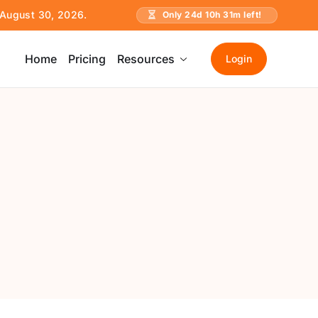
e August 30, 2026.
Only
24
d
10
h
31
m left!
Home
Pricing
Resources
Login