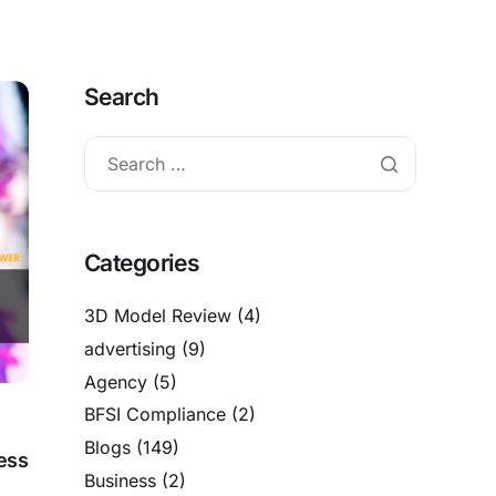
Search
Categories
3D Model Review
(4)
advertising
(9)
Agency
(5)
BFSI Compliance
(2)
Blogs
(149)
ess
Business
(2)