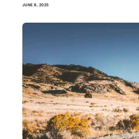
JUNE 9, 2025