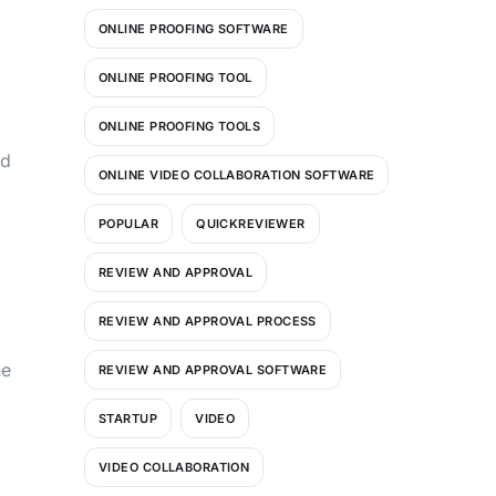
ONLINE PROOFING SOFTWARE
ONLINE PROOFING TOOL
ONLINE PROOFING TOOLS
nd
ONLINE VIDEO COLLABORATION SOFTWARE
POPULAR
QUICKREVIEWER
REVIEW AND APPROVAL
REVIEW AND APPROVAL PROCESS
he
REVIEW AND APPROVAL SOFTWARE
STARTUP
VIDEO
VIDEO COLLABORATION