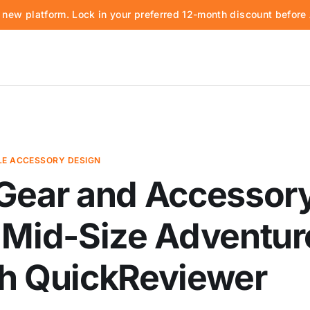
d new platform. Lock in your preferred 12-month discount befor
E ACCESSORY DESIGN
 Gear and Accessor
 Mid-Size Adventur
th QuickReviewer