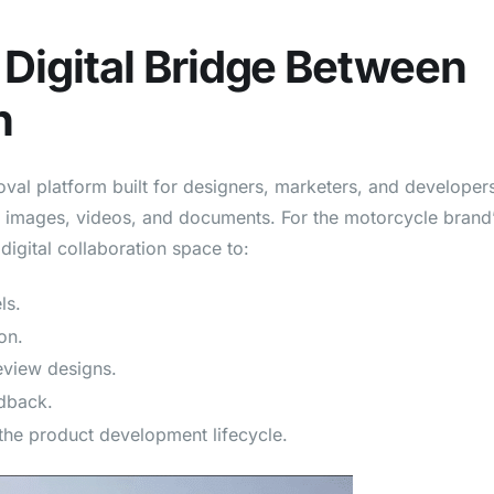
Digital Bridge Between
n
val platform built for designers, marketers, and developer
 images, videos, and documents. For the motorcycle brand
igital collaboration space to:
ls.
on.
review designs.
edback.
 the product development lifecycle.