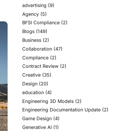
advertising
(9)
Agency
(5)
BFSI Compliance
(2)
Blogs
(149)
Business
(2)
Collaboration
(47)
Compliance
(2)
Contract Review
(2)
Creative
(35)
Design
(20)
education
(4)
Engineering 3D Models
(2)
Engineering Documentation Update
(2)
Game Design
(4)
Generative AI
(1)