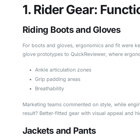
1. Rider Gear: Func
Riding Boots and Gloves
For boots and gloves, ergonomics and fit were ke
glove prototypes to QuickReviewer, where ergono
Ankle articulation zones
Grip padding areas
Breathability
Marketing teams commented on style, while engine
result? Better-fitted gear with visual appeal and 
Jackets and Pants