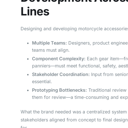
Lines
Designing and developing motorcycle accessories 
Multiple Teams:
Designers, product engineer
teams must align.
Component Complexity:
Each gear item—fr
panniers—must meet functional, safety, aest
Stakeholder Coordination:
Input from senior
essential.
Prototyping Bottlenecks:
Traditional review
them for review—a time-consuming and exp
What the brand needed was a centralized system t
stakeholders aligned from concept to final desi
for.