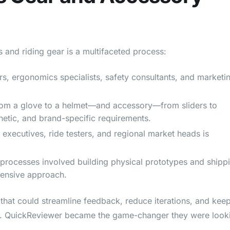
and riding gear is a multifaceted process:
s, ergonomics specialists, safety consultants, and marketi
om a glove to a helmet—and accessory—from sliders to
hetic, and brand-specific requirements.
 executives, ride testers, and regional market heads is
 processes involved building physical prototypes and shipp
ensive approach.
hat could streamline feedback, reduce iterations, and keep
gn. QuickReviewer became the game-changer they were look