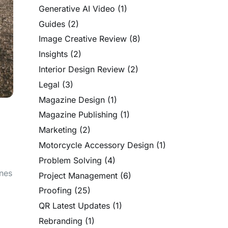
Generative AI Video
(1)
Guides
(2)
Image Creative Review
(8)
Insights
(2)
Interior Design Review
(2)
Legal
(3)
Magazine Design
(1)
Magazine Publishing
(1)
Marketing
(2)
Motorcycle Accessory Design
(1)
Problem Solving
(4)
ines
Project Management
(6)
Proofing
(25)
QR Latest Updates
(1)
Rebranding
(1)