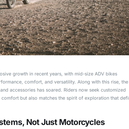
sive growth in recent years, with mid-size ADV bikes
ormance, comfort, and versatility. Along with this rise, the
r and accessories has soared. Riders now seek customized
comfort but also matches the spirit of exploration that def
ystems, Not Just Motorcycles