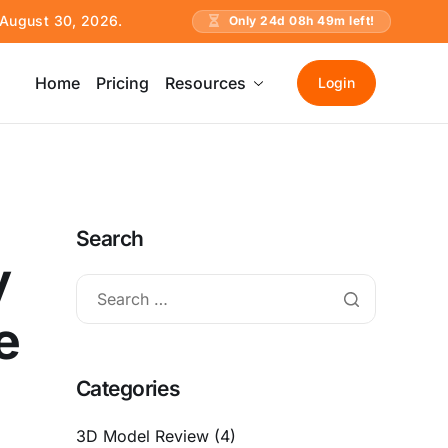
e August 30, 2026.
Only
24
d
08
h
49
m left!
Home
Pricing
Resources
Login
Search
y
e
Categories
3D Model Review
(4)