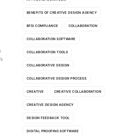
BENEFITS OF CREATIVE DESIGN AGENCY
BFSI COMPLIANCE
COLLABORATION
COLLABORATION SOFTWARE
s
COLLABORATION TOOLS
’s
COLLABORATIVE DESIGN
COLLABORATIVE DESIGN PROCESS
CREATIVE
CREATIVE COLLABORATION
CREATIVE DESIGN AGENCY
DESIGN FEEDBACK TOOL
DIGITAL PROOFING SOFTWARE