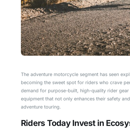
The adventure motorcycle segment has seen explo
becoming the sweet spot for riders who crave perf
demand for purpose-built, high-quality rider gea
equipment that not only enhances their safety and 
adventure touring.
Riders Today Invest in Ecos