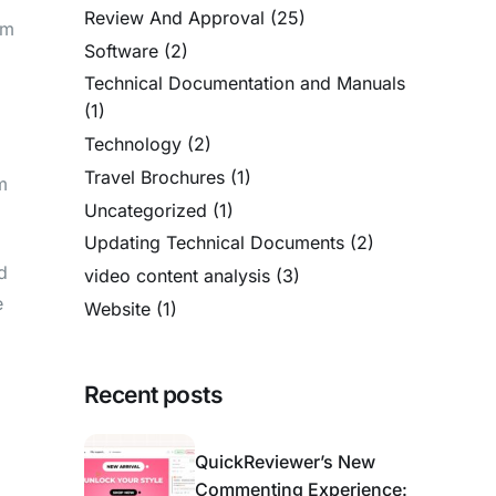
Review And Approval
(25)
um
Software
(2)
Technical Documentation and Manuals
(1)
Technology
(2)
Travel Brochures
(1)
m
Uncategorized
(1)
Updating Technical Documents
(2)
d
video content analysis
(3)
e
Website
(1)
Recent posts
QuickReviewer’s New
Commenting Experience: