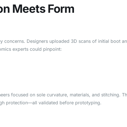
tion Meets Form
y concerns. Designers uploaded 3D scans of initial boot a
mics experts could pinpoint:
ers focused on sole curvature, materials, and stitching. T
high protection—all validated before prototyping.