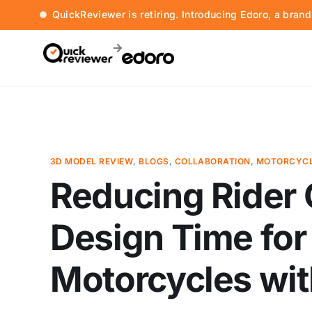
QuickReviewer is retiring. Introducing Edoro, a bran
3D MODEL REVIEW
,
BLOGS
,
COLLABORATION
,
MOTORCYCL
Reducing Rider
Design Time for
Motorcycles wi