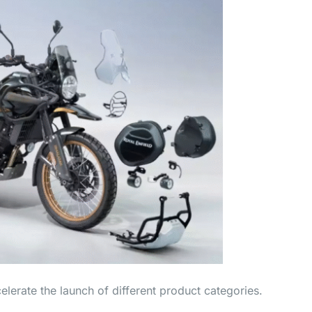
lerate the launch of different product categories.