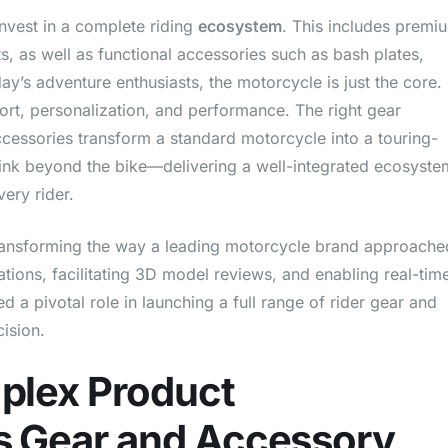
nvest in a complete riding
ecosystem
. This includes premi
ts, as well as functional accessories such as bash plates,
ay’s adventure enthusiasts, the motorcycle is just the core.
mfort, personalization, and performance. The right gear
ccessories transform a standard motorcycle into a touring-
ink beyond the bike—delivering a well-integrated ecosyste
ery rider.
ransforming the way a leading motorcycle brand approache
ions, facilitating 3D model reviews, and enabling real-tim
a pivotal role in launching a full range of rider gear and
ision.
plex Product
 Gear and Accessory