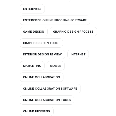
ENTERPRISE
ENTERPRISE ONLINE PROOFING SOFTWARE
GAME DESIGN
GRAPHIC DESIGN PROCESS
GRAPHIC DESIGN TOOLS
INTERIOR DESIGN REVIEW
INTERNET
MARKETING
MOBILE
ONLINE COLLABORATION
ONLINE COLLABORATION SOFTWARE
ONLINE COLLABORATION TOOLS
ONLINE PROOFING