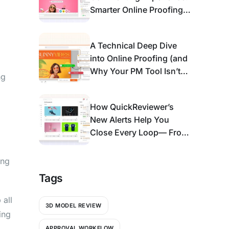
Smarter Online Proofing
for Modern Review &
Approval
A Technical Deep Dive
into Online Proofing (and
Why Your PM Tool Isn’t
ng
Enough)
How QuickReviewer’s
New Alerts Help You
Close Every Loop— From
Bell Icon to An Action
Center
ing
Tags
 all
3D MODEL REVIEW
ing
APPROVAL WORKFLOW