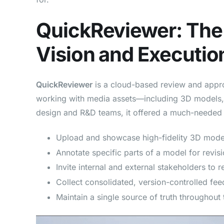
QuickReviewer: The 
Vision and Executio
QuickReviewer
is a cloud-based review and appro
working with media assets—including 3D models,
design and R&D teams, it offered a much-needed d
Upload and showcase high-fidelity 3D mode
Annotate specific parts of a model for revisi
Invite internal and external stakeholders to 
Collect consolidated, version-controlled fe
Maintain a single source of truth throughout