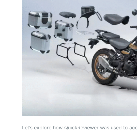
Let’s explore how QuickReviewer was used to acce