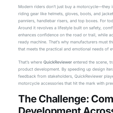
Modern riders don’t just buy a motorcycle—they i
riding gear like helmets, gloves, boots, and jacke
panniers, handlebar risers, and top boxes. For tod
Around it revolves a lifestyle built on safety, co
enhances confidence on the road or trail, while a
ready machine. That’s why manufacturers must th
that meets the practical and emotional needs of ev
That’s where
QuickReviewer
entered the scene, t
product development. By speeding up design iterat
feedback from stakeholders, QuickReviewer played 
motorcycle accessories that hit the mark with prec
The Challenge: Com
Development Across