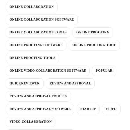
ONLINE COLLABORATION
ONLINE COLLABORATION SOFTWARE
ONLINE COLLABORATION TOOLS
ONLINE PROOFING
ONLINE PROOFING SOFTWARE
ONLINE PROOFING TOOL
ONLINE PROOFING TOOLS
ONLINE VIDEO COLLABORATION SOFTWARE
POPULAR
QUICKREVIEWER
REVIEW AND APPROVAL
REVIEW AND APPROVAL PROCESS
REVIEW AND APPROVAL SOFTWARE
STARTUP
VIDEO
VIDEO COLLABORATION