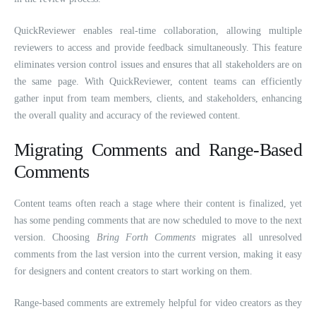
QuickReviewer enables real-time collaboration, allowing multiple
reviewers to access and provide feedback simultaneously. This feature
eliminates version control issues and ensures that all stakeholders are on
the same page. With QuickReviewer, content teams can efficiently
gather input from team members, clients, and stakeholders, enhancing
the overall quality and accuracy of the reviewed content.
Migrating Comments and Range-Based
Comments
Content teams often reach a stage where their content is finalized, yet
has some pending comments that are now scheduled to move to the next
version. Choosing
Bring Forth Comments
migrates all unresolved
comments from the last version into the current version, making it easy
for designers and content creators to start working on them.
Range-based comments are extremely helpful for video creators as they