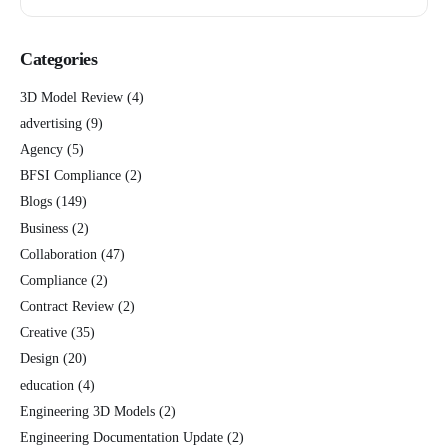
Categories
3D Model Review
(4)
advertising
(9)
Agency
(5)
BFSI Compliance
(2)
Blogs
(149)
Business
(2)
Collaboration
(47)
Compliance
(2)
Contract Review
(2)
Creative
(35)
Design
(20)
education
(4)
Engineering 3D Models
(2)
Engineering Documentation Update
(2)