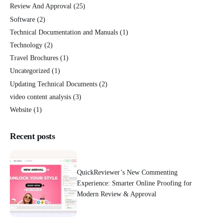
Review And Approval
(25)
Software
(2)
Technical Documentation and Manuals
(1)
Technology
(2)
Travel Brochures
(1)
Uncategorized
(1)
Updating Technical Documents
(2)
video content analysis
(3)
Website
(1)
Recent posts
QuickReviewer’s New Commenting
Experience: Smarter Online Proofing for
Modern Review & Approval