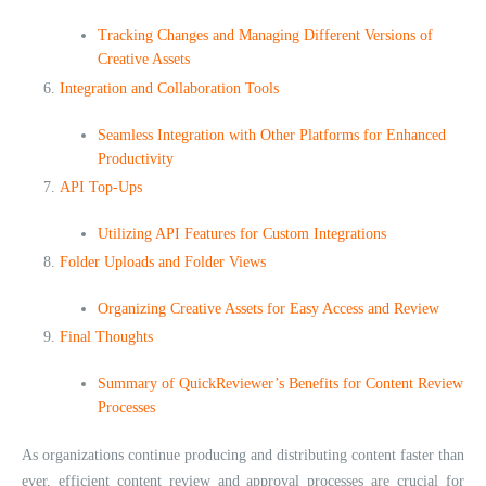
Tracking Changes and Managing Different Versions of
Creative Assets
Integration and Collaboration Tools
Seamless Integration with Other Platforms for Enhanced
Productivity
API Top-Ups
Utilizing API Features for Custom Integrations
Folder Uploads and Folder Views
Organizing Creative Assets for Easy Access and Review
Final Thoughts
Summary of QuickReviewer’s Benefits for Content Review
Processes
As organizations continue producing and distributing content faster than
ever, efficient content review and approval processes are crucial for