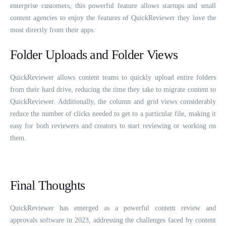
enterprise customers, this powerful feature allows startups and small
content agencies to enjoy the features of QuickReviewer they love the
most directly from their apps.
Folder Uploads and Folder Views
QuickReviewer allows content teams to quickly upload entire folders
from their hard drive, reducing the time they take to migrate content to
QuickReviewer. Additionally, the column and grid views considerably
reduce the number of clicks needed to get to a particular file, making it
easy for both reviewers and creators to start reviewing or working on
them.
Final Thoughts
QuickReviewer has emerged as a powerful content review and
approvals software in 2023, addressing the challenges faced by content