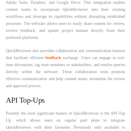
Adobe Suite, Dropbox, and Google Drive. This integration enables
content teams to incorporate QuickReviewer into their existing
workflows and leverage its capabilities without disrupting established
processes. The software allows users to easily share content for review,
receive feedback, and update project statuses directly from their
preferred platforms.
QuickReviewer also provides collaboration and communication features
that facilitate efficient
feedback
exchange. Users can engage in real-
time discussions, tag team members or stakeholders, and resolve queries
directly within the software. These collaboration tools promote
effective communication and help content teams streamline the review
and approval process.
API Top-Ups
Possibly the most significant feature of QuickReviewer is the API-Top
Up, which allows users on regular paid plans to integrate
QuickReviewer with their favourite. Previously only available to