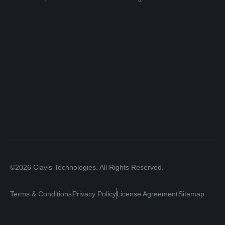
©2026 Clavis Technologies. All Rights Reserved.
Terms & Conditions
Privacy Policy
License Agreement
Sitemap