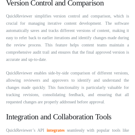
Version Control and Comparison
QuickReviewer simplifies version control and comparison, which is
crucial for managing iterative content development. The software
automatically saves and tracks different versions of content, making it
easy to refer back to earlier iterations and identify changes made during
the review process. This feature helps content teams maintain a
comprehensive audit trail and ensures that the final approved version is
accurate and up-to-date.
QuickReviewer enables side-by-side comparison of different versions,
allowing reviewers and approvers to identify and understand the
changes made quickly. This functionality is particularly valuable for
tracking revisions, consolidating feedback, and ensuring that all
requested changes are properly addressed before approval.
Integration and Collaboration Tools
QuickReviewer’s API
integrates
seamlessly with popular tools like