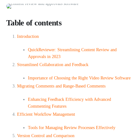
Table of contents
Introduction
QuickReviewer: Streamlining Content Review and
Approvals in 2023
Streamlined Collaboration and Feedback
Importance of Choosing the Right Video Review Software
Migrating Comments and Range-Based Comments
Enhancing Feedback Efficiency with Advanced
Commenting Features
Efficient Workflow Management
Tools for Managing Review Processes Effectively
Version Control and Comparison