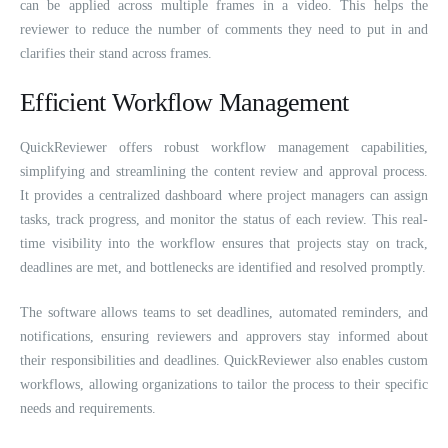
can be applied across multiple frames in a video. This helps the
reviewer to reduce the number of comments they need to put in and
clarifies their stand across frames.
Efficient Workflow Management
QuickReviewer offers robust workflow management capabilities,
simplifying and streamlining the content review and approval process.
It provides a centralized dashboard where project managers can assign
tasks, track progress, and monitor the status of each review. This real-
time visibility into the workflow ensures that projects stay on track,
deadlines are met, and bottlenecks are identified and resolved promptly.
The software allows teams to set deadlines, automated reminders, and
notifications, ensuring reviewers and approvers stay informed about
their responsibilities and deadlines. QuickReviewer also enables custom
workflows, allowing organizations to tailor the process to their specific
needs and requirements.