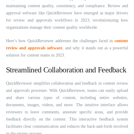
maintaining content quality, consistency, and compliance. Review and
approval software like QuickReviewer have emerged as major drivers
for review and approvals workflows in 2023, revolutionizing how
organizations manage their content quality worldwide.
Here’s how QuickReviewer addresses the challenges faced in
content
review and approvals software
, and why it stands out as a powerful
solution for content teams in 2023.
Streamlined Collaboration and Feedback
QuickReviewer simplifies collaboration and feedback in content review
and approvals processes. With QuickReviewer, teams can easily upload
and share various types of content, including entire websites,
documents, images, videos, and more. The intuitive interface allows
reviewers to leave comments, annotate specific areas, and provide
feedback directly on the content. This interactive feedback system
facilitates clear communication and reduces the back-and-forth involved
in the review process.