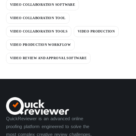
VIDEO COLLABORATION SOFTWARE
VIDEO COLLABORATION TOOL
VIDEO COLLABORATION TOOLS
VIDEO PRODUCTION
VIDEO PRODUCTION WORKFLOW
VIDEO REVIEW AND APPROVAL SOFTWARE
QuickReviewer is an advanced online
proofing platform engineered to solve the
most complex creative review challenges.