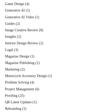
Game Design
(4)
Generative AI
(1)
Generative AI Video
(1)
Guides
(2)
Image Creative Review
(8)
Insights
(2)
Interior Design Review
(2)
Legal
(3)
Magazine Design
(1)
Magazine Publishing
(1)
Marketing
(2)
Motorcycle Accessory Design
(1)
Problem Solving
(4)
Project Management
(6)
Proofing
(25)
QR Latest Updates
(1)
Rebranding
(1)