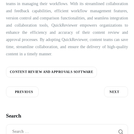
teams in managing their workflows. With its streamlined collaboration
and feedback capabilities, efficient workflow management features,
version control and comparison functionalities, and seamless integration
and collaboration tools, QuickReviewer empowers organizations to
enhance the efficiency and accuracy of their content review and
approval processes. By adopting QuickReviewer, content teams can save
time, streamline collaboration, and ensure the delivery of high-quality
content in a timely manner.
CONTENT REVIEW AND APPROVALS SOFTWARE
PREVIOUS
NEXT
Search