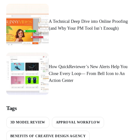
A Technical Deep Dive into Online Proofing
(and Why Your PM Tool Isn’t Enough)
How QuickReviewer’s New Alerts Help You
Close Every Loop— From Bell Icon to An
Action Center
Tags
3D MODEL REVIEW
APPROVAL WORKFLOW
BENEFITS OF CREATIVE DESIGN AGENCY