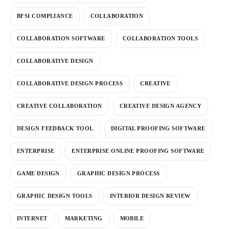
BFSI COMPLIANCE
COLLABORATION
COLLABORATION SOFTWARE
COLLABORATION TOOLS
COLLABORATIVE DESIGN
COLLABORATIVE DESIGN PROCESS
CREATIVE
CREATIVE COLLABORATION
CREATIVE DESIGN AGENCY
DESIGN FEEDBACK TOOL
DIGITAL PROOFING SOFTWARE
ENTERPRISE
ENTERPRISE ONLINE PROOFING SOFTWARE
GAME DESIGN
GRAPHIC DESIGN PROCESS
GRAPHIC DESIGN TOOLS
INTERIOR DESIGN REVIEW
INTERNET
MARKETING
MOBILE