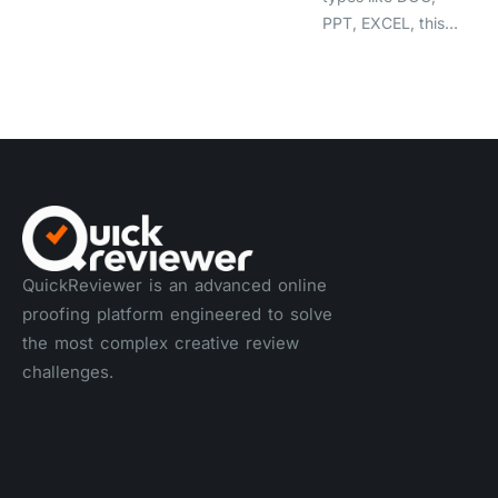
PPT, EXCEL, this…
QuickReviewer is an advanced online
proofing platform engineered to solve
the most complex creative review
challenges.