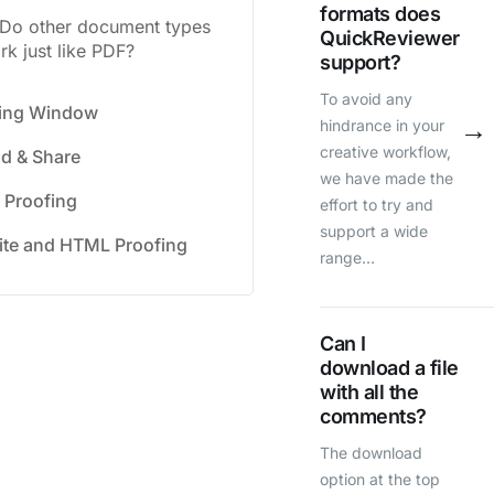
formats does
Do other document types
QuickReviewer
rk just like PDF?
support?
To avoid any
fing Window
→
hindrance in your
creative workflow,
d & Share
we have made the
 Proofing
effort to try and
support a wide
te and HTML Proofing
range…
Can I
download a file
with all the
comments?
The download
option at the top