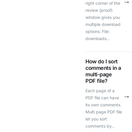
→
right corner of the
review (proof)
window gives you
multiple download
options: File:
downloads…
How do I sort
comments in a
multi-page
PDF file?
Each page of a
→
PDF file can have
its own comments.
Multi page PDF file
let you sort
comments by…