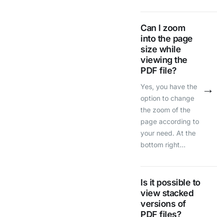
Can I zoom
into the page
size while
viewing the
PDF file?
→
Yes, you have the
option to change
the zoom of the
page according to
your need. At the
bottom right…
Is it possible to
view stacked
versions of
PDF files?