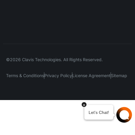
©2026 Clavis Technologies. All Rights Reserved.
Terms & Conditions
Privacy Policy
License Agreement
Sitemap
Your Privacy Choices