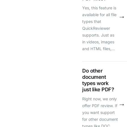
Yes, this feature is
→
available for all file
types that
QuickReviewer
supports. Just as
in videos, images
and HTML files,…
Do other
document
types work
just like PDF?
Right now, we only
→
offer PDF review. If
you want support
for other document
types like DOC,