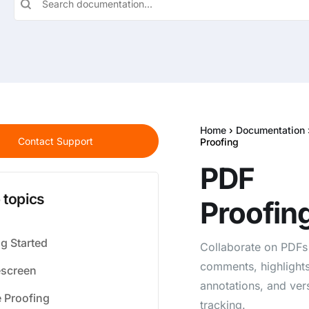
Home
›
Documentation
Contact Support
Proofing
PDF
 topics
Proofin
ng Started
Collaborate on PDFs
comments, highlights
screen
annotations, and ver
 Proofing
tracking.