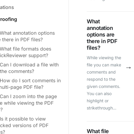
rations
roofing
What
annotation
What annotation options
options are
 there in PDF files?
there in PDF
files?
What file formats does
ickReviewer support?
While viewing the
Can I download a file with
→
file you can make
l the comments?
comments and
respond to the
How do I sort comments in
given comments.
multi-page PDF file?
You can also
Can I zoom into the page
highlight or
ze while viewing the PDF
strikethrough…
e?
Is it possible to view
acked versions of PDF
What file
es?