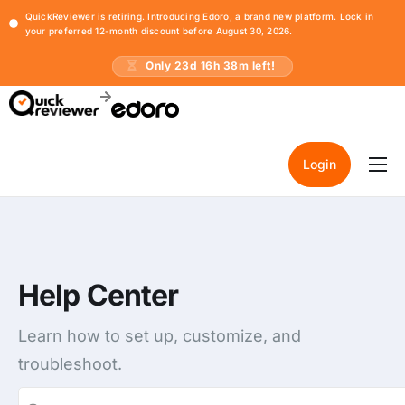
QuickReviewer is retiring. Introducing Edoro, a brand new platform. Lock in
your preferred 12-month discount before August 30, 2026.
Only
23
d
16
h
38
m left!
Login
Home
Pricing
Resources
Help Center
Learn how to set up, customize, and
troubleshoot.