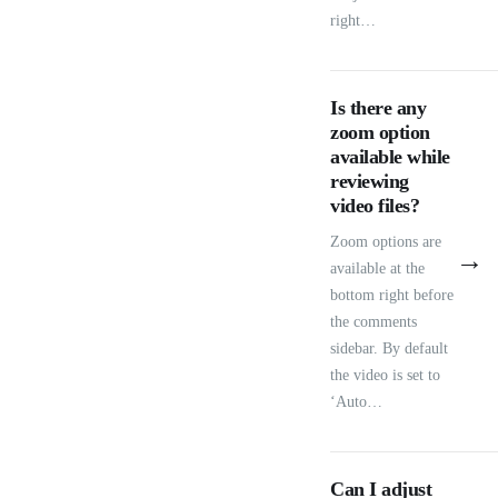
right…
Is there any
zoom option
available while
reviewing
video files?
Zoom options are
→
available at the
bottom right before
the comments
sidebar. By default
the video is set to
‘Auto…
Can I adjust