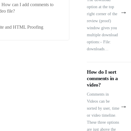
How can I add comments to
option at the top
→
deo file?
right corner of the
review (proof)
ite and HTML Proofing
window gives you
multiple download
options:– File:
downloads…
How do I sort
comments in a
video?
Comments in
Videos can be
→
sorted by user, time
or video timeline.
These three options
are just above the