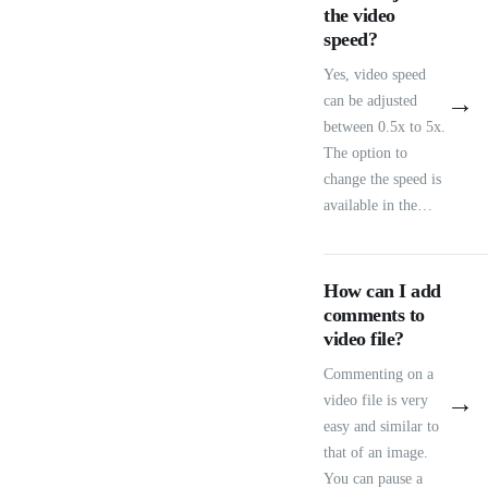
the video
speed?
Yes, video speed
→
can be adjusted
between 0.5x to 5x.
The option to
change the speed is
available in the…
How can I add
comments to
video file?
Commenting on a
→
video file is very
easy and similar to
that of an image.
You can pause a