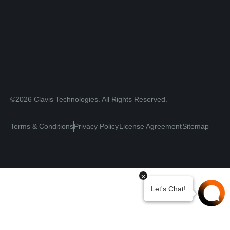
©2026 Clavis Technologies. All Rights Reserved.
Terms & Conditions
Privacy Policy
License Agreement
Sitemap
Your Privacy Choices