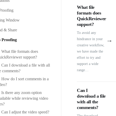
rations
What file
Proofing
formats does
QuickReviewer
fing Window
support?
d & Share
To avoid any
→
hindrance in your
 Proofing
creative workflow,
What file formats does
we have made the
ickReviewer support?
effort to try and
support a wide
Can I download a file with all
range…
e comments?
How do I sort comments in a
deo?
Can I
Is there any zoom option
download a file
ailable while reviewing video
with all the
les?
comments?
Can I adjust the video speed?
The download