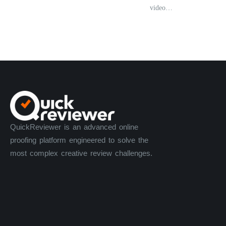
video…
QuickReviewer is an advanced online
proofing platform engineered to solve the
most complex creative review challenges.