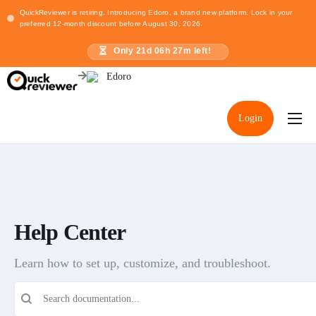
QuickReviewer is retiring. Introducing Edoro, a brand new platform. Lock in your
preferred 12-month discount before August 30, 2026.
Only
21
d
06
h
27
m left!
Login
Home
Pricing
Resources
Help Center
Learn how to set up, customize, and troubleshoot.