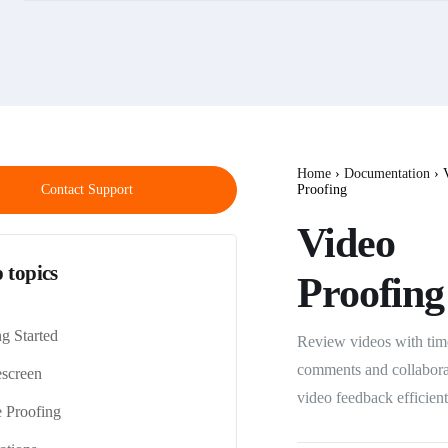
Home
›
Documentation
›
V
Contact Support
Proofing
Video
 topics
Proofing
ng Started
Review videos with tim
comments and collabora
screen
video feedback efficient
 Proofing