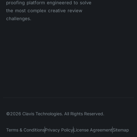
proofing platform engineered to solve
the most complex creative review
challenges.
©2026 Clavis Technologies. All Rights Reserved.
Terms & Conditions
Privacy Policy
License Agreement
Sitemap