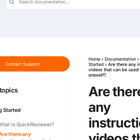
Home
›
Documentation
Contact Support
Started
› Are there any i
videos that can be used 
oneself?
Are ther
topics
any
g Started
instruct
What is QuickReviewer?
videos t
Are there any