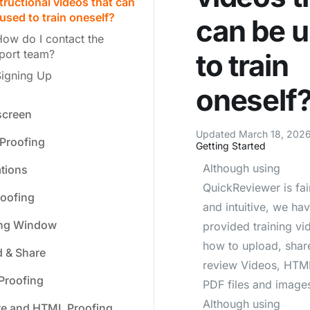
tructional videos that can
used to train oneself?
can be 
ow do I contact the
port team?
to train
Signing Up
oneself
creen
Updated March 18, 2026
Proofing
Getting Started
Although using
ations
QuickReviewer is fai
oofing
and intuitive, we ha
ing Window
provided training vi
how to upload, shar
 & Share
review Videos, HTML
Proofing
PDF files and image
Although using
te and HTML Proofing