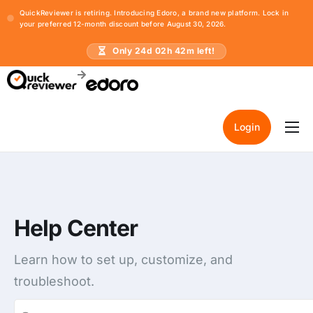
QuickReviewer is retiring. Introducing Edoro, a brand new platform. Lock in
your preferred 12-month discount before August 30, 2026.
Only
24
d
02
h
42
m left!
Login
Home
Pricing
Resources
Help Center
Learn how to set up, customize, and
troubleshoot.