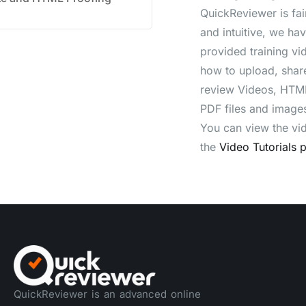
QuickReviewer is fai
and intuitive, we ha
provided training vi
how to upload, shar
review Videos, HTML
PDF files and image
You can view the vi
the
Video Tutorials 
QuickReviewer is an advanced online