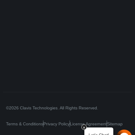
©2026 Clavis Technologies. All Rights Reserved.
Terms & Conditions
Privacy Policy
License Agreement
Sitemap