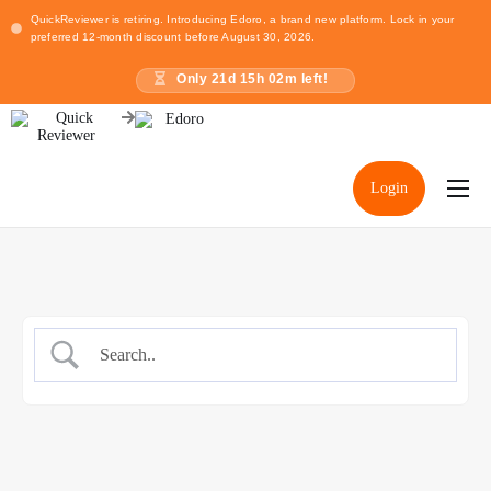
QuickReviewer is retiring. Introducing Edoro, a brand new platform. Lock in your
preferred 12-month discount before August 30, 2026.
Only
21
d
15
h
02
m left!
Login
Home
Pricing
Resources