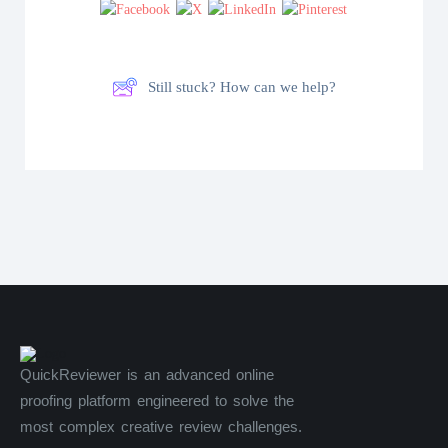
Still stuck? How can we help?
QuickReviewer is an advanced online
proofing platform engineered to solve the
most complex creative review challenges.