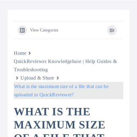
View Categories
Home
QuickReviewer Knowledgebase | Help Guides &
Troubleshooting
Upload & Share
What is the maximum size of a file that can be
uploaded to QuickReviewer?
WHAT IS THE
MAXIMUM SIZE