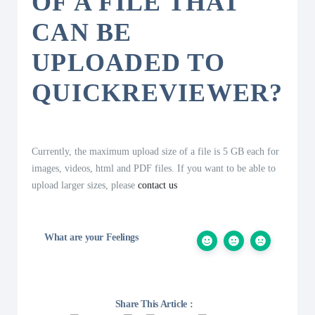
OF A FILE THAT
CAN BE
UPLOADED TO
QUICKREVIEWER?
Currently, the maximum upload size of a file is 5 GB each for
images, videos, html and PDF files. If you want to be able to
upload larger sizes, please
contact us
What are your Feelings
Share This Article :