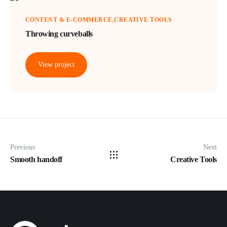
CONTENT & E-COMMERCE
CREATIVE TOOLS
Throwing curveballs
View project
Previous
Next
Smooth handoff
Creative Tools