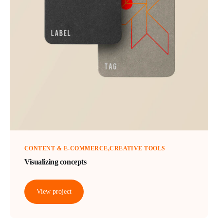
CONTENT & E-COMMERCE
CREATIVE TOOLS
Visualizing concepts
View project