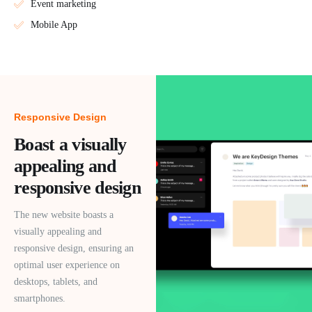
Event marketing
Mobile App
Responsive Design
Boast a visually
appealing and
responsive design
The new website boasts a
visually appealing and
responsive design, ensuring an
optimal user experience on
desktops, tablets, and
smartphones.