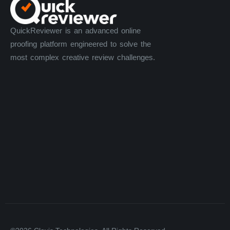
QuickReviewer is an advanced online
proofing platform engineered to solve the
most complex creative review challenges.