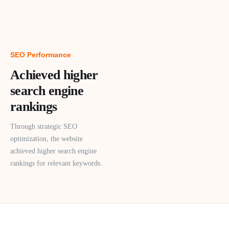
SEO Performance
Achieved higher
search engine
rankings
Through strategic SEO
optimization, the website
achieved higher search engine
rankings for relevant keywords.