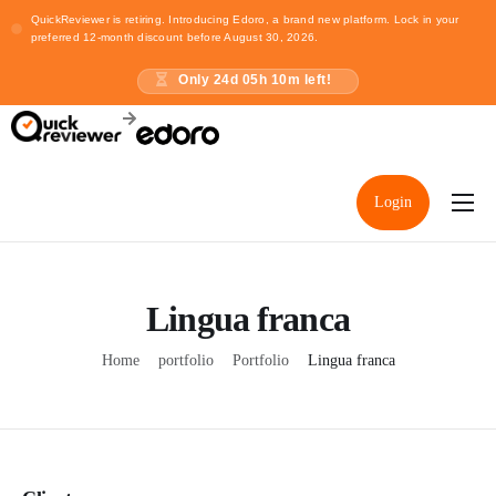
QuickReviewer is retiring. Introducing Edoro, a brand new platform. Lock in your
preferred 12-month discount before August 30, 2026.
Only
24
d
05
h
10
m left!
Login
Home
Pricing
Lingua franca
Resources
Home
portfolio
Portfolio
Lingua franca