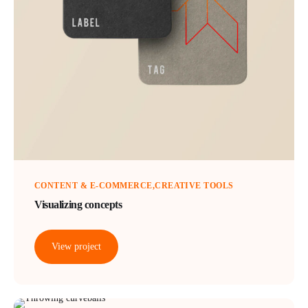
CONTENT & E-COMMERCE
CREATIVE TOOLS
Visualizing concepts
View project