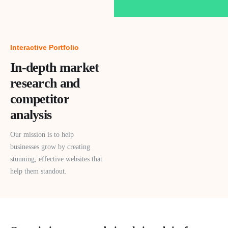
Interactive Portfolio
In-depth market
research and
competitor
analysis
Our mission is to help
businesses grow by creating
stunning, effective websites that
help them standout.