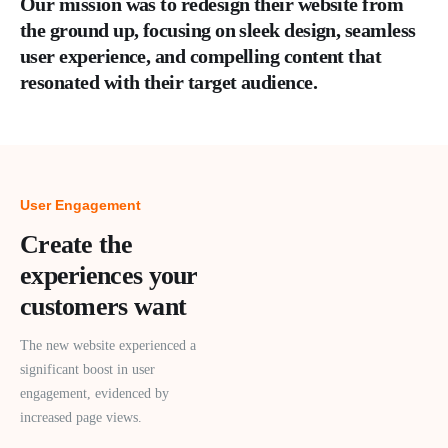
Our mission was to redesign their website from
the ground up, focusing on sleek design, seamless
user experience, and compelling content that
resonated with their target audience.
User Engagement
Create the
experiences your
customers want
The new website experienced a
significant boost in user
engagement, evidenced by
increased page views.