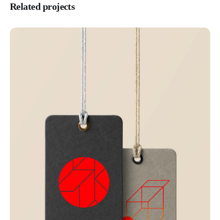
Related projects