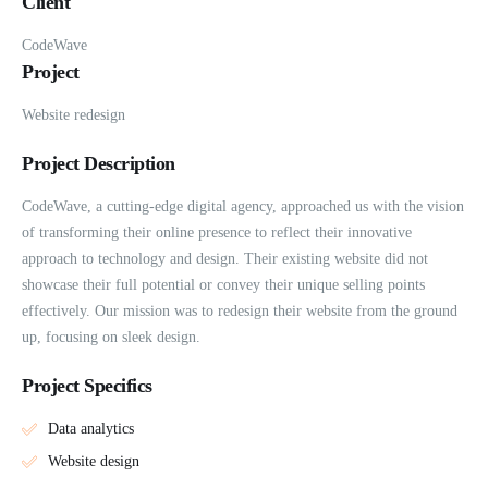
Client
CodeWave
Project
Website redesign
Project Description
CodeWave, a cutting-edge digital agency, approached us with the vision
of transforming their online presence to reflect their innovative
approach to technology and design. Their existing website did not
showcase their full potential or convey their unique selling points
effectively. Our mission was to redesign their website from the ground
up, focusing on sleek design.
Project Specifics
Data analytics
Website design