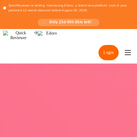
QuickReviewer is retiring. Introducing Edoro, a brand new platform. Lock in your
preferred 12-month discount before August 30, 2026.
Only
23
d
09
h
05
m left!
Login
Home
Pricing
Resources