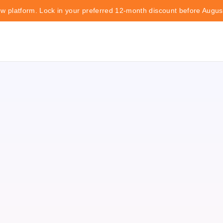
ew platform. Lock in your preferred 12-month discount before Augus