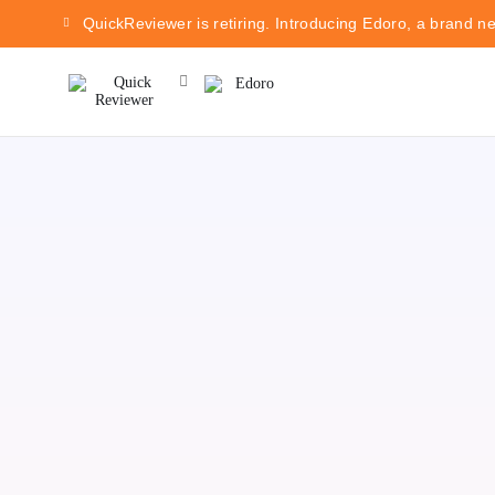
QuickReviewer is retiring. Introducing Edoro, a brand n