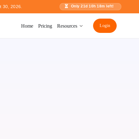
t 30, 2026.
Only
21
d
10
h
18
m left!
Home
Pricing
Resources
Login