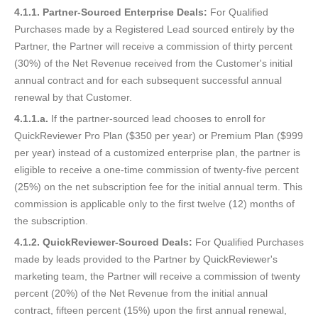
4.1.1. Partner-Sourced Enterprise Deals:
For Qualified
Purchases made by a Registered Lead sourced entirely by the
Partner, the Partner will receive a commission of thirty percent
(30%) of the Net Revenue received from the Customer's initial
annual contract and for each subsequent successful annual
renewal by that Customer.
4.1.1.a.
If the partner-sourced lead chooses to enroll for
QuickReviewer Pro Plan ($350 per year) or Premium Plan ($999
per year) instead of a customized enterprise plan, the partner is
eligible to receive a one-time commission of twenty-five percent
(25%) on the net subscription fee for the initial annual term. This
commission is applicable only to the first twelve (12) months of
the subscription.
4.1.2. QuickReviewer-Sourced Deals:
For Qualified Purchases
made by leads provided to the Partner by QuickReviewer's
marketing team, the Partner will receive a commission of twenty
percent (20%) of the Net Revenue from the initial annual
contract, fifteen percent (15%) upon the first annual renewal,