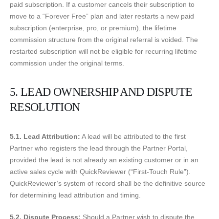
paid subscription. If a customer cancels their subscription to
move to a “Forever Free” plan and later restarts a new paid
subscription (enterprise, pro, or premium), the lifetime
commission structure from the original referral is voided. The
restarted subscription will not be eligible for recurring lifetime
commission under the original terms.
5. LEAD OWNERSHIP AND DISPUTE
RESOLUTION
5.1. Lead Attribution:
A lead will be attributed to the first
Partner who registers the lead through the Partner Portal,
provided the lead is not already an existing customer or in an
active sales cycle with QuickReviewer (“First-Touch Rule”).
QuickReviewer’s system of record shall be the definitive source
for determining lead attribution and timing.
5.2. Dispute Process:
Should a Partner wish to dispute the