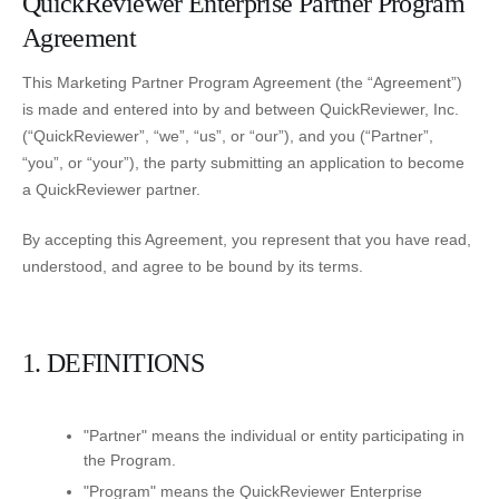
QuickReviewer Enterprise Partner Program
Agreement
This Marketing Partner Program Agreement (the “Agreement”)
is made and entered into by and between QuickReviewer, Inc.
(“QuickReviewer”, “we”, “us”, or “our”), and you (“Partner”,
“you”, or “your”), the party submitting an application to become
a QuickReviewer partner.
By accepting this Agreement, you represent that you have read,
understood, and agree to be bound by its terms.
1. DEFINITIONS
"Partner" means the individual or entity participating in
the Program.
"Program" means the QuickReviewer Enterprise