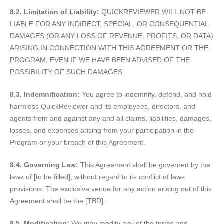
8.2. Limitation of Liability:
QUICKREVIEWER WILL NOT BE
LIABLE FOR ANY INDIRECT, SPECIAL, OR CONSEQUENTIAL
DAMAGES (OR ANY LOSS OF REVENUE, PROFITS, OR DATA)
ARISING IN CONNECTION WITH THIS AGREEMENT OR THE
PROGRAM, EVEN IF WE HAVE BEEN ADVISED OF THE
POSSIBILITY OF SUCH DAMAGES.
8.3. Indemnification:
You agree to indemnify, defend, and hold
harmless QuickReviewer and its employees, directors, and
agents from and against any and all claims, liabilities, damages,
losses, and expenses arising from your participation in the
Program or your breach of this Agreement.
8.4. Governing Law:
This Agreement shall be governed by the
laws of [to be filled], without regard to its conflict of laws
provisions. The exclusive venue for any action arising out of this
Agreement shall be the [TBD].
8.5. Modification:
We may modify any of the terms and