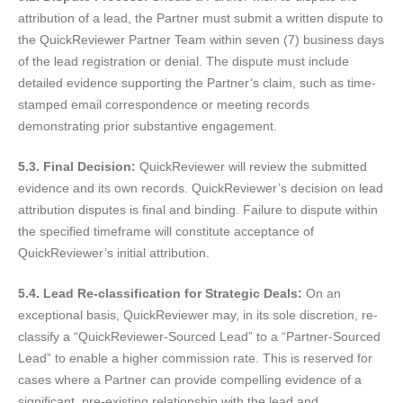
attribution of a lead, the Partner must submit a written dispute to
the QuickReviewer Partner Team within seven (7) business days
of the lead registration or denial. The dispute must include
detailed evidence supporting the Partner’s claim, such as time-
stamped email correspondence or meeting records
demonstrating prior substantive engagement.
5.3. Final Decision:
QuickReviewer will review the submitted
evidence and its own records. QuickReviewer’s decision on lead
attribution disputes is final and binding. Failure to dispute within
the specified timeframe will constitute acceptance of
QuickReviewer’s initial attribution.
5.4. Lead Re-classification for Strategic Deals:
On an
exceptional basis, QuickReviewer may, in its sole discretion, re-
classify a “QuickReviewer-Sourced Lead” to a “Partner-Sourced
Lead” to enable a higher commission rate. This is reserved for
cases where a Partner can provide compelling evidence of a
significant, pre-existing relationship with the lead and