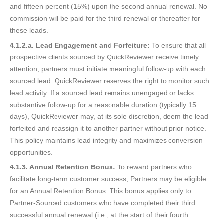
and fifteen percent (15%) upon the second annual renewal. No
commission will be paid for the third renewal or thereafter for
these leads.
4.1.2.a. Lead Engagement and Forfeiture:
To ensure that all
prospective clients sourced by QuickReviewer receive timely
attention, partners must initiate meaningful follow-up with each
sourced lead. QuickReviewer reserves the right to monitor such
lead activity. If a sourced lead remains unengaged or lacks
substantive follow-up for a reasonable duration (typically 15
days), QuickReviewer may, at its sole discretion, deem the lead
forfeited and reassign it to another partner without prior notice.
This policy maintains lead integrity and maximizes conversion
opportunities.
4.1.3. Annual Retention Bonus:
To reward partners who
facilitate long-term customer success, Partners may be eligible
for an Annual Retention Bonus. This bonus applies only to
Partner-Sourced customers who have completed their third
successful annual renewal (i.e., at the start of their fourth