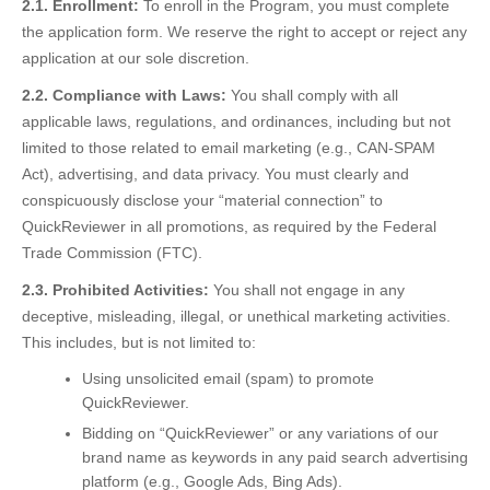
2.1. Enrollment:
To enroll in the Program, you must complete
the application form. We reserve the right to accept or reject any
application at our sole discretion.
2.2. Compliance with Laws:
You shall comply with all
applicable laws, regulations, and ordinances, including but not
limited to those related to email marketing (e.g., CAN-SPAM
Act), advertising, and data privacy. You must clearly and
conspicuously disclose your “material connection” to
QuickReviewer in all promotions, as required by the Federal
Trade Commission (FTC).
2.3. Prohibited Activities:
You shall not engage in any
deceptive, misleading, illegal, or unethical marketing activities.
This includes, but is not limited to:
Using unsolicited email (spam) to promote
QuickReviewer.
Bidding on “QuickReviewer” or any variations of our
brand name as keywords in any paid search advertising
platform (e.g., Google Ads, Bing Ads).