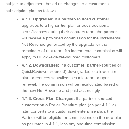
subject to adjustment based on changes to a customer's
subscription plan as follows:
4.7.1. Upgrades:
If a partner-sourced customer
upgrades to a higher-tier plan or adds additional
seats/licenses during their contract term, the partner
will receive a pro-rated commission for the incremental
Net Revenue generated by the upgrade for the
remainder of that term. No incremental commission will
apply to QuickReviewer-sourced customers.
4.7.2. Downgrades:
If a customer (partner-sourced or
QuickReviewer-sourced) downgrades to a lower-tier
plan or reduces seats/licenses mid-term or upon
renewal, the commission will be recalculated based on
the new Net Revenue and paid accordingly.
4.7.3. Cross-Plan Changes:
If a partner-sourced
customer on a Pro or Premium plan (as per 4.1.1.a)
later converts to a customized enterprise plan, the
Partner will be eligible for commissions on the new plan
as per rates in 4.1.1, less any one-time commission