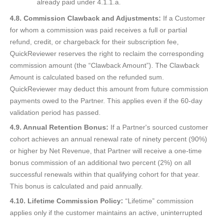
already paid under 4.1.1.a.
4.8. Commission Clawback and Adjustments:
If a Customer
for whom a commission was paid receives a full or partial
refund, credit, or chargeback for their subscription fee,
QuickReviewer reserves the right to reclaim the corresponding
commission amount (the “Clawback Amount”). The Clawback
Amount is calculated based on the refunded sum.
QuickReviewer may deduct this amount from future commission
payments owed to the Partner. This applies even if the 60-day
validation period has passed.
4.9. Annual Retention Bonus:
If a Partner's sourced customer
cohort achieves an annual renewal rate of ninety percent (90%)
or higher by Net Revenue, that Partner will receive a one-time
bonus commission of an additional two percent (2%) on all
successful renewals within that qualifying cohort for that year.
This bonus is calculated and paid annually.
4.10. Lifetime Commission Policy:
“Lifetime” commission
applies only if the customer maintains an active, uninterrupted