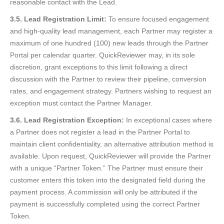
reasonable contact with the Lead.
3.5. Lead Registration Limit:
To ensure focused engagement
and high-quality lead management, each Partner may register a
maximum of one hundred (100) new leads through the Partner
Portal per calendar quarter. QuickReviewer may, in its sole
discretion, grant exceptions to this limit following a direct
discussion with the Partner to review their pipeline, conversion
rates, and engagement strategy. Partners wishing to request an
exception must contact the Partner Manager.
3.6. Lead Registration Exception:
In exceptional cases where
a Partner does not register a lead in the Partner Portal to
maintain client confidentiality, an alternative attribution method is
available. Upon request, QuickReviewer will provide the Partner
with a unique “Partner Token.” The Partner must ensure their
customer enters this token into the designated field during the
payment process. A commission will only be attributed if the
payment is successfully completed using the correct Partner
Token.