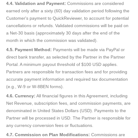
4.4. Validation and Payment:
Commissions are considered
earned only after a sixty (60) day validation period following the
Customer's payment to QuickReviewer, to account for potential
cancellations or refunds. Validated commissions will be paid on
a Net-30 basis (approximately 30 days after the end of the
month in which the commission was validated).
4.5. Payment Method:
Payments will be made via PayPal or
direct bank transfer, as selected by the Partner in the Partner
Portal. A minimum payout threshold of $100 USD applies.
Partners are responsible for transaction fees and for providing
accurate payment information and required tax documentation
(e.g., W-9 or W-8BEN forms).
4.6. Currency:
All financial figures in this Agreement, including
Net Revenue, subscription fees, and commission payments, are
denominated in United States Dollars (USD). Payments to the
Partner will be processed in USD. The Partner is responsible for
any currency conversion fees or fluctuations.
4.7. Commission on Plan Modifications:
Commissions are