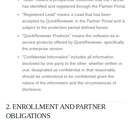
has identified and registered through the Partner Portal.
"Registered Lead" means a Lead that has been
accepted by QuickReviewer in the Partner Portal and is
subject to the protection period defined herein.
"QuickReviewer Products" means the software-as-a-
service products offered by QuickReviewer, specifically
the enterprise version.
"Confidential Information" includes all information
disclosed by one party to the other, whether written or
oral, designated as confidential or that reasonably
should be understood to be confidential given the
nature of the information and the circumstances of
disclosure.
2. ENROLLMENT AND PARTNER
OBLIGATIONS