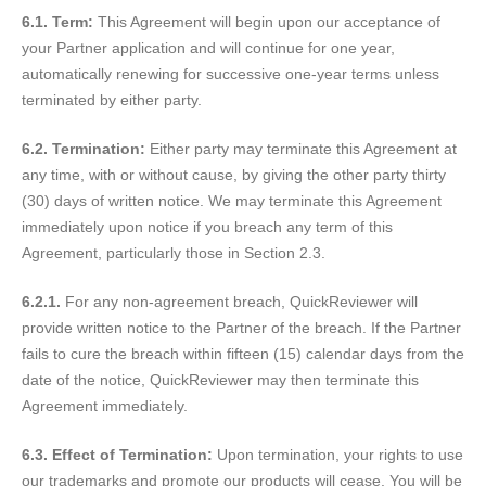
6.1. Term:
This Agreement will begin upon our acceptance of
your Partner application and will continue for one year,
automatically renewing for successive one-year terms unless
terminated by either party.
6.2. Termination:
Either party may terminate this Agreement at
any time, with or without cause, by giving the other party thirty
(30) days of written notice. We may terminate this Agreement
immediately upon notice if you breach any term of this
Agreement, particularly those in Section 2.3.
6.2.1.
For any non-agreement breach, QuickReviewer will
provide written notice to the Partner of the breach. If the Partner
fails to cure the breach within fifteen (15) calendar days from the
date of the notice, QuickReviewer may then terminate this
Agreement immediately.
6.3. Effect of Termination:
Upon termination, your rights to use
our trademarks and promote our products will cease. You will be