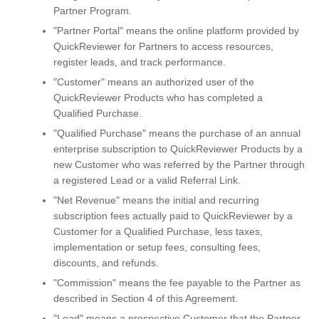
Partner Program.
"Partner Portal" means the online platform provided by
QuickReviewer for Partners to access resources,
register leads, and track performance.
"Customer" means an authorized user of the
QuickReviewer Products who has completed a
Qualified Purchase.
"Qualified Purchase" means the purchase of an annual
enterprise subscription to QuickReviewer Products by a
new Customer who was referred by the Partner through
a registered Lead or a valid Referral Link.
"Net Revenue" means the initial and recurring
subscription fees actually paid to QuickReviewer by a
Customer for a Qualified Purchase, less taxes,
implementation or setup fees, consulting fees,
discounts, and refunds.
"Commission" means the fee payable to the Partner as
described in Section 4 of this Agreement.
"Lead" means a prospective Customer that the Partner