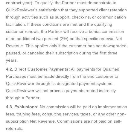
contract year). To qualify, the Partner must demonstrate to
QuickReviewer's satisfaction that they supported client retention
through activities such as support, check-ins, or communication
facilitation. If these conditions are met and the qualifying
customer renews, the Partner will receive a bonus commission
of an additional two percent (2%) on that specific renewal Net
Revenue. This applies only if the customer has not downgraded,
paused, or canceled their subscription during the first three
years.
4.2. Direct Customer Payments:
All payments for Qualified
Purchases must be made directly from the end customer to
QuickReviewer through its designated payment systems.
QuickReviewer will not process payments routed indirectly
through a Partner.
4.3. Exclusions:
No commission will be paid on implementation
fees, training fees, consulting services, taxes, or any other non-
subscription Net Revenue. Commissions are not paid on self-
referrals.