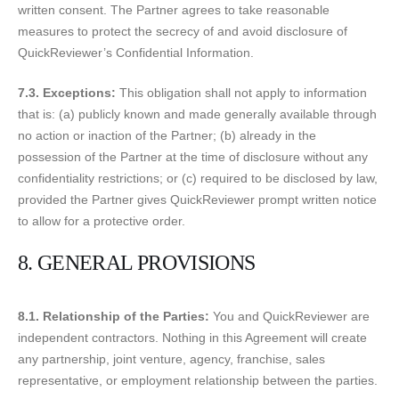
written consent. The Partner agrees to take reasonable
measures to protect the secrecy of and avoid disclosure of
QuickReviewer’s Confidential Information.
7.3. Exceptions:
This obligation shall not apply to information
that is: (a) publicly known and made generally available through
no action or inaction of the Partner; (b) already in the
possession of the Partner at the time of disclosure without any
confidentiality restrictions; or (c) required to be disclosed by law,
provided the Partner gives QuickReviewer prompt written notice
to allow for a protective order.
8. GENERAL PROVISIONS
8.1. Relationship of the Parties:
You and QuickReviewer are
independent contractors. Nothing in this Agreement will create
any partnership, joint venture, agency, franchise, sales
representative, or employment relationship between the parties.