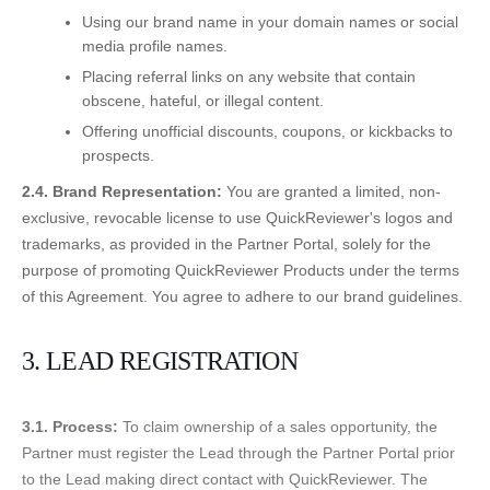
Using our brand name in your domain names or social
media profile names.
Placing referral links on any website that contain
obscene, hateful, or illegal content.
Offering unofficial discounts, coupons, or kickbacks to
prospects.
2.4. Brand Representation:
You are granted a limited, non-
exclusive, revocable license to use QuickReviewer's logos and
trademarks, as provided in the Partner Portal, solely for the
purpose of promoting QuickReviewer Products under the terms
of this Agreement. You agree to adhere to our brand guidelines.
3. LEAD REGISTRATION
3.1. Process:
To claim ownership of a sales opportunity, the
Partner must register the Lead through the Partner Portal prior
to the Lead making direct contact with QuickReviewer. The