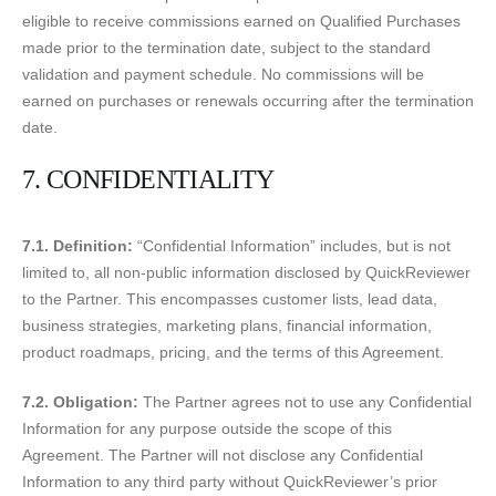
eligible to receive commissions earned on Qualified Purchases
made prior to the termination date, subject to the standard
validation and payment schedule. No commissions will be
earned on purchases or renewals occurring after the termination
date.
7. CONFIDENTIALITY
7.1. Definition:
“Confidential Information” includes, but is not
limited to, all non-public information disclosed by QuickReviewer
to the Partner. This encompasses customer lists, lead data,
business strategies, marketing plans, financial information,
product roadmaps, pricing, and the terms of this Agreement.
7.2. Obligation:
The Partner agrees not to use any Confidential
Information for any purpose outside the scope of this
Agreement. The Partner will not disclose any Confidential
Information to any third party without QuickReviewer’s prior