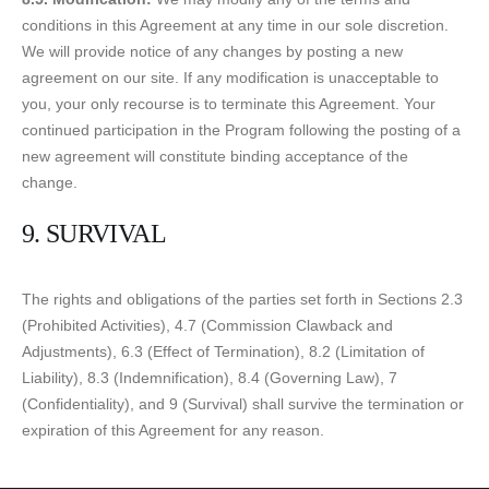
conditions in this Agreement at any time in our sole discretion.
We will provide notice of any changes by posting a new
agreement on our site. If any modification is unacceptable to
you, your only recourse is to terminate this Agreement. Your
continued participation in the Program following the posting of a
new agreement will constitute binding acceptance of the
change.
9. SURVIVAL
The rights and obligations of the parties set forth in Sections 2.3
(Prohibited Activities), 4.7 (Commission Clawback and
Adjustments), 6.3 (Effect of Termination), 8.2 (Limitation of
Liability), 8.3 (Indemnification), 8.4 (Governing Law), 7
(Confidentiality), and 9 (Survival) shall survive the termination or
expiration of this Agreement for any reason.