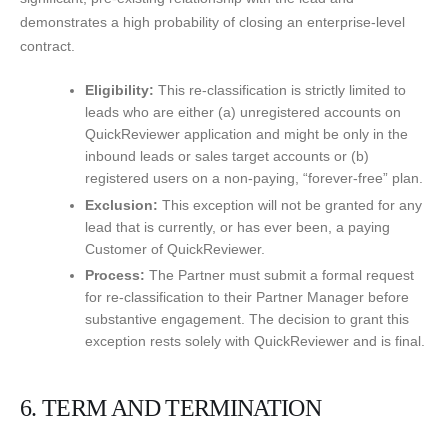
demonstrates a high probability of closing an enterprise-level
contract.
Eligibility:
This re-classification is strictly limited to
leads who are either (a) unregistered accounts on
QuickReviewer application and might be only in the
inbound leads or sales target accounts or (b)
registered users on a non-paying, “forever-free” plan.
Exclusion:
This exception will not be granted for any
lead that is currently, or has ever been, a paying
Customer of QuickReviewer.
Process:
The Partner must submit a formal request
for re-classification to their Partner Manager before
substantive engagement. The decision to grant this
exception rests solely with QuickReviewer and is final.
6. TERM AND TERMINATION