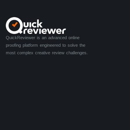
QuickReviewer is an advanced online
proofing platform engineered to solve the
most complex creative review challenges.