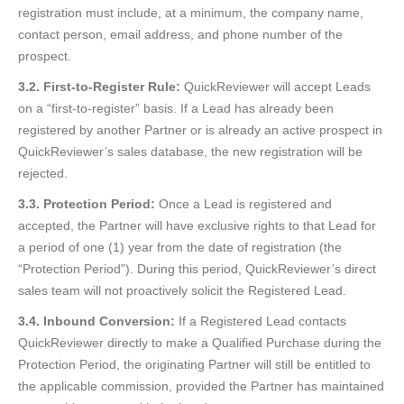
registration must include, at a minimum, the company name,
contact person, email address, and phone number of the
prospect.
3.2. First-to-Register Rule:
QuickReviewer will accept Leads
on a “first-to-register” basis. If a Lead has already been
registered by another Partner or is already an active prospect in
QuickReviewer’s sales database, the new registration will be
rejected.
3.3. Protection Period:
Once a Lead is registered and
accepted, the Partner will have exclusive rights to that Lead for
a period of one (1) year from the date of registration (the
“Protection Period”). During this period, QuickReviewer’s direct
sales team will not proactively solicit the Registered Lead.
3.4. Inbound Conversion:
If a Registered Lead contacts
QuickReviewer directly to make a Qualified Purchase during the
Protection Period, the originating Partner will still be entitled to
the applicable commission, provided the Partner has maintained