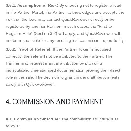
3.6.1. Assumption of Risk:
By choosing not to register a lead
in the Partner Portal, the Partner acknowledges and accepts the
risk that the lead may contact QuickReviewer directly or be
registered by another Partner. In such cases, the “First-to-
Register Rule” (Section 3.2) will apply, and QuickReviewer will
not be responsible for any resulting lost commission opportunity.
3.6.2. Proof of Referral:
If the Partner Token is not used
correctly, the sale will not be attributed to the Partner. The
Partner may request manual attribution by providing
indisputable, time-stamped documentation proving their direct
role in the sale. The decision to grant manual attribution rests
solely with QuickReviewer.
4. COMMISSION AND PAYMENT
4.1. Commission Structure:
The commission structure is as
follows: